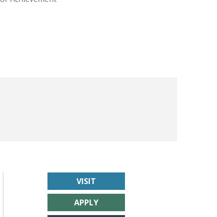
VISIT
APPLY