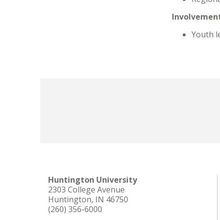
Involvement
Youth l
Huntington University
2303 College Avenue
Huntington, IN 46750
(260) 356-6000