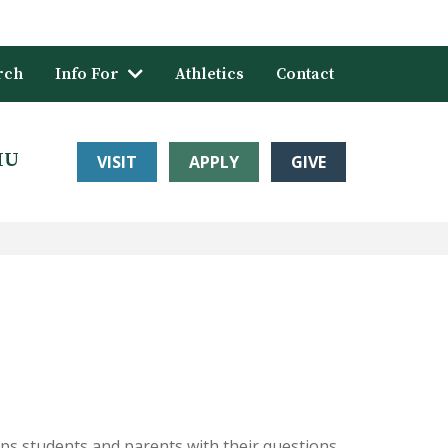
rch
Info For
Athletics
Contact
HU
VISIT
APPLY
GIVE
helps students and parents with their questions