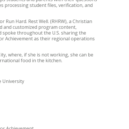
s processing student files, verification, and
for Run Hard. Rest Well. (RHRW), a Christian
ed and customized program content,
d spoke throughout the U.S. sharing the
or Achievement as their regional operations
ty, where, if she is not working, she can be
national food in the kitchen.
 University
nior Achievement