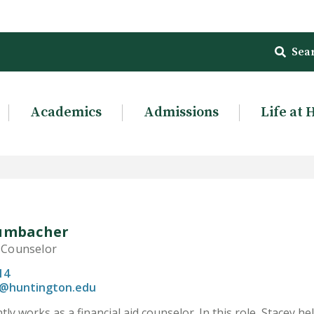
Sea
Academics
Admissions
Life at 
Dumbacher
d Counselor
14
@huntington.edu
tly works as a financial aid counselor. In this role, Stacey 