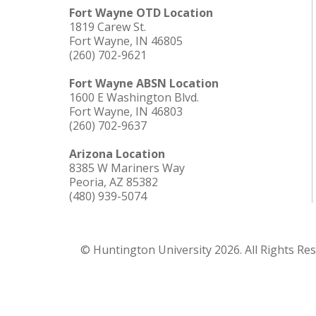
Fort Wayne OTD Location
1819 Carew St.
Fort Wayne, IN 46805
(260) 702-9621
Fort Wayne ABSN Location
1600 E Washington Blvd.
Fort Wayne, IN 46803
(260) 702-9637
Arizona Location
8385 W Mariners Way
Peoria, AZ 85382
(480) 939-5074
© Huntington University 2026. All Rights Re