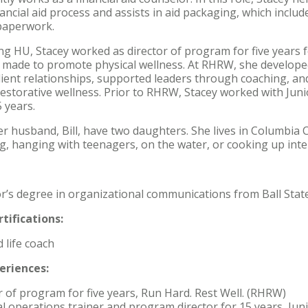
ancial aid process and assists in aid packaging, which include
paperwork.
ing HU, Stacey worked as director of program for five years 
 made to promote physical wellness. At RHRW, she develop
lient relationships, supported leaders through coaching, an
estorative wellness. Prior to RHRW, Stacey worked with Juni
5 years.
r husband, Bill, have two daughters. She lives in Columbia Ci
g, hanging with teenagers, on the water, or cooking up inter
r’s degree in organizational communications from Ball State
tifications:
d life coach
eriences:
r of program for five years, Run Hard. Rest Well. (RHRW)
l operations trainer and program director for 15 years, Ju