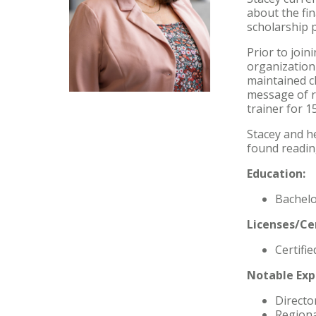
about the fin
scholarship 
Prior to join
organization
maintained c
message of r
trainer for 1
Stacey and he
found readin
Education:
Bachelo
Licenses/Cer
Certifie
Notable Exp
Directo
Regiona