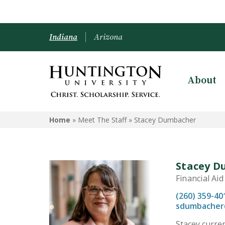
Indiana
Arizona
About
Home
» Meet The Staff »
Stacey Dumbacher
Stacey 
Financial Ai
(260) 359-40
sdumbacher
Stacey curren