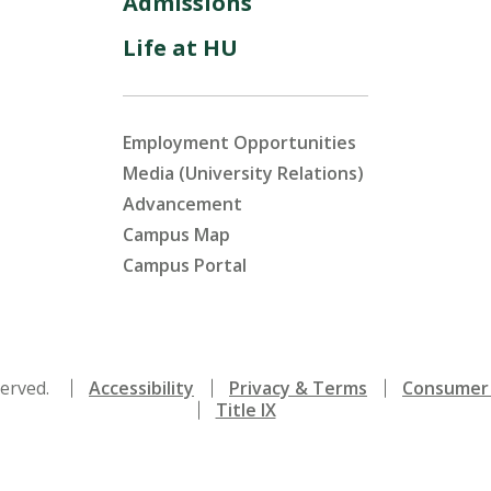
Admissions
Life at HU
Employment Opportunities
Media (University Relations)
Advancement
Campus Map
Campus Portal
served.
Accessibility
Privacy & Terms
Consumer 
Title IX