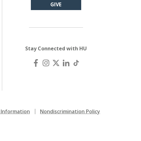
GIVE
Stay Connected with HU
Information
Nondiscrimination Policy