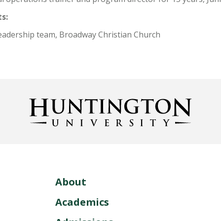
s:
eadership team, Broadway Christian Church
About
Academics