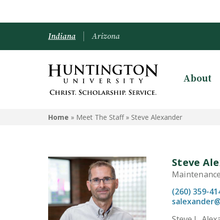
Indiana
Arizona
About
Home
» Meet The Staff »
Steve Alexander
Steve Al
Maintenance
(260) 359-41
salexander
Steve L. Ale