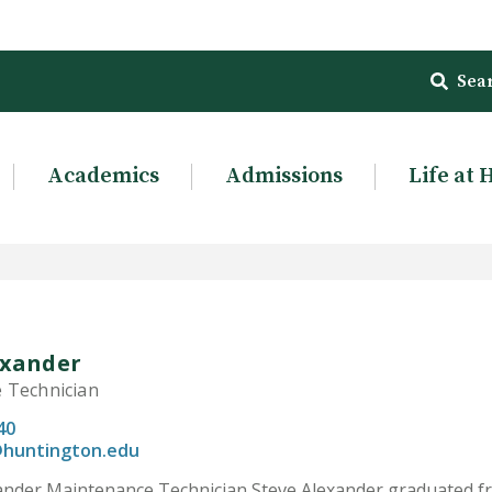
Sea
Academics
Admissions
Life at 
exander
 Technician
40
@huntington.edu
xander Maintenance Technician Steve Alexander graduated f