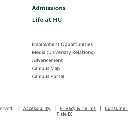
Admissions
Life at HU
Employment Opportunities
Media (University Relations)
Advancement
Campus Map
Campus Portal
served.
Accessibility
Privacy & Terms
Consumer 
Title IX