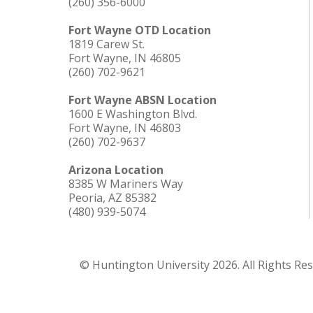
(260) 356-6000
Fort Wayne OTD Location
1819 Carew St.
Fort Wayne, IN 46805
(260) 702-9621
Fort Wayne ABSN Location
1600 E Washington Blvd.
Fort Wayne, IN 46803
(260) 702-9637
Arizona Location
8385 W Mariners Way
Peoria, AZ 85382
(480) 939-5074
© Huntington University 2026. All Rights Re