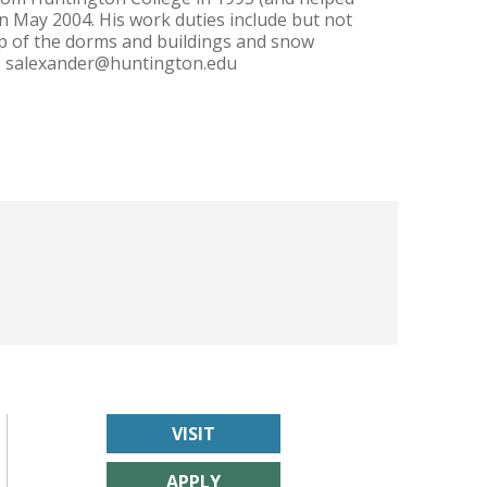
 May 2004. His work duties include but not
eep of the dorms and buildings and snow
anna. salexander@huntington.edu
VISIT
APPLY