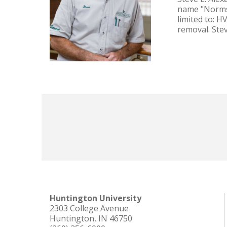
name "Norms"
limited to: 
removal. Ste
Huntington University
2303 College Avenue
Huntington, IN 46750