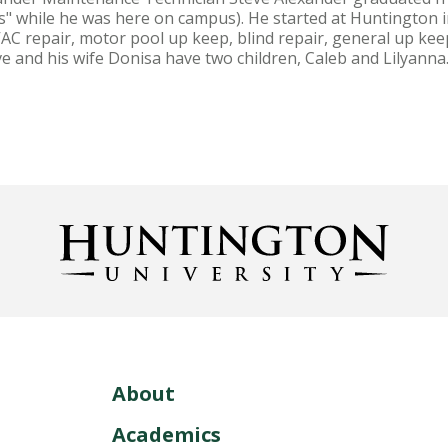
 while he was here on campus). He started at Huntington in
HVAC repair, motor pool up keep, blind repair, general up k
ve and his wife Donisa have two children, Caleb and Lily
About
Academics