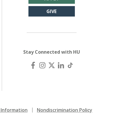
GIVE
Stay Connected with HU
Information
Nondiscrimination Policy