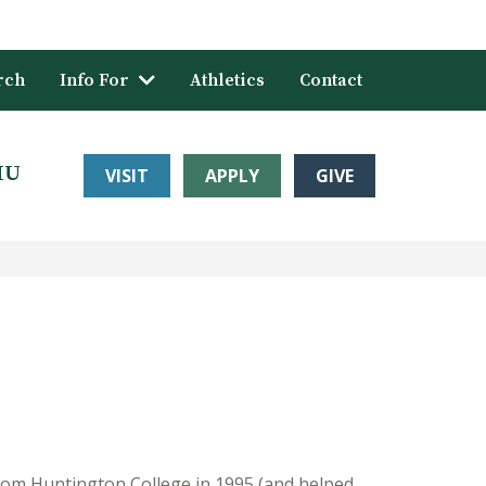
rch
Info For
Athletics
Contact
HU
VISIT
APPLY
GIVE
rom Huntington College in 1995 (and helped