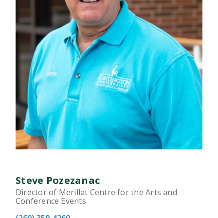
Steve Pozezanac
Director of Merillat Centre for the Arts and
Conference Events