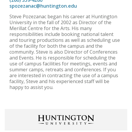
(260) 359-4260
spozezanac@huntington.edu
Steve Pozezanac began his career at Huntington
University in the fall of 2002 as Director of the
Merillat Centre for the Arts. His many
responsibilities include booking national talent
and touring productions as well as scheduling use
of the facility for both the campus and the
community. Steve is also Director of Conferences
and Events. He is responsible for scheduling the
use of campus facilities for meetings, events and
summer camps, retreats and conferences. If you
are interested in contracting the use of a campus
facility, Steve and his experienced staff will be
happy to assist you.