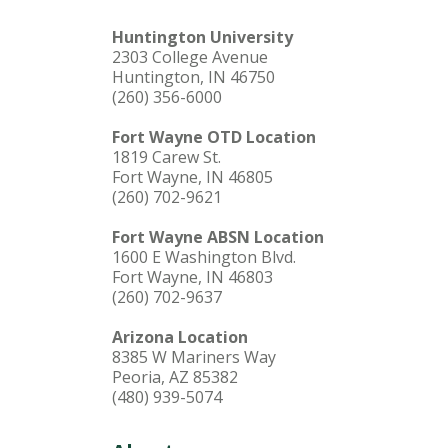
Huntington University
2303 College Avenue
Huntington, IN 46750
(260) 356-6000
Fort Wayne OTD Location
1819 Carew St.
Fort Wayne, IN 46805
(260) 702-9621
Fort Wayne ABSN Location
1600 E Washington Blvd.
Fort Wayne, IN 46803
(260) 702-9637
Arizona Location
8385 W Mariners Way
Peoria, AZ 85382
(480) 939-5074