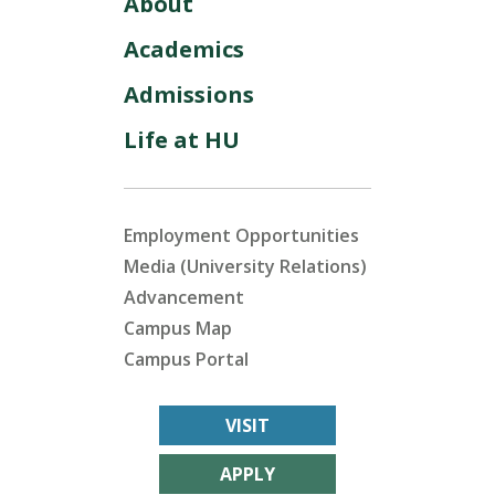
About
Academics
Admissions
Life at HU
Employment Opportunities
Media (University Relations)
Advancement
Campus Map
Campus Portal
VISIT
APPLY