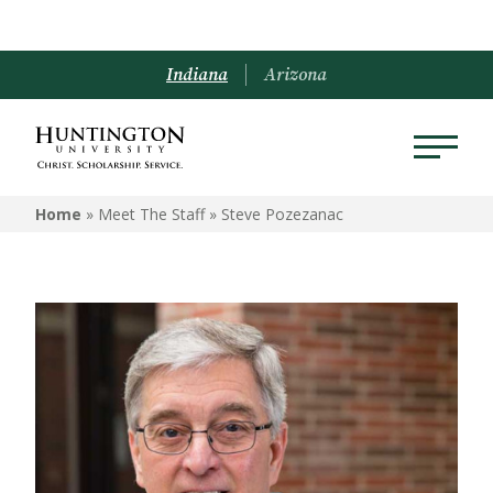
Indiana
Arizona
Home
» Meet The Staff »
Steve Pozezanac