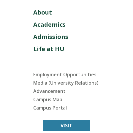
About
Academics
Admissions
Life at HU
Employment Opportunities
Media (University Relations)
Advancement
Campus Map
Campus Portal
VISIT