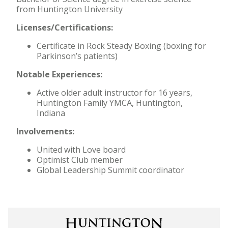
from Huntington University
Licenses/Certifications:
Certificate in Rock Steady Boxing (boxing for
Parkinson’s patients)
Notable Experiences:
Active older adult instructor for 16 years,
Huntington Family YMCA, Huntington,
Indiana
Involvements:
United with Love board
Optimist Club member
Global Leadership Summit coordinator