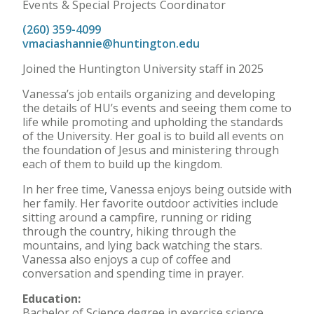
Events & Special Projects Coordinator
(260) 359-4099
vmaciashannie@huntington.edu
Joined the Huntington University staff in 2025
Vanessa’s job entails organizing and developing
the details of HU’s events and seeing them come to
life while promoting and upholding the standards
of the University. Her goal is to build all events on
the foundation of Jesus and ministering through
each of them to build up the kingdom.
In her free time, Vanessa enjoys being outside with
her family. Her favorite outdoor activities include
sitting around a campfire, running or riding
through the country, hiking through the
mountains, and lying back watching the stars.
Vanessa also enjoys a cup of coffee and
conversation and spending time in prayer.
Education:
Bachelor of Science degree in exercise science