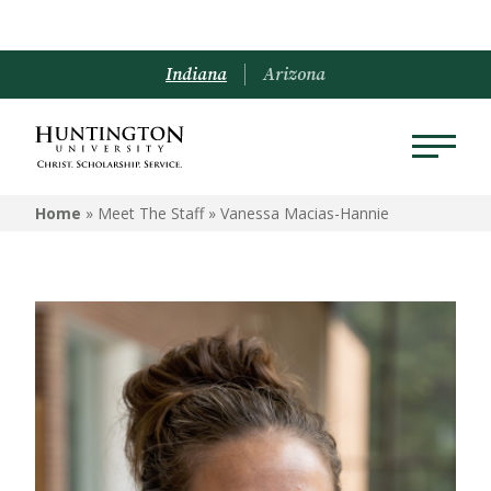
Indiana
Arizona
Home
» Meet The Staff »
Vanessa Macias-Hannie