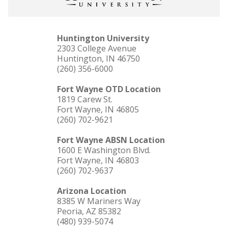
Huntington University
2303 College Avenue
Huntington, IN 46750
(260) 356-6000
Fort Wayne OTD Location
1819 Carew St.
Fort Wayne, IN 46805
(260) 702-9621
Fort Wayne ABSN Location
1600 E Washington Blvd.
Fort Wayne, IN 46803
(260) 702-9637
Arizona Location
8385 W Mariners Way
Peoria, AZ 85382
(480) 939-5074