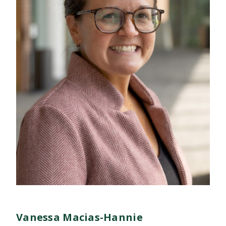
Vanessa Macias-Hannie