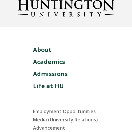
LEARN MORE
About
Academics
Admissions
Life at HU
Employment Opportunities
Media (University Relations)
Advancement