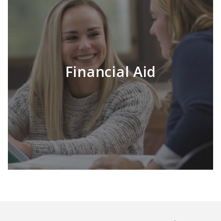
Financial Aid