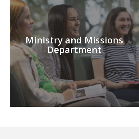
Ministry and Missions
Department