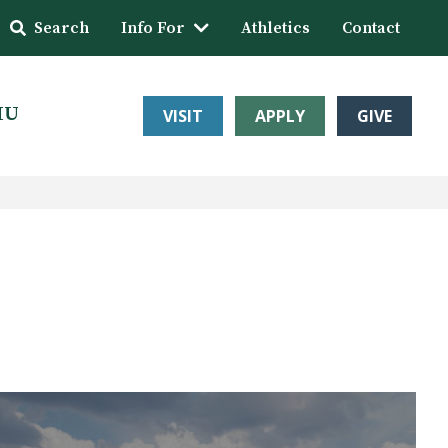
Search
Info For
Athletics
Contact
HU
VISIT
APPLY
GIVE