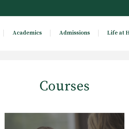
Academics
Admissions
Life at 
Courses