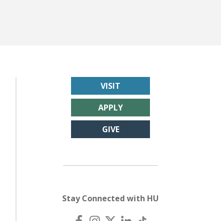
LEARN MORE
VISIT
APPLY
GIVE
Stay Connected with HU