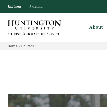
Indiana
Arizona
About
Home
»
Courses