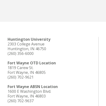
LEARN MORE
Huntington University
2303 College Avenue
Huntington, IN 46750
(260) 356-6000
Fort Wayne OTD Location
1819 Carew St.
Fort Wayne, IN 46805
(260) 702-9621
Fort Wayne ABSN Location
1600 E Washington Blvd.
Fort Wayne, IN 46803
(260) 702-9637