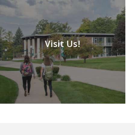
Visit Us!