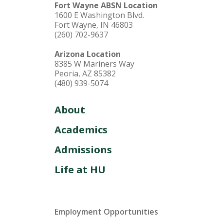
Fort Wayne ABSN Location
1600 E Washington Blvd.
Fort Wayne, IN 46803
(260) 702-9637
Arizona Location
8385 W Mariners Way
Peoria, AZ 85382
(480) 939-5074
About
Academics
Admissions
Life at HU
Employment Opportunities