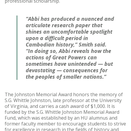
professional scholarship.
“Abbi has produced a nuanced and
articulate research paper that
shines an uncomfortable spotlight
upon a difficult period in
Cambodian history,” Smith said.
“In doing so, Abbi reveals how the
actions of Great Powers can
sometimes have unintended — but
devastating — consequences for
the peoples of smaller nations.”
The Johnston Memorial Award honors the memory of
S.G. Whittle Johnston, late professor at the University
of Virginia, and carries a cash award of $1,000. It is
funded by the S.G. Whittle Johnston Memorial Award
Fund, which was established by an HU alumnus and
former faculty member to encourage students to strive
for excellence in research in the fields of history and