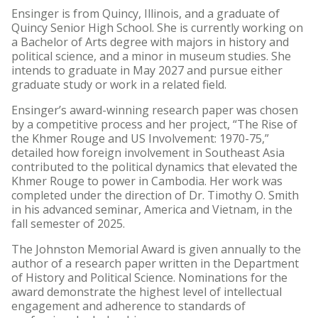
Ensinger is from Quincy, Illinois, and a graduate of
Quincy Senior High School. She is currently working on
a Bachelor of Arts degree with majors in history and
political science, and a minor in museum studies. She
intends to graduate in May 2027 and pursue either
graduate study or work in a related field.
Ensinger’s award-winning research paper was chosen
by a competitive process and her project, “The Rise of
the Khmer Rouge and US Involvement: 1970-75,”
detailed how foreign involvement in Southeast Asia
contributed to the political dynamics that elevated the
Khmer Rouge to power in Cambodia. Her work was
completed under the direction of Dr. Timothy O. Smith
in his advanced seminar, America and Vietnam, in the
fall semester of 2025.
The Johnston Memorial Award is given annually to the
author of a research paper written in the Department
of History and Political Science. Nominations for the
award demonstrate the highest level of intellectual
engagement and adherence to standards of