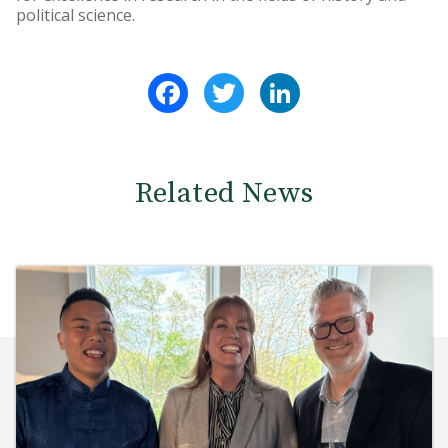
political science.
Facebook
Twitter
LinkedIn
Related News