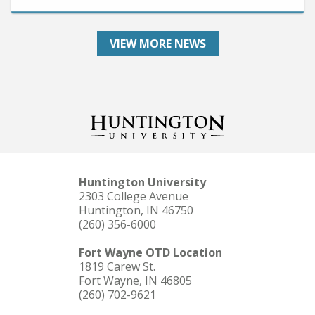
VIEW MORE NEWS
Huntington University
2303 College Avenue
Huntington, IN 46750
(260) 356-6000
Fort Wayne OTD Location
1819 Carew St.
Fort Wayne, IN 46805
(260) 702-9621