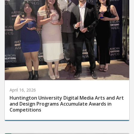
April 16, 2026
Huntington University Digital Media Arts and Art
and Design Programs Accumulate Awards in
Competitions