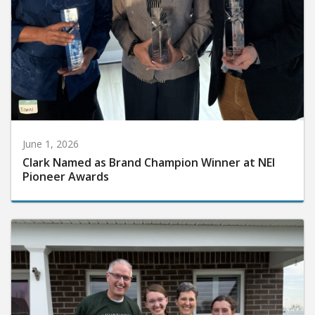
June 1, 2026
Clark Named as Brand Champion Winner at NEI
Pioneer Awards