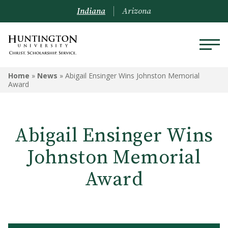
Indiana
Arizona
Home
»
News
»
Abigail Ensinger Wins Johnston Memorial
Award
Abigail Ensinger Wins
Johnston Memorial
Award