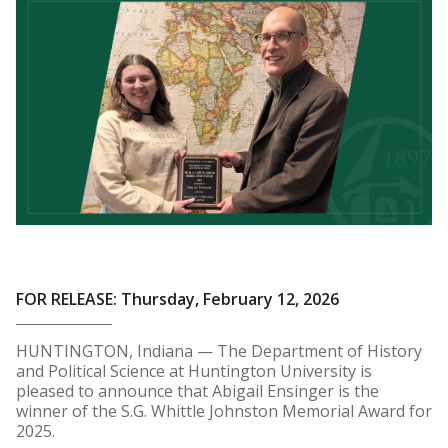
FOR RELEASE: Thursday, February 12, 2026
HUNTINGTON, Indiana — The Department of History
and Political Science at Huntington University is
pleased to announce that Abigail Ensinger is the
winner of the S.G. Whittle Johnston Memorial Award for
2025.