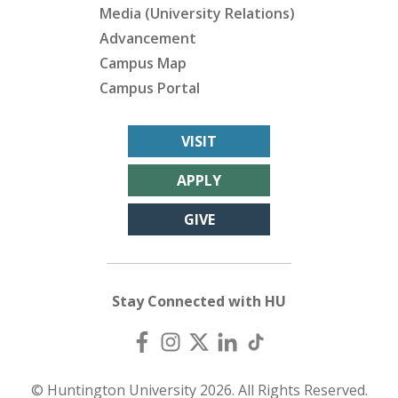
Media (University Relations)
Advancement
Campus Map
Campus Portal
VISIT
APPLY
GIVE
Stay Connected with HU
© Huntington University 2026. All Rights Reserved.