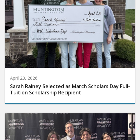
April 23, 2026
Sarah Rainey Selected as March Scholars Day Full-
Tuition Scholarship Recipient