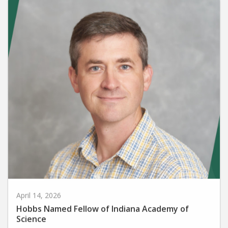
April 14, 2026
Hobbs Named Fellow of Indiana Academy of
Science