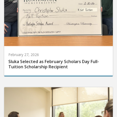
February 27, 2026
Sluka Selected as February Scholars Day Full-
Tuition Scholarship Recipient