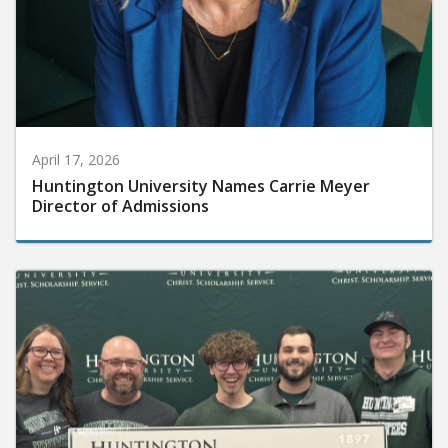
April 17, 2026
Huntington University Names Carrie Meyer
Director of Admissions