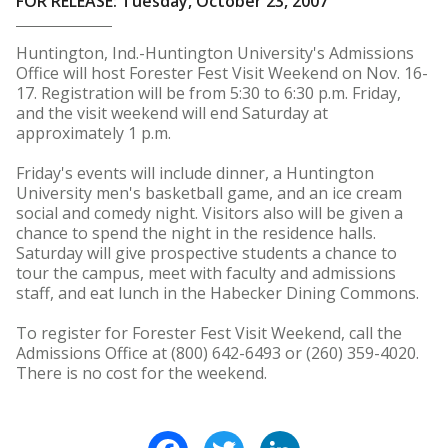
FOR RELEASE: Tuesday, October 23, 2007
Huntington, Ind.-Huntington University's Admissions
Office will host Forester Fest Visit Weekend on Nov. 16-
17. Registration will be from 5:30 to 6:30 p.m. Friday,
and the visit weekend will end Saturday at
approximately 1 p.m.
Friday's events will include dinner, a Huntington
University men's basketball game, and an ice cream
social and comedy night. Visitors also will be given a
chance to spend the night in the residence halls.
Saturday will give prospective students a chance to
tour the campus, meet with faculty and admissions
staff, and eat lunch in the Habecker Dining Commons.
To register for Forester Fest Visit Weekend, call the
Admissions Office at (800) 642-6493 or (260) 359-4020.
There is no cost for the weekend.
Facebook
Twitter
LinkedIn