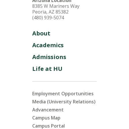
Arizona Location
8385 W Mariners Way
Peoria, AZ 85382
(480) 939-5074
About
Academics
Admissions
Life at HU
Employment Opportunities
Media (University Relations)
Advancement
Campus Map
Campus Portal