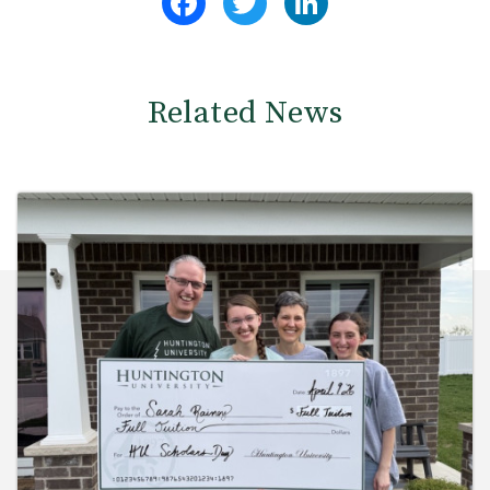
Related News