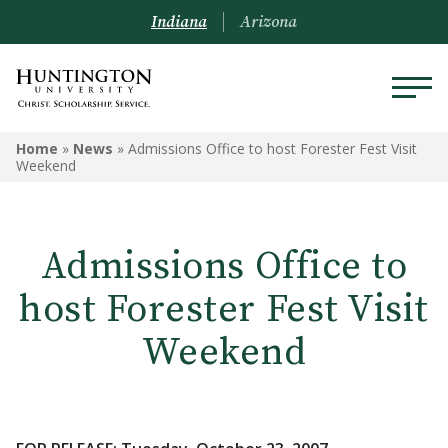
Indiana
Arizona
Home
»
News
»
Admissions Office to host Forester Fest Visit
Weekend
Admissions Office to
host Forester Fest Visit
Weekend