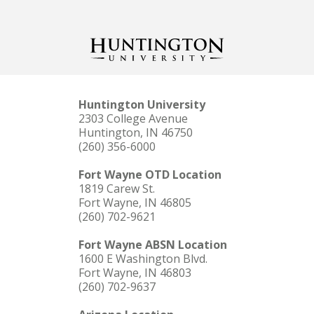
Huntington University
2303 College Avenue
Huntington, IN 46750
(260) 356-6000
Fort Wayne OTD Location
1819 Carew St.
Fort Wayne, IN 46805
(260) 702-9621
Fort Wayne ABSN Location
1600 E Washington Blvd.
Fort Wayne, IN 46803
(260) 702-9637