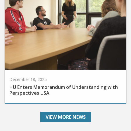
December 18, 2025
HU Enters Memorandum of Understanding with
Perspectives USA
VIEW MORE NEWS