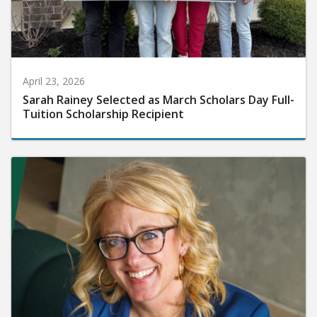
April 23, 2026
Sarah Rainey Selected as March Scholars Day Full-
Tuition Scholarship Recipient