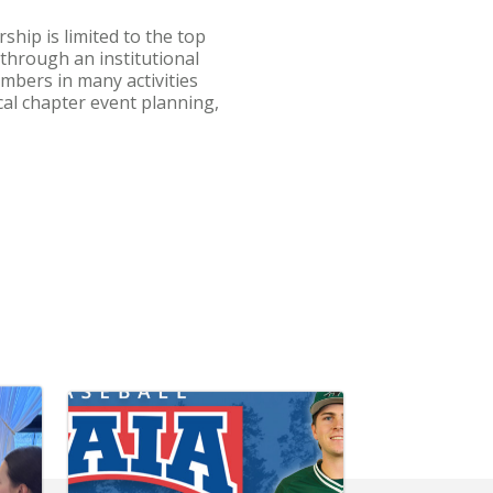
ship is limited to the top
 through an institutional
embers in many activities
cal chapter event planning,