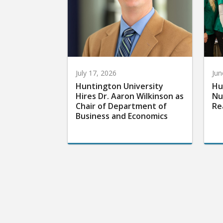
July 17, 2026
Jun
Huntington University
Hu
Hires Dr. Aaron Wilkinson as
Nu
Chair of Department of
Re
Business and Economics