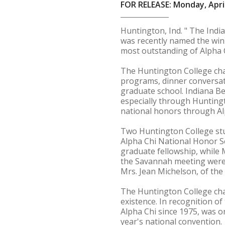
FOR RELEASE: Monday, April
Huntington, Ind. " The Indi
was recently named the win
most outstanding of Alpha C
The Huntington College chap
programs, dinner conversati
graduate school. Indiana Be
especially through Huntingt
national honors through Al
Two Huntington College stu
Alpha Chi National Honor S
graduate fellowship, while 
the Savannah meeting were 
Mrs. Jean Michelson, of the
The Huntington College chap
existence. In recognition o
Alpha Chi since 1975, was o
year's national convention.