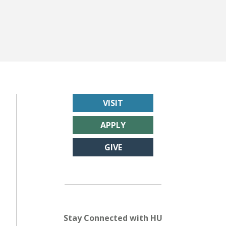
VISIT
APPLY
GIVE
Stay Connected with HU