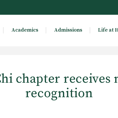
Academics
Admissions
Life at 
hi chapter receives 
recognition