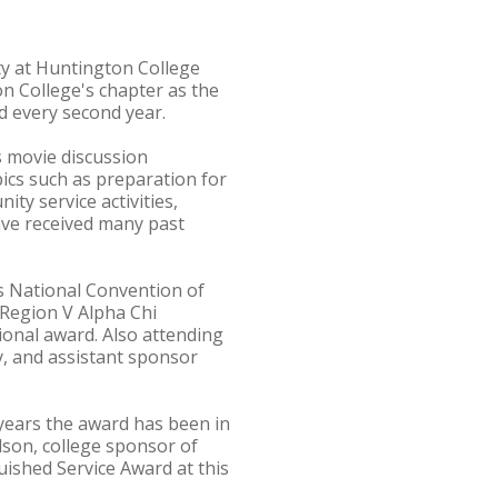
ty at Huntington College
n College's chapter as the
d every second year.
s movie discussion
pics such as preparation for
ty service activities,
ave received many past
s National Convention of
 Region V Alpha Chi
ional award. Also attending
, and assistant sponsor
 years the award has been in
lson, college sponsor of
uished Service Award at this