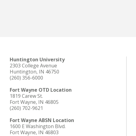
Huntington University
2303 College Avenue
Huntington, IN 46750
(260) 356-6000
Fort Wayne OTD Location
1819 Carew St.
Fort Wayne, IN 46805
(260) 702-9621
Fort Wayne ABSN Location
1600 E Washington Blvd.
Fort Wayne, IN 46803