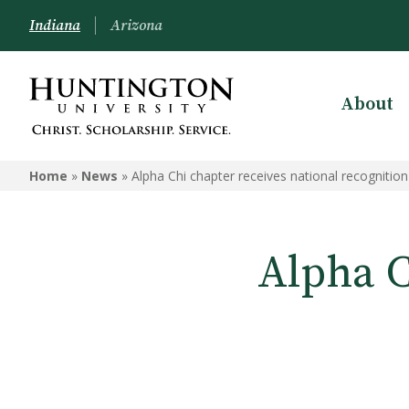
Indiana
Arizona
About
Home
»
News
»
Alpha Chi chapter receives national recognition
Alpha C