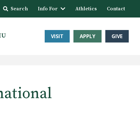
Search
Info For
Athletics
Contact
HU
VISIT
APPLY
GIVE
national