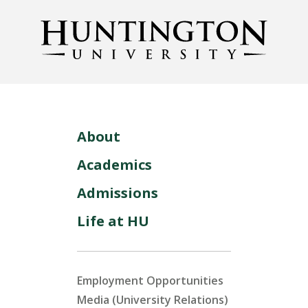
About
Academics
Admissions
Life at HU
Employment Opportunities
Media (University Relations)