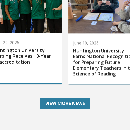
e 22, 2026
June 10, 2026
ntington University
Huntington University
rsing Receives 10-Year
Earns National Recogniti
accreditation
for Preparing Future
Elementary Teachers in 
Science of Reading
VIEW MORE NEWS