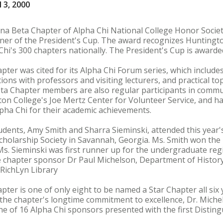
 3, 2000
ana Beta Chapter of Alpha Chi National College Honor Socie
ner of the President's Cup. The award recognizes Huntingto
hi's 300 chapters nationally. The President's Cup is awarde
ter was cited for its Alpha Chi Forum series, which include
ons with professors and visiting lecturers, and practical to
ta Chapter members are also regular participants in communi
on College's Joe Mertz Center for Volunteer Service, and h
pha Chi for their academic achievements.
dents, Amy Smith and Sharra Sieminski, attended this year'
cholarship Society in Savannah, Georgia. Ms. Smith won the
Ms. Sieminski was first runner up for the undergraduate reg
chapter sponsor Dr Paul Michelson, Department of History
 RichLyn Library
ter is one of only eight to be named a Star Chapter all six
f the chapter's longtime commitment to excellence, Dr. Miche
ne of 16 Alpha Chi sponsors presented with the first Disting