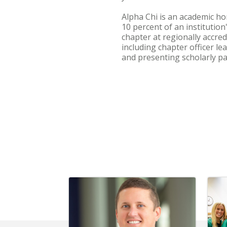
Alpha Chi is an academic hon
10 percent of an institutio
chapter at regionally accred
including chapter officer l
and presenting scholarly pa