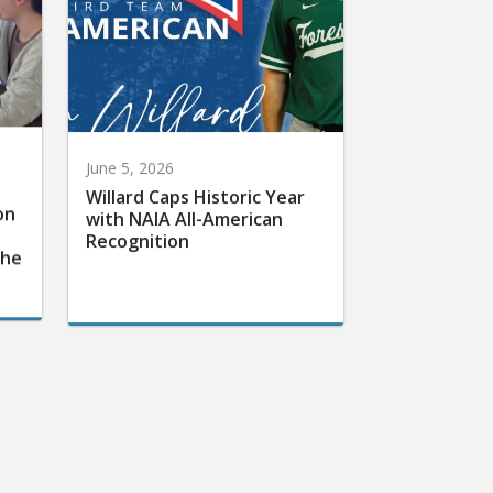
June 5, 2026
Willard Caps Historic Year
on
with NAIA All-American
Recognition
the