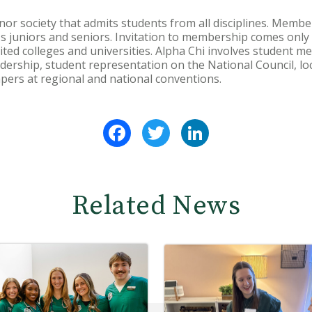
or society that admits students from all disciplines. Member
n's juniors and seniors. Invitation to membership comes only
ited colleges and universities. Alpha Chi involves student m
eadership, student representation on the National Council, lo
pers at regional and national conventions.
Facebook
Twitter
LinkedIn
Related News