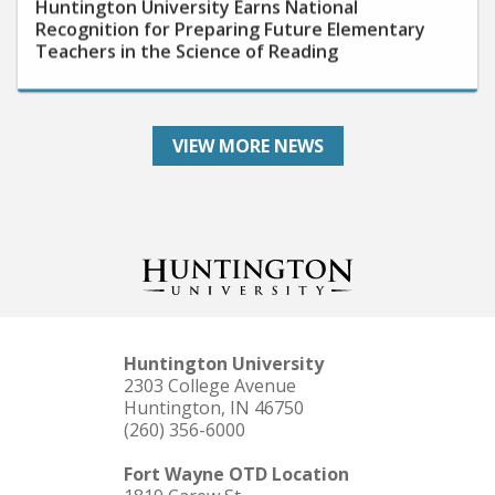
Recognition for Preparing Future Elementary
Teachers in the Science of Reading
VIEW MORE NEWS
Huntington University
2303 College Avenue
Huntington, IN 46750
(260) 356-6000
Fort Wayne OTD Location