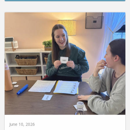
June 10, 2026
Huntington University Earns National