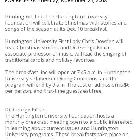
FOR RELEASE: Tuesday, November 25, 2008
Huntington, Ind.-The Huntington University
Foundation will celebrate Christmas with stories and
songs of the season at its Dec. 10 breakfast.
Huntington University First Lady Chris Dowden will
read Christmas stories, and Dr. George Killian,
associate professor of music, will lead the singing of
traditional carols and holiday favorites.
The breakfast line will open at 7:45 a.m. in Huntington
University's Habecker Dining Commons, and the
program will end by 9 a.m. The cost of admission is $6
per person, and first-time guests eat free.
Dr. George Killian
The Huntington University Foundation hosts a
monthly breakfast meeting open to a public interested
in learning about current issues and Huntington
University programs. These breakfasts take place on