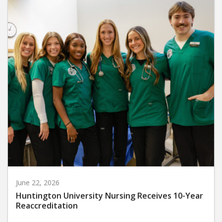
June 22, 2026
Huntington University Nursing Receives 10-Year
Reaccreditation