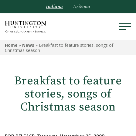
Indiana
Arizona
Home
»
News
»
Breakfast to feature stories, songs of
Christmas season
Breakfast to feature
stories, songs of
Christmas season