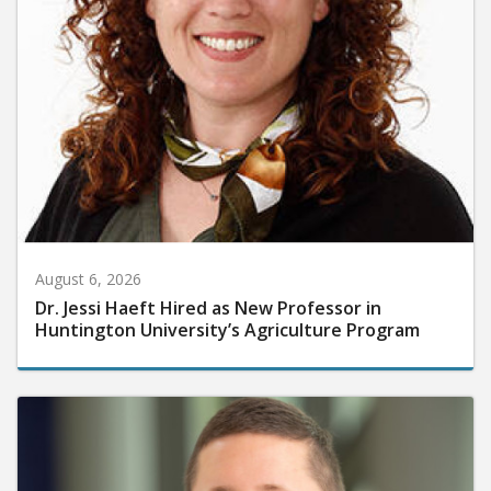
August 6, 2026
Dr. Jessi Haeft Hired as New Professor in
Huntington University’s Agriculture Program