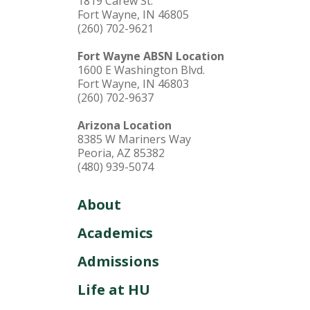
1819 Carew St.
Fort Wayne, IN 46805
(260) 702-9621
Fort Wayne ABSN Location
1600 E Washington Blvd.
Fort Wayne, IN 46803
(260) 702-9637
Arizona Location
8385 W Mariners Way
Peoria, AZ 85382
(480) 939-5074
About
Academics
Admissions
Life at HU