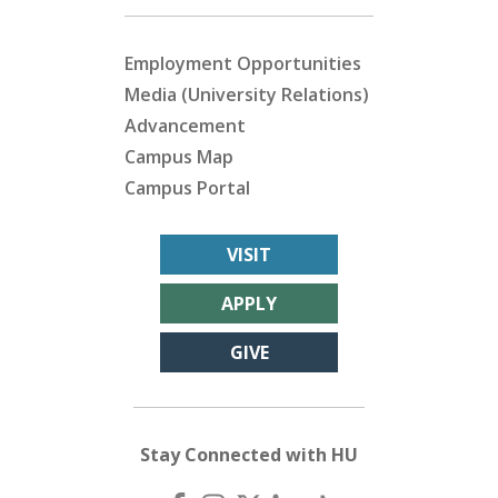
Employment Opportunities
Media (University Relations)
Advancement
Campus Map
Campus Portal
VISIT
APPLY
GIVE
Stay Connected with HU