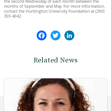
the second Wednesday of each month between the
months of September and May. For more information,
contact the Huntington University Foundation at (260)
359-4042.
Facebook
Twitter
LinkedIn
Related News