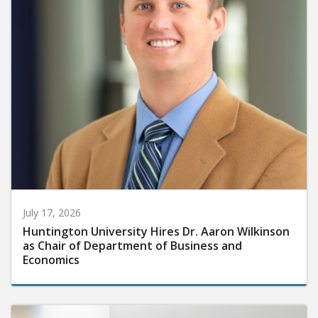
July 17, 2026
Huntington University Hires Dr. Aaron Wilkinson
as Chair of Department of Business and
Economics