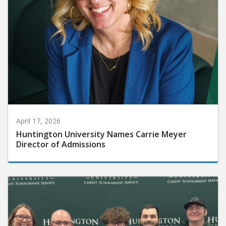
April 17, 2026
Huntington University Names Carrie Meyer
Director of Admissions