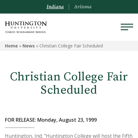
Indiana
Arizona
Home
»
News
»
Christian College Fair Scheduled
Christian College Fair
Scheduled
FOR RELEASE: Monday, August 23, 1999
Huntington, Ind. "Huntington College will host the Fifth