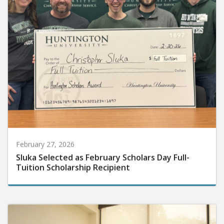
February 27, 2026
Sluka Selected as February Scholars Day Full-
Tuition Scholarship Recipient