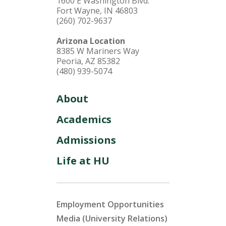
1600 E Washington Blvd.
Fort Wayne, IN 46803
(260) 702-9637
Arizona Location
8385 W Mariners Way
Peoria, AZ 85382
(480) 939-5074
About
Academics
Admissions
Life at HU
Employment Opportunities
Media (University Relations)