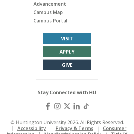
Advancement
Campus Map
Campus Portal
VISIT
APPLY
GIVE
Stay Connected with HU
© Huntington University 2026. All Rights Reserved.
Accessibility
Privacy & Terms
Consumer