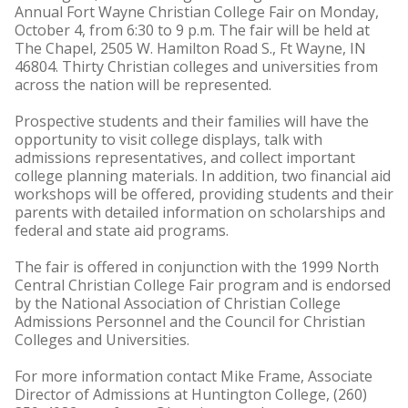
Annual Fort Wayne Christian College Fair on Monday,
October 4, from 6:30 to 9 p.m. The fair will be held at
The Chapel, 2505 W. Hamilton Road S., Ft Wayne, IN
46804. Thirty Christian colleges and universities from
across the nation will be represented.
Prospective students and their families will have the
opportunity to visit college displays, talk with
admissions representatives, and collect important
college planning materials. In addition, two financial aid
workshops will be offered, providing students and their
parents with detailed information on scholarships and
federal and state aid programs.
The fair is offered in conjunction with the 1999 North
Central Christian College Fair program and is endorsed
by the National Association of Christian College
Admissions Personnel and the Council for Christian
Colleges and Universities.
For more information contact Mike Frame, Associate
Director of Admissions at Huntington College, (260)