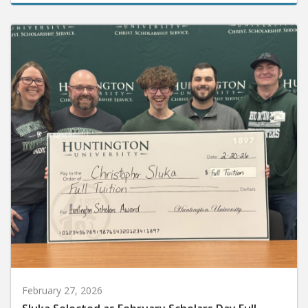
February 27, 2026
Sluka Selected as February Scholars Day Full-