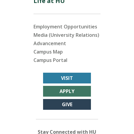
Life at HU
Employment Opportunities
Media (University Relations)
Advancement
Campus Map
Campus Portal
VISIT
APPLY
GIVE
Stay Connected with HU