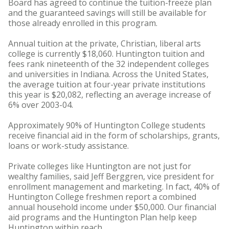
Board has agreed to continue the tuition-freeze plan
and the guaranteed savings will still be available for
those already enrolled in this program.
Annual tuition at the private, Christian, liberal arts
college is currently $18,060. Huntington tuition and
fees rank nineteenth of the 32 independent colleges
and universities in Indiana. Across the United States,
the average tuition at four-year private institutions
this year is $20,082, reflecting an average increase of
6% over 2003-04.
Approximately 90% of Huntington College students
receive financial aid in the form of scholarships, grants,
loans or work-study assistance.
Private colleges like Huntington are not just for
wealthy families, said Jeff Berggren, vice president for
enrollment management and marketing. In fact, 40% of
Huntington College freshmen report a combined
annual household income under $50,000. Our financial
aid programs and the Huntington Plan help keep
Huntington within reach.