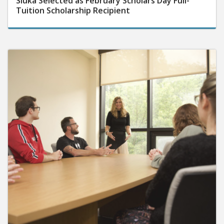
Tuition Scholarship Recipient