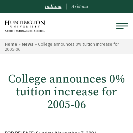
Indiana
Arizona
Home
»
News
»
College announces 0% tuition increase for
2005-06
College announces 0%
tuition increase for
2005-06