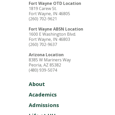
Fort Wayne OTD Location
1819 Carew St.
Fort Wayne, IN 46805
(260) 702-9621
Fort Wayne ABSN Location
1600 E Washington Blvd.
Fort Wayne, IN 46803
(260) 702-9637
Arizona Location
8385 W Mariners Way
Peoria, AZ 85382
(480) 939-5074
About
Academics
Admissions