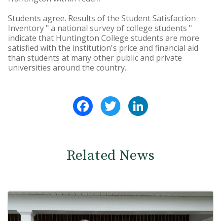
Students agree. Results of the Student Satisfaction
Inventory " a national survey of college students "
indicate that Huntington College students are more
satisfied with the institution's price and financial aid
than students at many other public and private
universities around the country.
Facebook
Twitter
LinkedIn
Related News