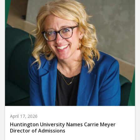
April 17, 2026
Huntington University Names Carrie Meyer
Director of Admissions