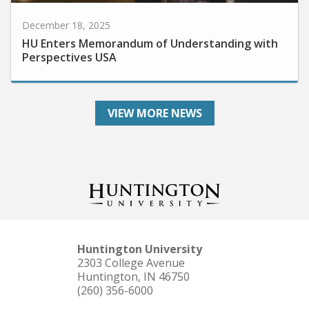
December 18, 2025
HU Enters Memorandum of Understanding with
Perspectives USA
VIEW MORE NEWS
Huntington University
2303 College Avenue
Huntington, IN 46750
(260) 356-6000