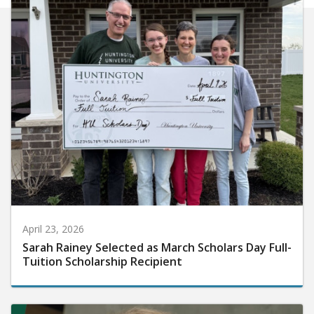
April 23, 2026
Sarah Rainey Selected as March Scholars Day Full-
Tuition Scholarship Recipient