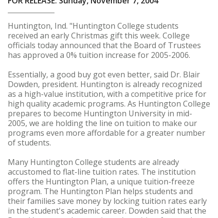
FOR RELEASE: Sunday, November 7, 2004
Huntington, Ind. "Huntington College students
received an early Christmas gift this week. College
officials today announced that the Board of Trustees
has approved a 0% tuition increase for 2005-2006.
Essentially, a good buy got even better, said Dr. Blair
Dowden, president. Huntington is already recognized
as a high-value institution, with a competitive price for
high quality academic programs. As Huntington College
prepares to become Huntington University in mid-
2005, we are holding the line on tuition to make our
programs even more affordable for a greater number
of students.
Many Huntington College students are already
accustomed to flat-line tuition rates. The institution
offers the Huntington Plan, a unique tuition-freeze
program. The Huntington Plan helps students and
their families save money by locking tuition rates early
in the student's academic career. Dowden said that the