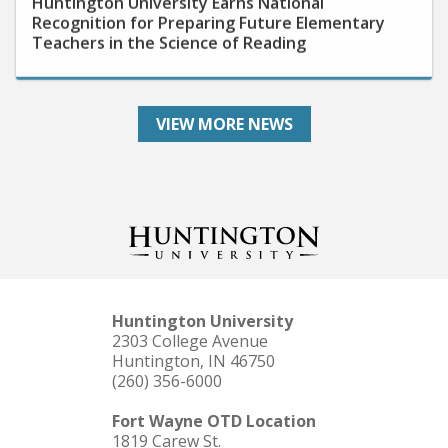
Recognition for Preparing Future Elementary
Teachers in the Science of Reading
VIEW MORE NEWS
Huntington University
2303 College Avenue
Huntington, IN 46750
(260) 356-6000
Fort Wayne OTD Location
1819 Carew St.