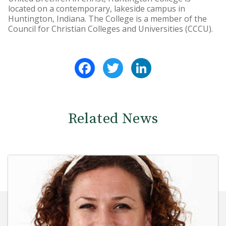
located on a contemporary, lakeside campus in
Huntington, Indiana. The College is a member of the
Council for Christian Colleges and Universities (CCCU).
Facebook
Twitter
LinkedIn
Related News