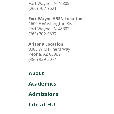
Fort Wayne, IN 46805
(260) 702-9621
Fort Wayne ABSN Location
1600 E Washington Blvd.
Fort Wayne, IN 46803
(260) 702-9637
Arizona Location
8385 W Mariners Way
Peoria, AZ 85382
(480) 939-5074
About
Academics
Admissions
Life at HU