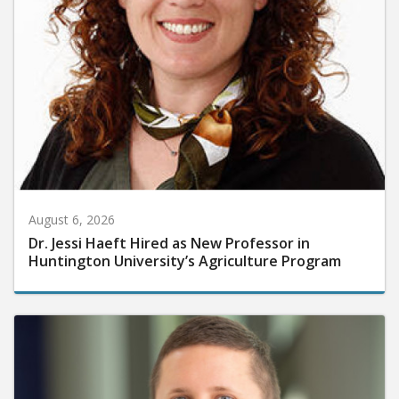
August 6, 2026
Dr. Jessi Haeft Hired as New Professor in
Huntington University’s Agriculture Program