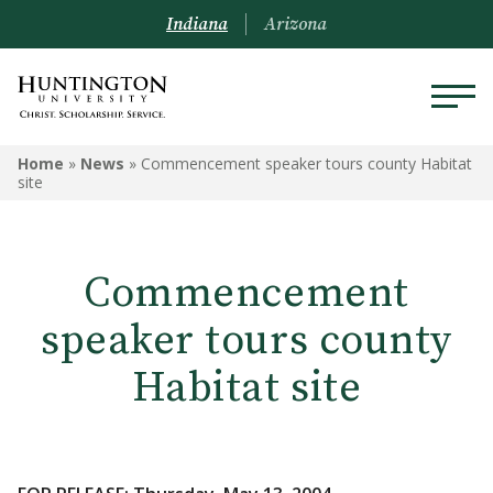
Indiana
Arizona
Home
»
News
»
Commencement speaker tours county Habitat
site
Commencement
speaker tours county
Habitat site