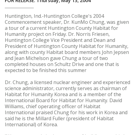
FOR RELEASE: Thursday, May 13, 2004
Huntington, Ind.-Huntington College's 2004
Commencement speaker, Dr. KunMo Chung, was given
a tour of a current Huntington County Habitat for
Humanity project on Friday. Dr. Norris Friesen,
Huntington College Vice President and Dean and
President of Huntington County Habitat for Humanity,
along with county Habitat board members John Jepsen
and Jean Michelson gave Chung a tour of two
completed houses on Schultz Drive and one that is
expected to be finished this summer
Dr. Chung, a licensed nuclear engineer and experienced
science administrator, currently serves as chairman of
Habitat for Humanity Korea and is a member of the
International Board for Habitat for Humanity. David
Williams, chief operating officer of Habitat
International praised Chung for his work in Korea and
said he is the Millard Fuller (president of Habitat
International) of Korea.