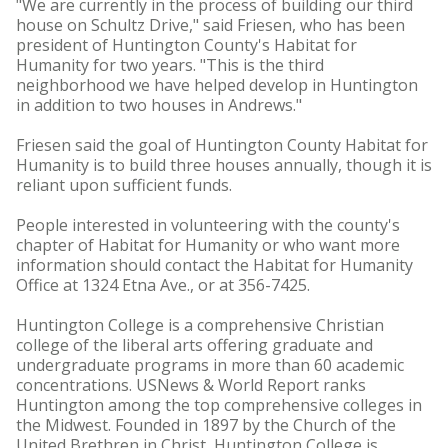
"We are currently in the process of building our third
house on Schultz Drive," said Friesen, who has been
president of Huntington County's Habitat for
Humanity for two years. "This is the third
neighborhood we have helped develop in Huntington
in addition to two houses in Andrews."
Friesen said the goal of Huntington County Habitat for
Humanity is to build three houses annually, though it is
reliant upon sufficient funds.
People interested in volunteering with the county's
chapter of Habitat for Humanity or who want more
information should contact the Habitat for Humanity
Office at 1324 Etna Ave., or at 356-7425.
Huntington College is a comprehensive Christian
college of the liberal arts offering graduate and
undergraduate programs in more than 60 academic
concentrations. USNews & World Report ranks
Huntington among the top comprehensive colleges in
the Midwest. Founded in 1897 by the Church of the
United Brethren in Christ, Huntington College is