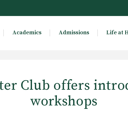
Academics
Admissions
Life at 
er Club offers intro
workshops