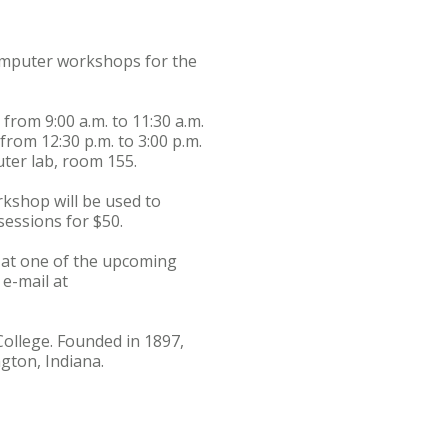
computer workshops for the
rom 9:00 a.m. to 11:30 a.m.
rom 12:30 p.m. to 3:00 p.m.
ter lab, room 155.
kshop will be used to
sessions for $50.
t at one of the upcoming
e-mail at
College. Founded in 1897,
gton, Indiana.