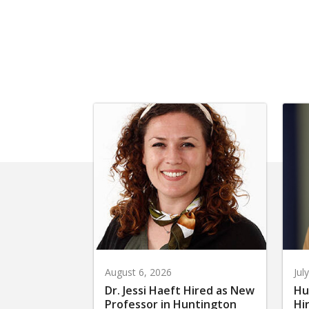
August 6, 2026
Jul
Dr. Jessi Haeft Hired as New
Hu
Professor in Huntington
Hi