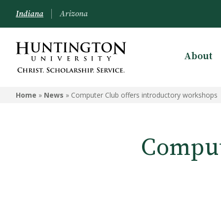
Indiana
Arizona
About
Home
»
News
»
Computer Club offers introductory workshops
Comput