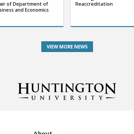
air of Department of
Reaccreditation
siness and Economics
VIEW MORE NEWS
About