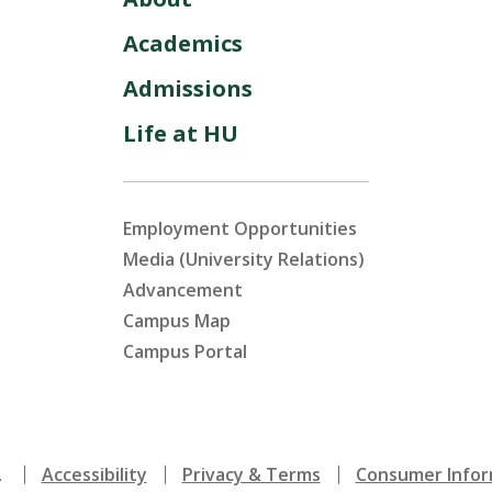
Academics
Admissions
Life at HU
Employment Opportunities
Media (University Relations)
Advancement
Campus Map
Campus Portal
.
Accessibility
Privacy & Terms
Consumer Infor