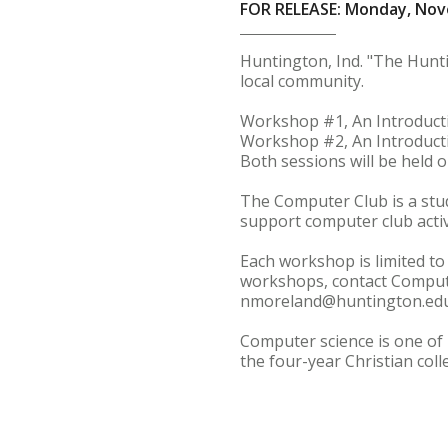
FOR RELEASE: Monday, Nov
Huntington, Ind. "The Hunt
local community.
Workshop #1, An Introductio
Workshop #2, An Introductio
Both sessions will be held
The Computer Club is a stu
support computer club activi
Each workshop is limited to
workshops, contact Compute
nmoreland@huntington.edu
Computer science is one of 
the four-year Christian col