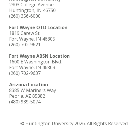
2303 College Avenue
Huntington, IN 46750
(260) 356-6000
Fort Wayne OTD Location
1819 Carew St.
Fort Wayne, IN 46805
(260) 702-9621
Fort Wayne ABSN Location
1600 E Washington Blvd.
Fort Wayne, IN 46803
(260) 702-9637
Arizona Location
8385 W Mariners Way
Peoria, AZ 85382
(480) 939-5074
© Huntington University 2026. All Rights Reserved