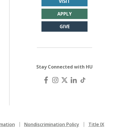
VISIT
APPLY
GIVE
Stay Connected with HU
mation
Nondiscrimination Policy
Title IX