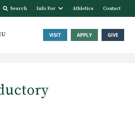
Search
Info For
Athletics
Contact
HU
VISIT
APPLY
GIVE
ductory