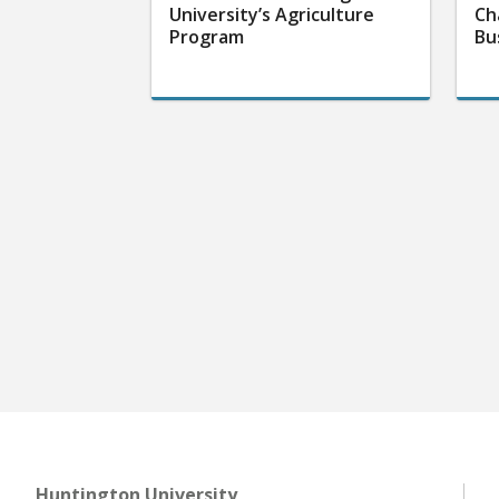
University’s Agriculture
Ch
Program
Bu
Huntington University