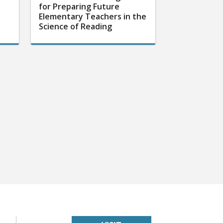
for Preparing Future
Elementary Teachers in the
Science of Reading