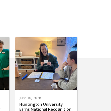
June 10, 2026
Huntington University
r
Earns National Recognition