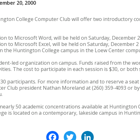
ember 20, 2000
ington College Computer Club will offer two introductory 
n to Microsoft Word, will be held on Saturday, December 2 f
n to Microsoft Excel, will be held on Saturday, December 2 f
 on the Huntington College campus in the Loew Center compu
dent-led organization on campus. Funds raised from the wor
ties. The cost to participate in each session is $30, or both 
 30 participants. For more information and to reserve a sea
r Club president Nathan Moreland at (260) 359-4093 or by 
.
nearly 50 academic concentrations available at Huntington 
lege is located on a contemporary, lakeside campus in Huntin
Facebook
Twitter
LinkedIn