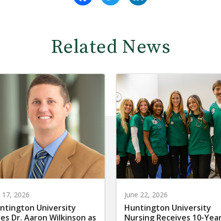
Related News
y 17, 2026
June 22, 2026
ntington University
Huntington University
res Dr. Aaron Wilkinson as
Nursing Receives 10-Yea