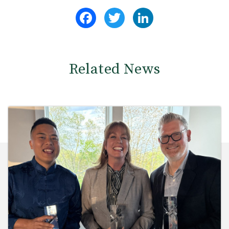
Facebook
Twitter
LinkedIn
Related News