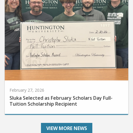
February 27, 2026
Sluka Selected as February Scholars Day Full-
Tuition Scholarship Recipient
VIEW MORE NEWS