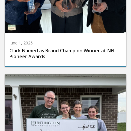
June 1, 2026
Clark Named as Brand Champion Winner at NEI
Pioneer Awards