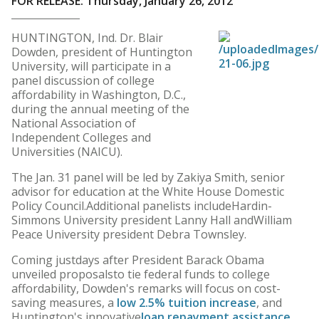
FOR RELEASE: Thursday, January 26, 2012
HUNTINGTON, Ind. Dr. Blair
Dowden, president of Huntington
University, will participate in a
panel discussion of college
affordability in Washington, D.C.,
during the annual meeting of the
National Association of
Independent Colleges and
Universities (NAICU).
The Jan. 31 panel will be led by Zakiya Smith, senior
advisor for education at the White House Domestic
Policy Council.Additional panelists includeHardin-
Simmons University president Lanny Hall andWilliam
Peace University president Debra Townsley.
Coming justdays after President Barack Obama
unveiled proposalsto tie federal funds to college
affordability, Dowden's remarks will focus on cost-
saving measures, a
low 2.5% tuition increase
, and
Huntington's innovative
loan repayment assistance