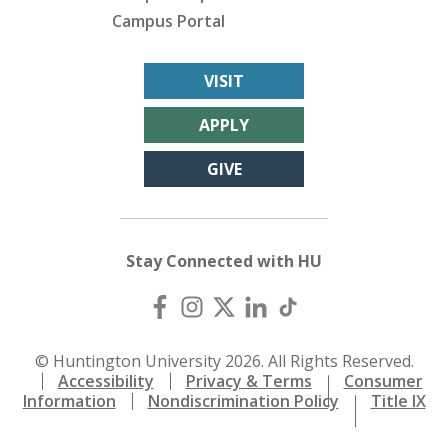
Campus Portal
VISIT
APPLY
GIVE
Stay Connected with HU
© Huntington University 2026. All Rights Reserved.
Accessibility
Privacy & Terms
Consumer
Information
Nondiscrimination Policy
Title IX