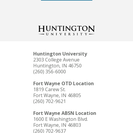
Huntington University
2303 College Avenue
Huntington, IN 46750
(260) 356-6000
Fort Wayne OTD Location
1819 Carew St.
Fort Wayne, IN 46805
(260) 702-9621
Fort Wayne ABSN Location
1600 E Washington Blvd.
Fort Wayne, IN 46803
(260) 702-9637