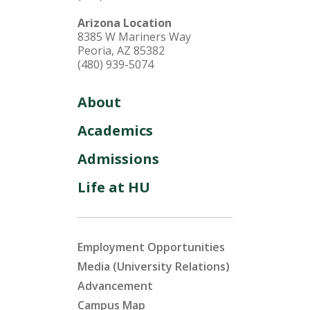
Arizona Location
8385 W Mariners Way
Peoria, AZ 85382
(480) 939-5074
About
Academics
Admissions
Life at HU
Employment Opportunities
Media (University Relations)
Advancement
Campus Map