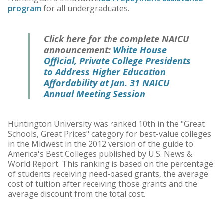
program
for all undergraduates.
Click here for the complete NAICU
announcement:
White House
Official, Private College Presidents
to Address Higher Education
Affordability at Jan. 31 NAICU
Annual Meeting Session
Huntington University was ranked 10th in the "Great
Schools, Great Prices" category for best-value colleges
in the Midwest in the 2012 version of the guide to
America's Best Colleges published by U.S. News &
World Report. This ranking is based on the percentage
of students receiving need-based grants, the average
cost of tuition after receiving those grants and the
average discount from the total cost.