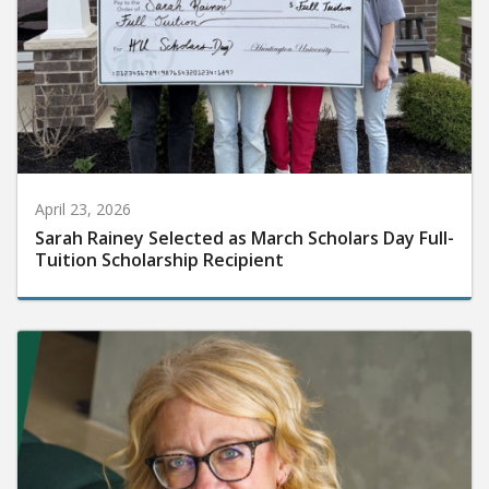
April 23, 2026
Sarah Rainey Selected as March Scholars Day Full-
Tuition Scholarship Recipient