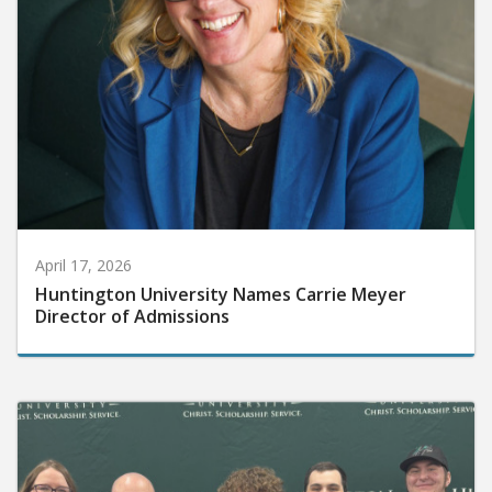
April 17, 2026
Huntington University Names Carrie Meyer
Director of Admissions