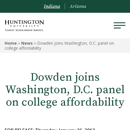
Indiana
Arizona
Home
»
News
»
Dowden joins Washington, D.C. panel on
college affordability
Dowden joins
Washington, D.C. panel
on college affordability