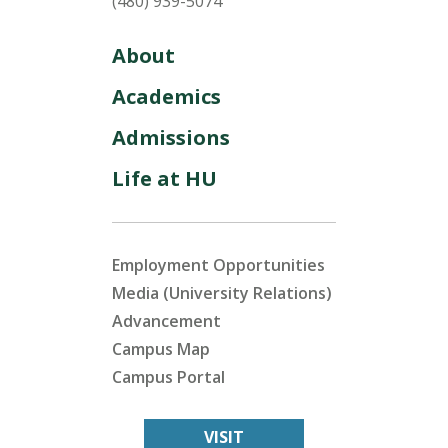
(480) 939-5074
About
Academics
Admissions
Life at HU
Employment Opportunities
Media (University Relations)
Advancement
Campus Map
Campus Portal
VISIT