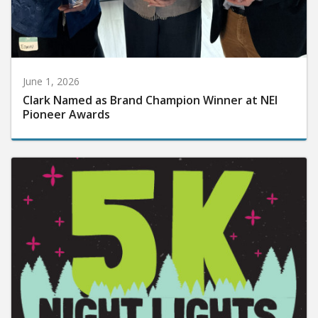
June 1, 2026
Clark Named as Brand Champion Winner at NEI
Pioneer Awards