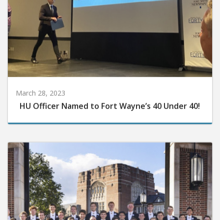
March 28, 2023
HU Officer Named to Fort Wayne’s 40 Under 40!