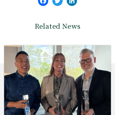
Related News