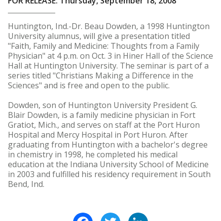
FOR RELEASE: Thursday, September 18, 2008
Huntington, Ind.-Dr. Beau Dowden, a 1998 Huntington
University alumnus, will give a presentation titled
"Faith, Family and Medicine: Thoughts from a Family
Physician" at 4 p.m. on Oct. 3 in Hiner Hall of the Science
Hall at Huntington University. The seminar is part of a
series titled "Christians Making a Difference in the
Sciences" and is free and open to the public.
Dowden, son of Huntington University President G.
Blair Dowden, is a family medicine physician in Fort
Gratiot, Mich., and serves on staff at the Port Huron
Hospital and Mercy Hospital in Port Huron. After
graduating from Huntington with a bachelor's degree
in chemistry in 1998, he completed his medical
education at the Indiana University School of Medicine
in 2003 and fulfilled his residency requirement in South
Bend, Ind.
Facebook
Twitter
LinkedIn