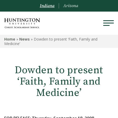
Indiana
Arizona
Home
»
News
»
Dowden to present ‘Faith, Family and
Medicine’
Dowden to present
‘Faith, Family and
Medicine’