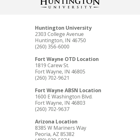
Huntington University
2303 College Avenue
Huntington, IN 46750
(260) 356-6000
Fort Wayne OTD Location
1819 Carew St.
Fort Wayne, IN 46805
(260) 702-9621
Fort Wayne ABSN Location
1600 E Washington Blvd.
Fort Wayne, IN 46803
(260) 702-9637
Arizona Location
8385 W Mariners Way
Peoria, AZ 85382