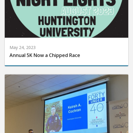
May 24, 2023
Annual 5K Now a Chipped Race