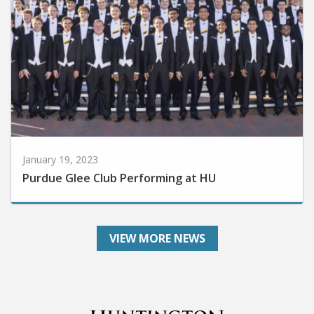
January 19, 2023
Purdue Glee Club Performing at HU
VIEW MORE NEWS