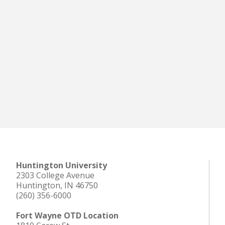
Huntington University
2303 College Avenue
Huntington, IN 46750
(260) 356-6000
Fort Wayne OTD Location