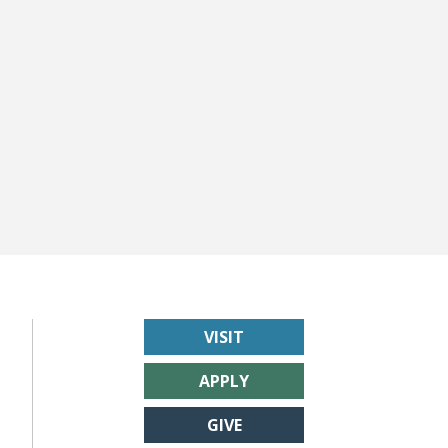
VISIT
APPLY
GIVE