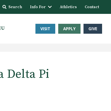
Search
Info For
Athletics
Contact
HU
VISIT
APPLY
GIVE
 Delta Pi