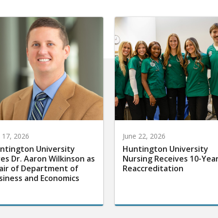
y 17, 2026
June 22, 2026
ntington University
Huntington University
res Dr. Aaron Wilkinson as
Nursing Receives 10-Yea
air of Department of
Reaccreditation
siness and Economics