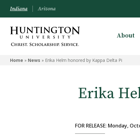
Indiana
Arizona
About
Home
»
News
»
Erika Helm honored by Kappa Delta Pi
Erika He
FOR RELEASE: Monday, Octo