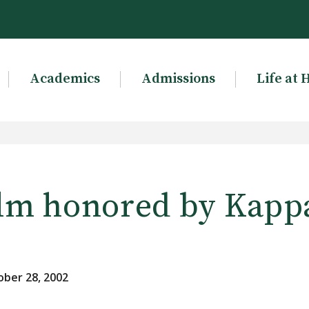
Academics
Admissions
Life at 
lm honored by Kappa
ber 28, 2002