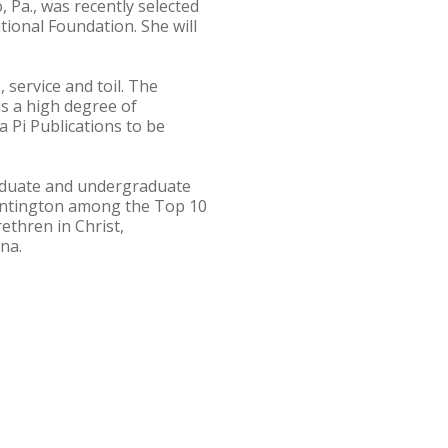
Pa., was recently selected
ional Foundation. She will
 service and toil. The
s a high degree of
 Pi Publications to be
graduate and undergraduate
untington among the Top 10
ethren in Christ,
na.