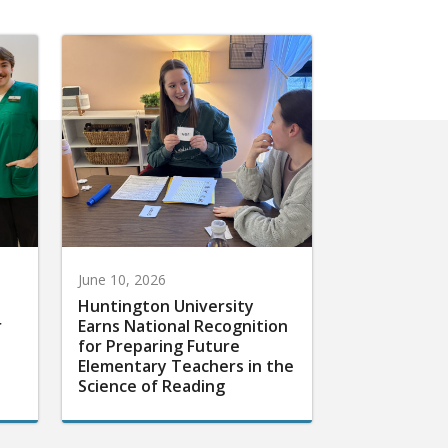
June 10, 2026
Huntington University
r
Earns National Recognition
for Preparing Future
Elementary Teachers in the
Science of Reading