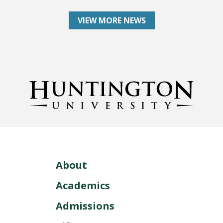
VIEW MORE NEWS
About
Academics
Admissions