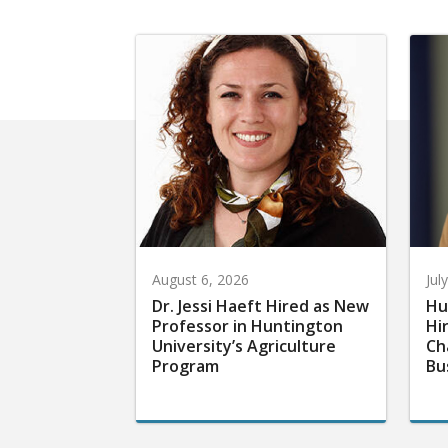
August 6, 2026
Jul
Dr. Jessi Haeft Hired as New
Hu
Professor in Huntington
Hi
University’s Agriculture
Ch
Program
Bu