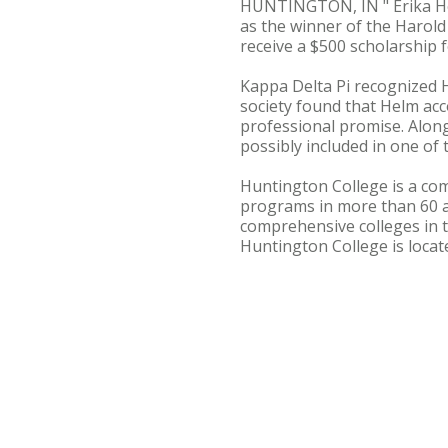
HUNTINGTON, IN " Erika Hel
as the winner of the Harol
receive a $500 scholarship 
Kappa Delta Pi recognized He
society found that Helm acc
professional promise. Alon
possibly included in one of t
Huntington College is a com
programs in more than 60 
comprehensive colleges in t
Huntington College is loca