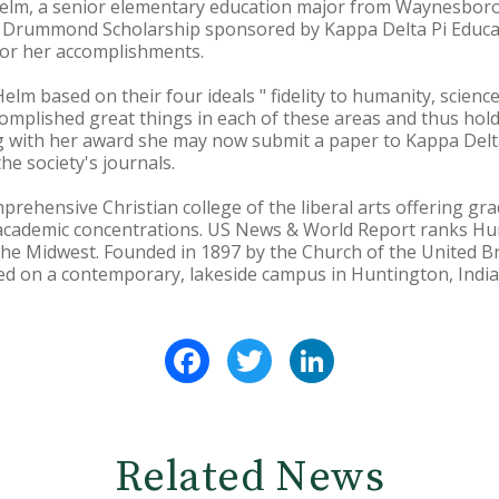
m, a senior elementary education major from Waynesboro, 
d Drummond Scholarship sponsored by Kappa Delta Pi Educat
for her accomplishments.
lm based on their four ideals " fidelity to humanity, science,
omplished great things in each of these areas and thus hold
g with her award she may now submit a paper to Kappa Delta
he society's journals.
prehensive Christian college of the liberal arts offering 
academic concentrations. US News & World Report ranks H
he Midwest. Founded in 1897 by the Church of the United Br
ted on a contemporary, lakeside campus in Huntington, India
Facebook
Twitter
LinkedIn
Related News