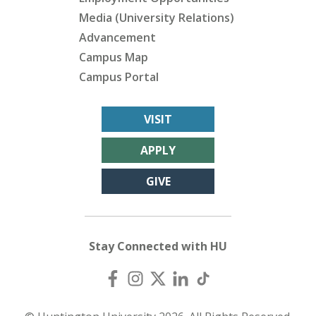
Media (University Relations)
Advancement
Campus Map
Campus Portal
VISIT
APPLY
GIVE
Stay Connected with HU