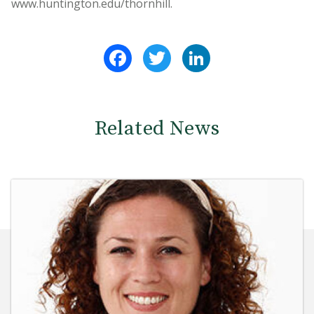
www.huntington.edu/thornhill.
Facebook
Twitter
LinkedIn
Related News