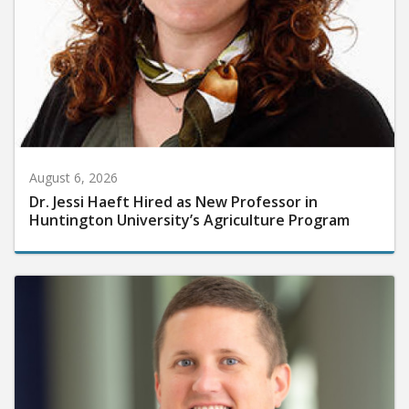
August 6, 2026
Dr. Jessi Haeft Hired as New Professor in
Huntington University’s Agriculture Program