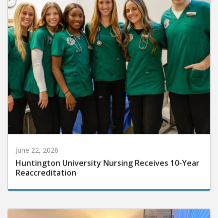
June 22, 2026
Huntington University Nursing Receives 10-Year
Reaccreditation