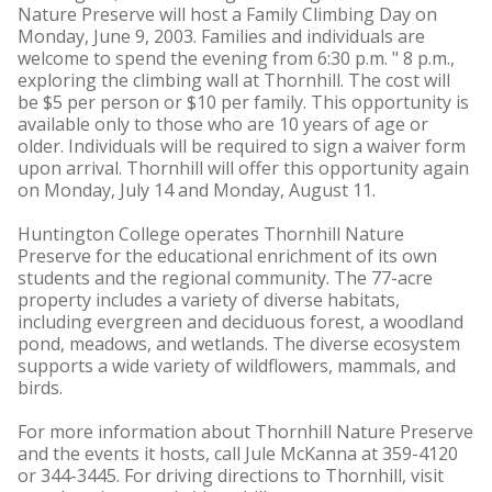
Nature Preserve will host a Family Climbing Day on
Monday, June 9, 2003. Families and individuals are
welcome to spend the evening from 6:30 p.m. " 8 p.m.,
exploring the climbing wall at Thornhill. The cost will
be $5 per person or $10 per family. This opportunity is
available only to those who are 10 years of age or
older. Individuals will be required to sign a waiver form
upon arrival. Thornhill will offer this opportunity again
on Monday, July 14 and Monday, August 11.
Huntington College operates Thornhill Nature
Preserve for the educational enrichment of its own
students and the regional community. The 77-acre
property includes a variety of diverse habitats,
including evergreen and deciduous forest, a woodland
pond, meadows, and wetlands. The diverse ecosystem
supports a wide variety of wildflowers, mammals, and
birds.
For more information about Thornhill Nature Preserve
and the events it hosts, call Jule McKanna at 359-4120
or 344-3445. For driving directions to Thornhill, visit