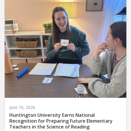
June 10, 2026
Huntington University Earns National
Recognition for Preparing Future Elementary
Teachers in the Science of Reading