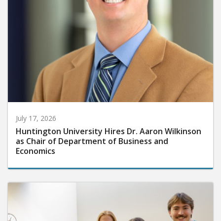
July 17, 2026
Huntington University Hires Dr. Aaron Wilkinson
as Chair of Department of Business and
Economics