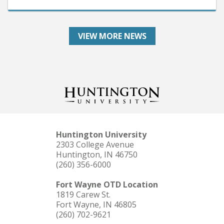
VIEW MORE NEWS
Huntington University
2303 College Avenue
Huntington, IN 46750
(260) 356-6000
Fort Wayne OTD Location
1819 Carew St.
Fort Wayne, IN 46805
(260) 702-9621