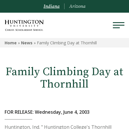
Indiana
Arizona
Home
»
News
»
Family Climbing Day at Thornhill
Family Climbing Day at
Thornhill
FOR RELEASE: Wednesday, June 4, 2003
Huntington, Ind. " Huntington College's Thornhill