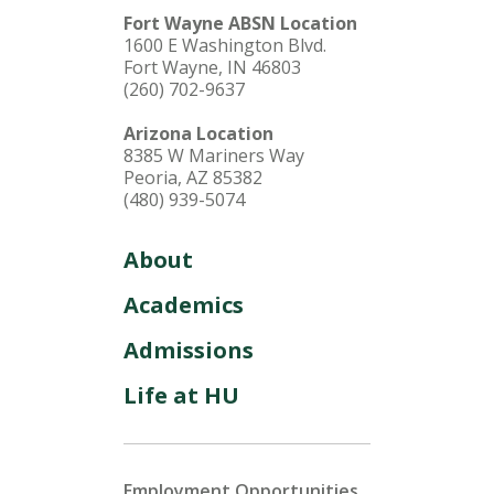
Fort Wayne ABSN Location
1600 E Washington Blvd.
Fort Wayne, IN 46803
(260) 702-9637
Arizona Location
8385 W Mariners Way
Peoria, AZ 85382
(480) 939-5074
About
Academics
Admissions
Life at HU
Employment Opportunities