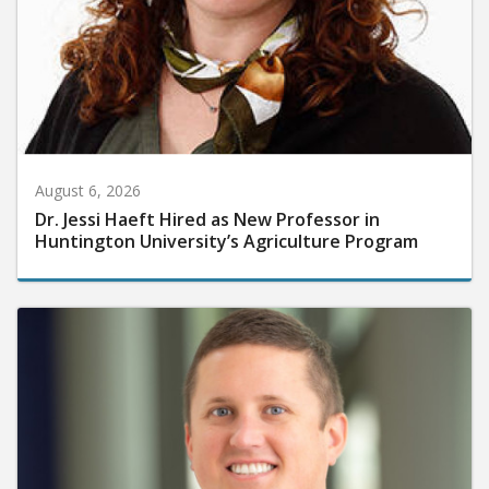
August 6, 2026
Dr. Jessi Haeft Hired as New Professor in
Huntington University’s Agriculture Program