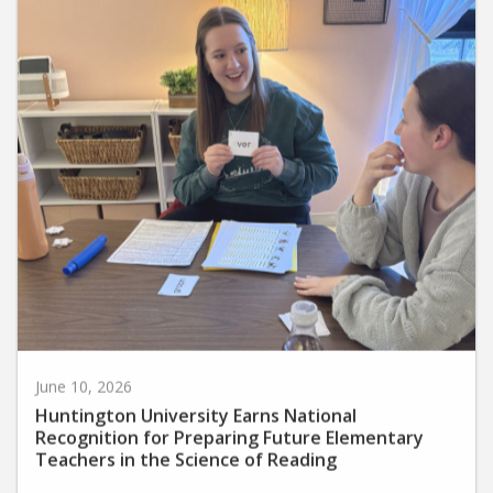
June 10, 2026
Huntington University Earns National
Recognition for Preparing Future Elementary
Teachers in the Science of Reading