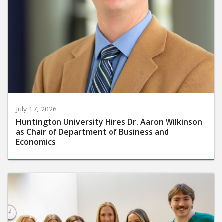
July 17, 2026
Huntington University Hires Dr. Aaron Wilkinson
as Chair of Department of Business and
Economics