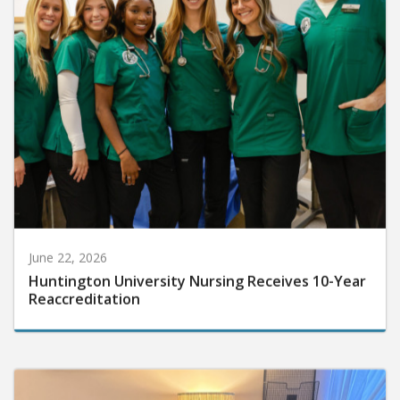
June 22, 2026
Huntington University Nursing Receives 10-Year
Reaccreditation