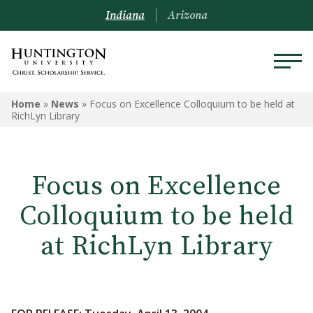
Indiana
Arizona
Home
»
News
»
Focus on Excellence Colloquium to be held at
RichLyn Library
Focus on Excellence
Colloquium to be held
at RichLyn Library