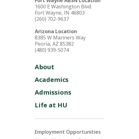
Fort Wayne ABSN Location
1600 E Washington Blvd.
Fort Wayne, IN 46803
(260) 702-9637
Arizona Location
8385 W Mariners Way
Peoria, AZ 85382
(480) 939-5074
About
Academics
Admissions
Life at HU
Employment Opportunities