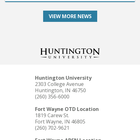
VIEW MORE NEWS
Huntington University
2303 College Avenue
Huntington, IN 46750
(260) 356-6000
Fort Wayne OTD Location
1819 Carew St.
Fort Wayne, IN 46805
(260) 702-9621