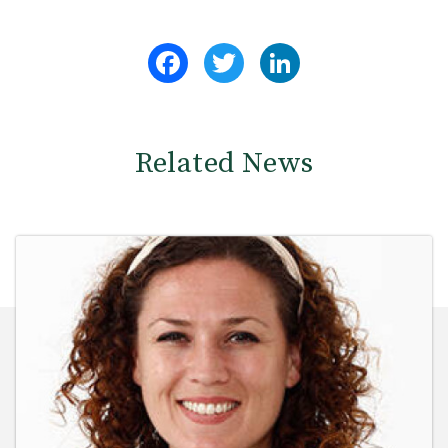
Facebook
Twitter
LinkedIn
Related News