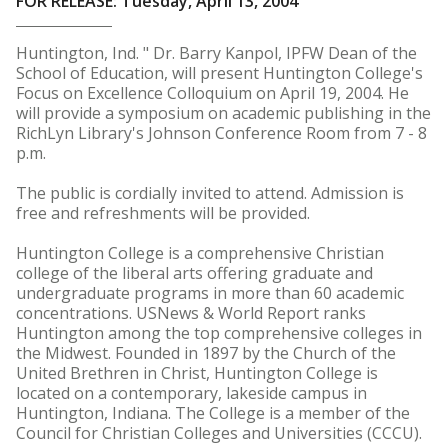
FOR RELEASE: Tuesday, April 13, 2004
Huntington, Ind. " Dr. Barry Kanpol, IPFW Dean of the
School of Education, will present Huntington College's
Focus on Excellence Colloquium on April 19, 2004. He
will provide a symposium on academic publishing in the
RichLyn Library's Johnson Conference Room from 7 - 8
p.m.
The public is cordially invited to attend. Admission is
free and refreshments will be provided.
Huntington College is a comprehensive Christian
college of the liberal arts offering graduate and
undergraduate programs in more than 60 academic
concentrations. USNews & World Report ranks
Huntington among the top comprehensive colleges in
the Midwest. Founded in 1897 by the Church of the
United Brethren in Christ, Huntington College is
located on a contemporary, lakeside campus in
Huntington, Indiana. The College is a member of the
Council for Christian Colleges and Universities (CCCU).