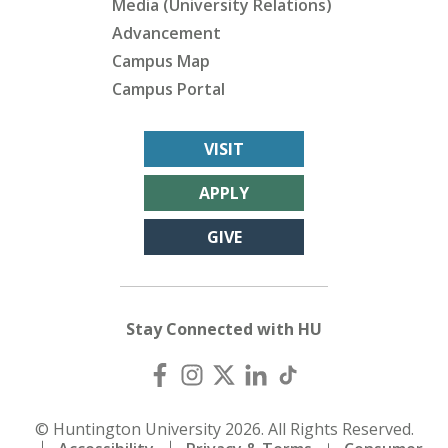
Media (University Relations)
Advancement
Campus Map
Campus Portal
VISIT
APPLY
GIVE
Stay Connected with HU
© Huntington University 2026. All Rights Reserved.