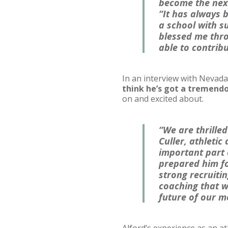
become the next
“It has always 
a school with su
blessed me throu
able to contrib
In an interview with Nevada 
think he’s got a tremendo
on and excited about.
“We are thrille
Culler, athletic
important part o
prepared him fo
strong recruiti
coaching that w
future of our m