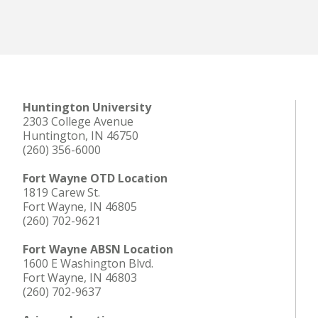
Huntington University
2303 College Avenue
Huntington, IN 46750
(260) 356-6000
Fort Wayne OTD Location
1819 Carew St.
Fort Wayne, IN 46805
(260) 702-9621
Fort Wayne ABSN Location
1600 E Washington Blvd.
Fort Wayne, IN 46803
(260) 702-9637