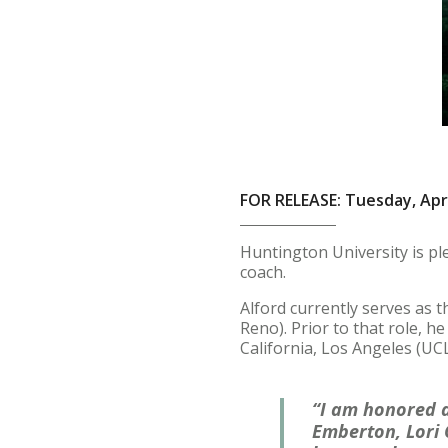
FOR RELEASE: Tuesday, Apri
Huntington University is pl
coach.
Alford currently serves as 
Reno). Prior to that role, h
California, Los Angeles (UCL
“I am honored a
Emberton, Lori 