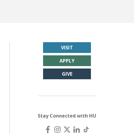
VISIT
APPLY
GIVE
Stay Connected with HU