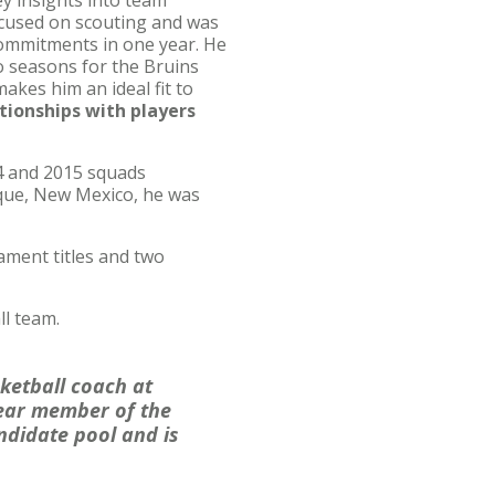
ey insights into team
ocused on scouting and was
 commitments in one year. He
o seasons for the Bruins
kes him an ideal fit to
lationships with players
4 and 2015 squads
rque, New Mexico, he was
ment titles and two
ll team.
ketball coach at
year member of the
ndidate pool and is
”