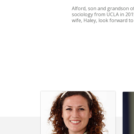
Alford, son and grandson of
sociology from UCLA in 2015
wife, Haley, look forward t