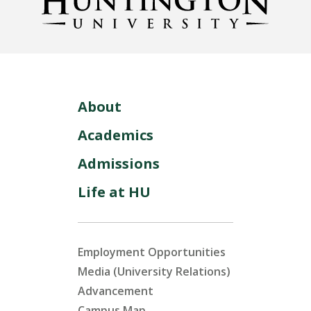
About
Academics
Admissions
Life at HU
Employment Opportunities
Media (University Relations)
Advancement
Campus Map