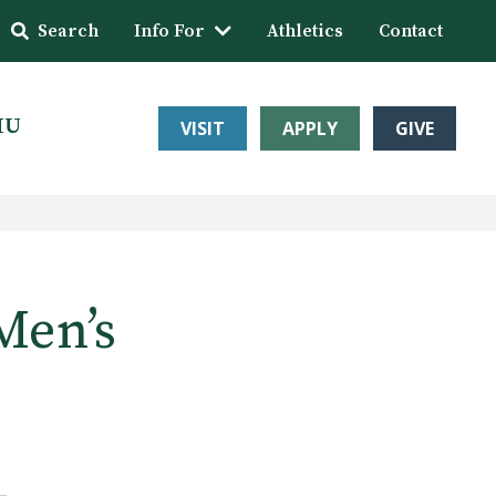
Search
Info For
Athletics
Contact
HU
VISIT
APPLY
GIVE
Men’s