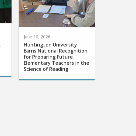
June 10, 2026
Huntington University
r
Earns National Recognition
for Preparing Future
Elementary Teachers in the
Science of Reading