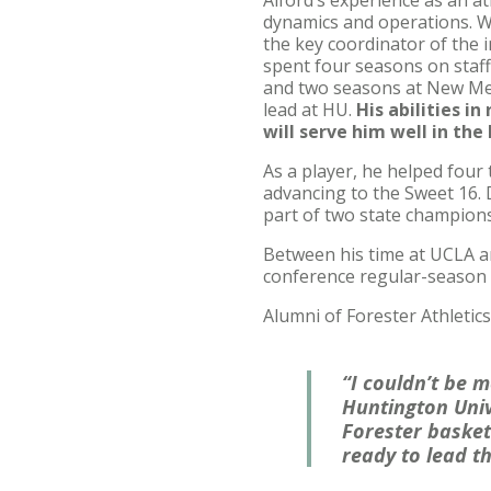
Alford’s experience as an a
dynamics and operations. Wh
the key coordinator of the 
spent four seasons on staff
and two seasons at New Mexi
lead at HU.
His abilities in
will serve him well in th
As a player, he helped fou
advancing to the Sweet 16.
part of two state champion
Between his time at UCLA a
conference regular-season
Alumni of Forester Athletics
“I couldn’t be 
Huntington Univ
Forester basket
ready to lead t