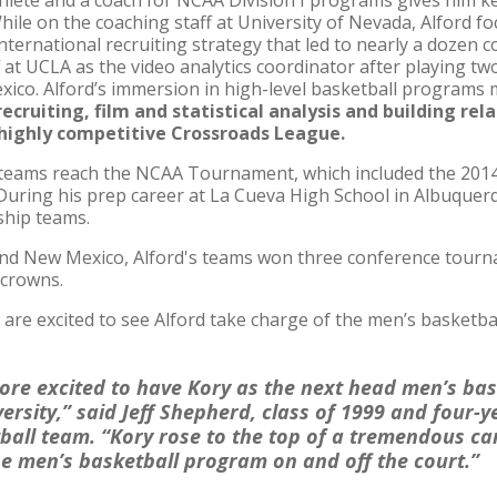
thlete and a coach for NCAA Division I programs gives him k
ile on the coaching staff at University of Nevada, Alford f
international recruiting strategy that led to nearly a dozen
 at UCLA as the video analytics coordinator after playing tw
co. Alford’s immersion in high-level basketball programs ma
 recruiting, film and statistical analysis and building re
e highly competitive Crossroads League.
r teams reach the NCAA Tournament, which included the 201
 During his prep career at La Cueva High School in Albuque
ship teams.
nd New Mexico, Alford's teams won three conference tourna
 crowns.
 are excited to see Alford take charge of the men’s basketba
more excited to have Kory as the next head men’s bas
ersity,” said Jeff Shepherd, class of 1999 and four-
ball team. “Kory rose to the top of a tremendous ca
he men’s basketball program on and off the court.