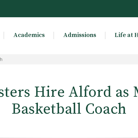
Academics
Admissions
Life at 
ch
sters Hire Alford as 
Basketball Coach