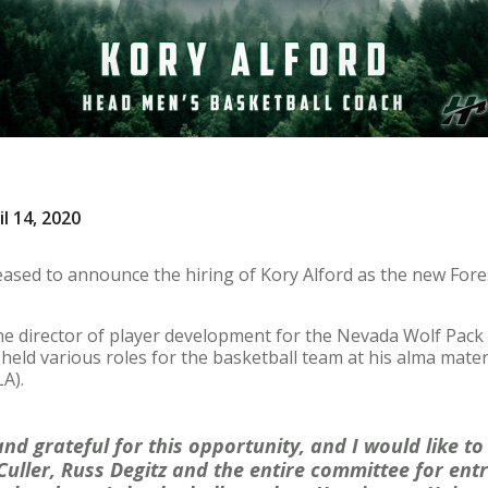
l 14, 2020
eased to announce the hiring of Kory Alford as the new Fore
the director of player development for the Nevada Wolf Pack
e held various roles for the basketball team at his alma mater
A).
nd grateful for this opportunity, and I would like to
Culler, Russ Degitz and the entire committee for ent