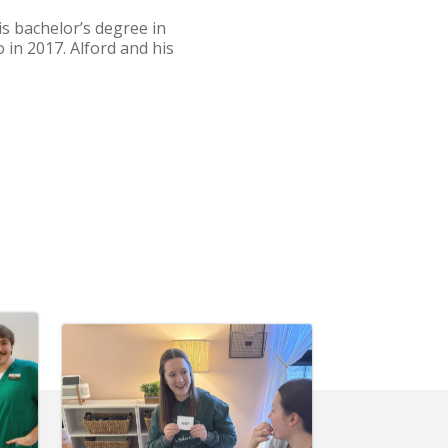
s bachelor’s degree in
 in 2017. Alford and his