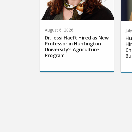
August 6, 2026
Jul
Dr. Jessi Haeft Hired as New
Hu
Professor in Huntington
Hi
University’s Agriculture
Ch
Program
Bu