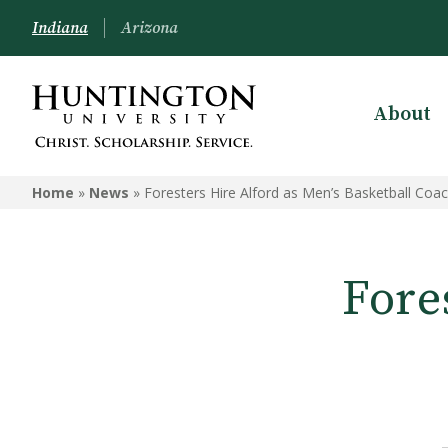
Indiana
Arizona
About
Home
»
News
»
Foresters Hire Alford as Men’s Basketball Coa
Fore