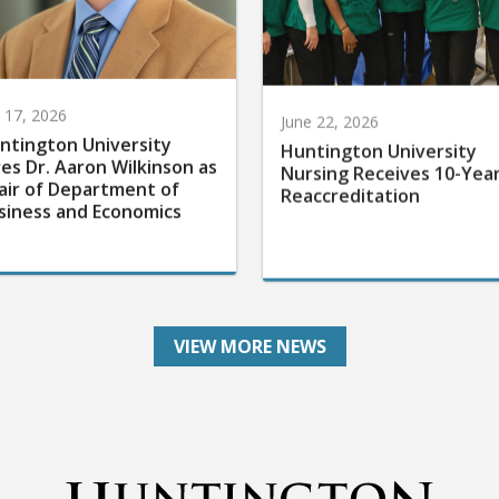
y 17, 2026
June 22, 2026
ntington University
Huntington University
res Dr. Aaron Wilkinson as
Nursing Receives 10-Yea
air of Department of
Reaccreditation
siness and Economics
VIEW MORE NEWS