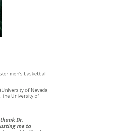
ster men’s basketball
 (University of Nevada,
, the University of
 thank Dr.
rusting me to