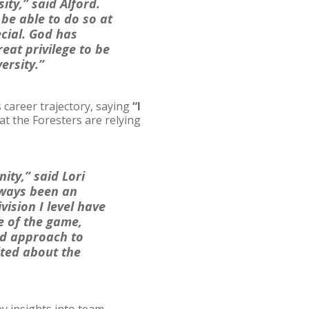
ty,” said Alford.
be able to do so at
ecial. God has
eat privilege to be
versity.”
s career trajectory, saying
“
I
hat the Foresters are relying
ity,” said Lori
always been an
vision I level have
e of the game,
sed approach to
ited about the