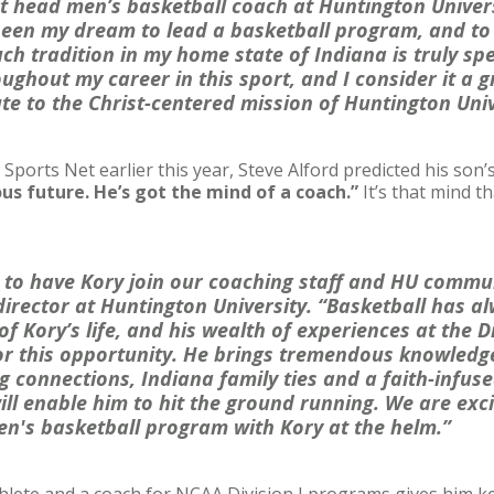
 head men’s basketball coach at Huntington Universi
been my dream to lead a basketball program, and to 
ch tradition in my home state of Indiana is truly sp
ghout my career in this sport, and I consider it a gr
ute to the Christ-centered mission of Huntington Uni
Sports Net earlier this year, Steve Alford predicted his son’
us future. He’s got the mind of a coach.”
It’s that mind t
d to have Kory join our coaching staff and HU commun
 director at Huntington University. “Basketball has 
f Kory’s life, and his wealth of experiences at the Di
r this opportunity. He brings tremendous knowledg
ng connections, Indiana family ties and a faith-infu
ill enable him to hit the ground running. We are exc
en's basketball program with Kory at the helm.”