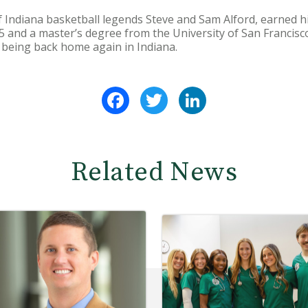
 Indiana basketball legends Steve and Sam Alford, earned hi
 and a master’s degree from the University of San Francisco
o being back home again in Indiana.
Facebook
Twitter
LinkedIn
Related News