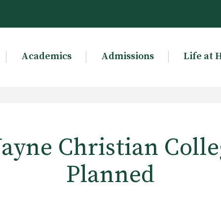
Academics
Admissions
Life at 
ayne Christian Colle
Planned