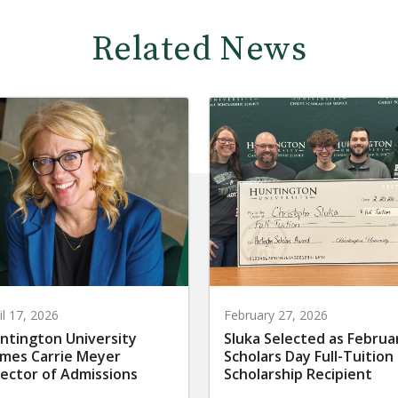
Related News
il 17, 2026
February 27, 2026
ntington University
Sluka Selected as Februa
mes Carrie Meyer
Scholars Day Full-Tuition
rector of Admissions
Scholarship Recipient