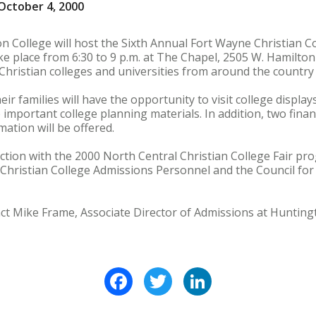
October 4, 2000
n College will host the Sixth Annual Fort Wayne Christian C
ake place from 6:30 to 9 p.m. at The Chapel, 2505 W. Hamilton
Christian colleges and universities from around the country 
ir families will have the opportunity to visit college display
 important college planning materials. In addition, two fina
rmation will be offered.
unction with the 2000 North Central Christian College Fair p
 Christian College Admissions Personnel and the Council for
ct Mike Frame, Associate Director of Admissions at Hunting
Facebook
Twitter
LinkedIn