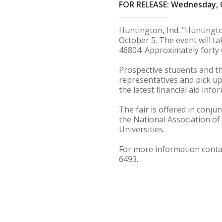
FOR RELEASE: Wednesday, 
Huntington, Ind. "Huntingto
October 5. The event will t
46804. Approximately forty 
Prospective students and the
representatives and pick up
the latest financial aid info
The fair is offered in conj
the National Association of
Universities.
For more information conta
6493.