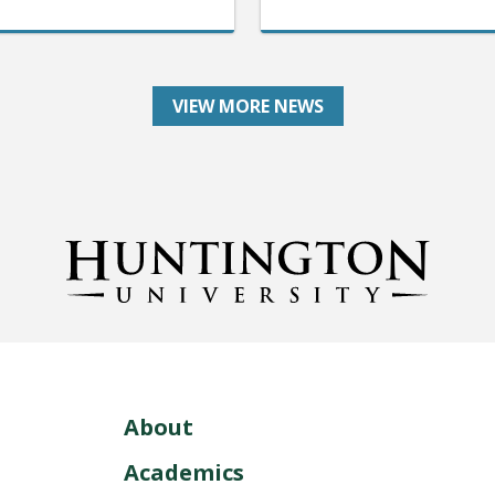
VIEW MORE NEWS
About
Academics