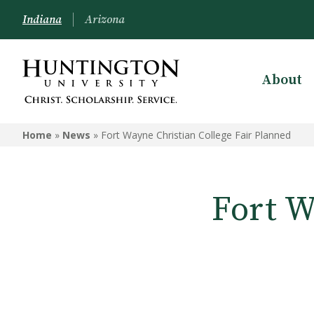
Indiana
Arizona
About
Home
»
News
»
Fort Wayne Christian College Fair Planned
Fort W