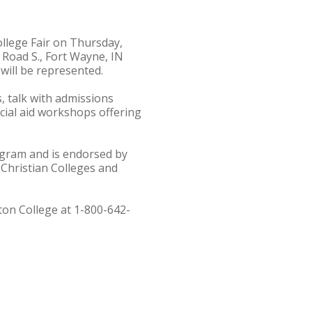
ollege Fair on Thursday,
 Road S., Fort Wayne, IN
will be represented.
s, talk with admissions
ncial aid workshops offering
rogram and is endorsed by
 Christian Colleges and
ton College at 1-800-642-