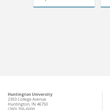
Huntington University
2303 College Avenue
Huntington, IN 46750
(260) 356-6000