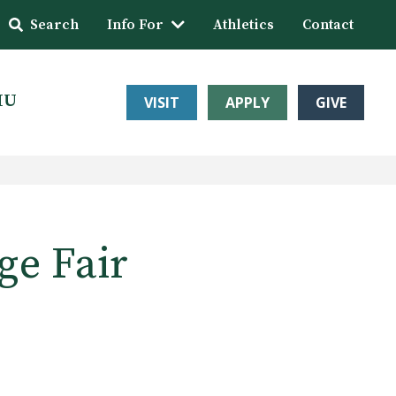
Search
Info For
Athletics
Contact
HU
VISIT
APPLY
GIVE
ge Fair