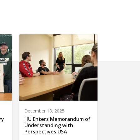
December 18, 2025
ry
HU Enters Memorandum of
Understanding with
Perspectives USA