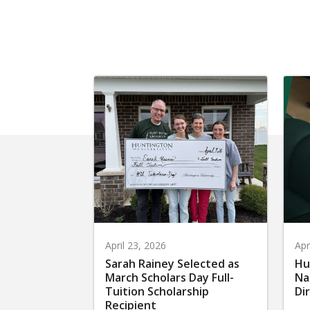
April 23, 2026
Apr
Sarah Rainey Selected as
Hu
March Scholars Day Full-
Na
Tuition Scholarship
Di
Recipient