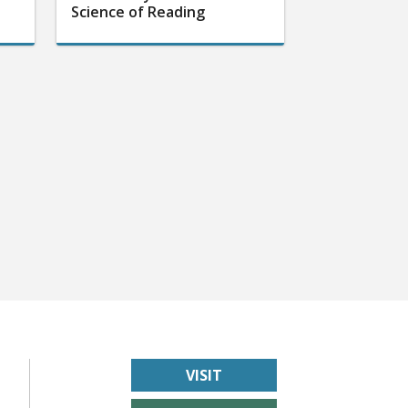
Science of Reading
VISIT