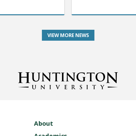
VIEW MORE NEWS
About
Academics