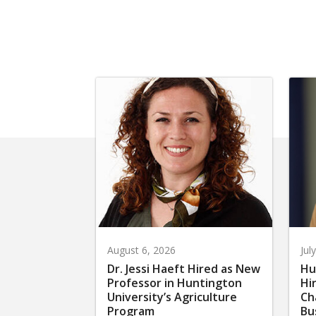
August 6, 2026
Jul
Dr. Jessi Haeft Hired as New
Hu
Professor in Huntington
Hi
University’s Agriculture
Ch
Program
Bu