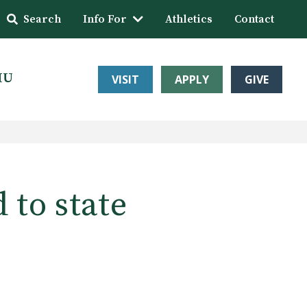
Search
Info For
Athletics
Contact
HU
VISIT
APPLY
GIVE
 to state