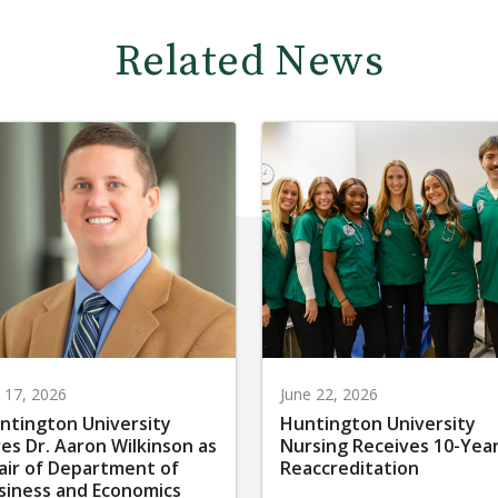
Related News
y 17, 2026
June 22, 2026
ntington University
Huntington University
res Dr. Aaron Wilkinson as
Nursing Receives 10-Yea
air of Department of
Reaccreditation
siness and Economics