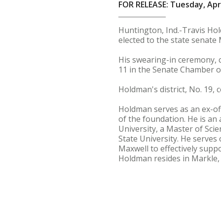
FOR RELEASE: Tuesday, Apri
Huntington, Ind.-Travis Hol
elected to the state senate 
His swearing-in ceremony, c
11 in the Senate Chamber of
Holdman's district, No. 19, 
Holdman serves as an ex-off
of the foundation. He is an
University, a Master of Sci
State University. He serves
Maxwell to effectively supp
Holdman resides in Markle, I