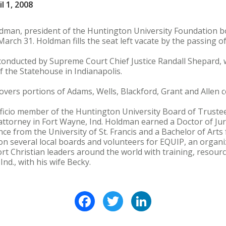
l 1, 2008
dman, president of the Huntington University Foundation bo
March 31. Holdman fills the seat left vacate by the passing of
onducted by Supreme Court Chief Justice Randall Shepard, wil
 the Statehouse in Indianapolis.
covers portions of Adams, Wells, Blackford, Grant and Allen c
icio member of the Huntington University Board of Trustees
 attorney in Fort Wayne, Ind. Holdman earned a Doctor of J
ence from the University of St. Francis and a Bachelor of Art
 on several local boards and volunteers for EQUIP, an organ
ort Christian leaders around the world with training, reso
nd., with his wife Becky.
Facebook
Twitter
LinkedIn