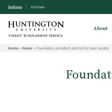
Indiana
Arizona
About
Home
»
News
»
Foundation president elected to state senate
Foundati