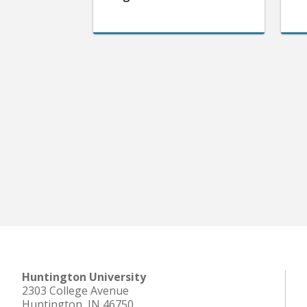
Huntington University
2303 College Avenue
Huntington, IN 46750