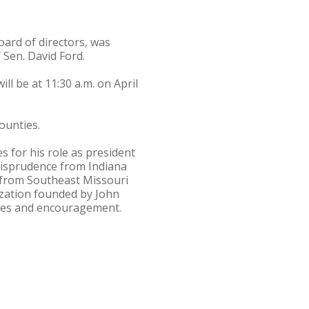
ard of directors, was
 Sen. David Ford.
l be at 11:30 a.m. on April
ounties.
 for his role as president
urisprudence from Indiana
s from Southeast Missouri
ization founded by John
urces and encouragement.