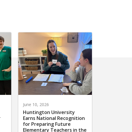
June 10, 2026
Huntington University
r
Earns National Recognition
for Preparing Future
Elementary Teachers in the