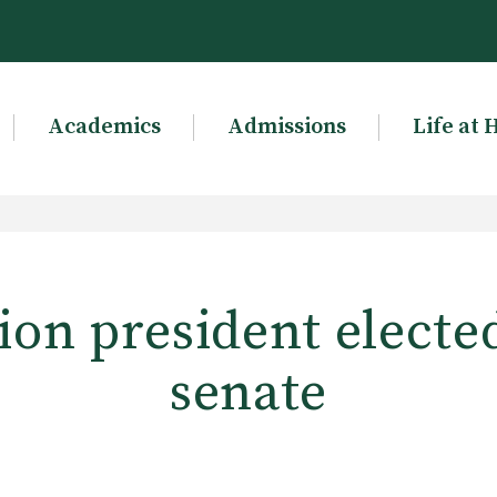
Academics
Admissions
Life at 
on president elected
senate