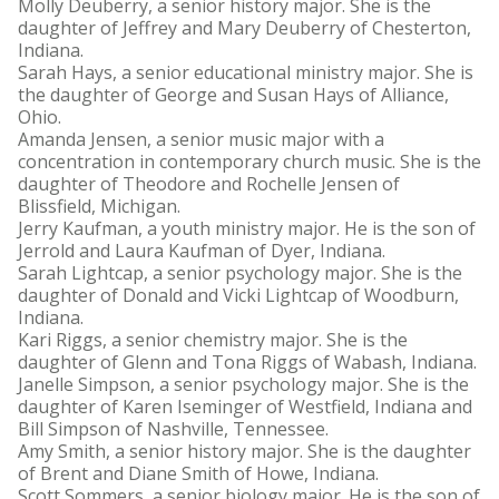
Molly Deuberry, a senior history major. She is the
daughter of Jeffrey and Mary Deuberry of Chesterton,
Indiana.
Sarah Hays, a senior educational ministry major. She is
the daughter of George and Susan Hays of Alliance,
Ohio.
Amanda Jensen, a senior music major with a
concentration in contemporary church music. She is the
daughter of Theodore and Rochelle Jensen of
Blissfield, Michigan.
Jerry Kaufman, a youth ministry major. He is the son of
Jerrold and Laura Kaufman of Dyer, Indiana.
Sarah Lightcap, a senior psychology major. She is the
daughter of Donald and Vicki Lightcap of Woodburn,
Indiana.
Kari Riggs, a senior chemistry major. She is the
daughter of Glenn and Tona Riggs of Wabash, Indiana.
Janelle Simpson, a senior psychology major. She is the
daughter of Karen Iseminger of Westfield, Indiana and
Bill Simpson of Nashville, Tennessee.
Amy Smith, a senior history major. She is the daughter
of Brent and Diane Smith of Howe, Indiana.
Scott Sommers, a senior biology major. He is the son of