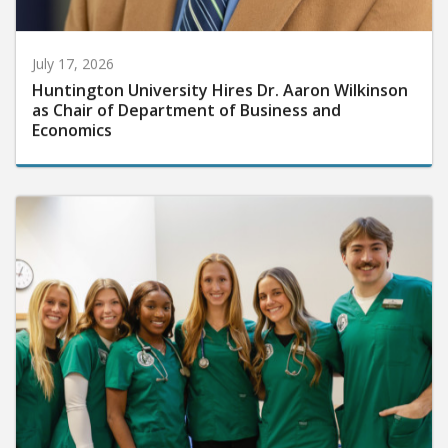
July 17, 2026
Huntington University Hires Dr. Aaron Wilkinson
as Chair of Department of Business and
Economics