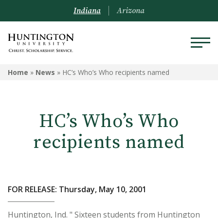
Indiana
Arizona
Home
»
News
»
HC’s Who’s Who recipients named
HC’s Who’s Who
recipients named
FOR RELEASE: Thursday, May 10, 2001
Huntington, Ind. " Sixteen students from Huntington