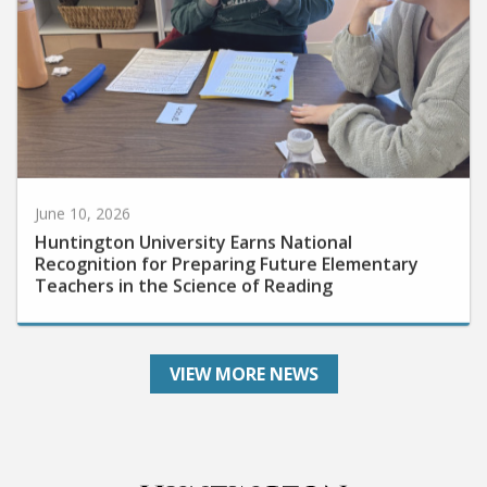
June 10, 2026
Huntington University Earns National
Recognition for Preparing Future Elementary
Teachers in the Science of Reading
VIEW MORE NEWS