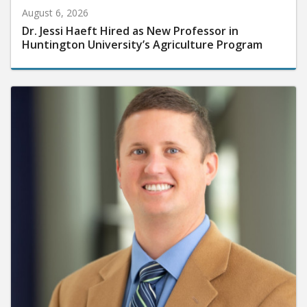
August 6, 2026
Dr. Jessi Haeft Hired as New Professor in
Huntington University’s Agriculture Program