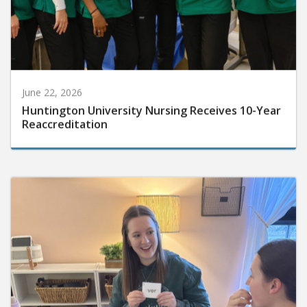
June 22, 2026
Huntington University Nursing Receives 10-Year
Reaccreditation