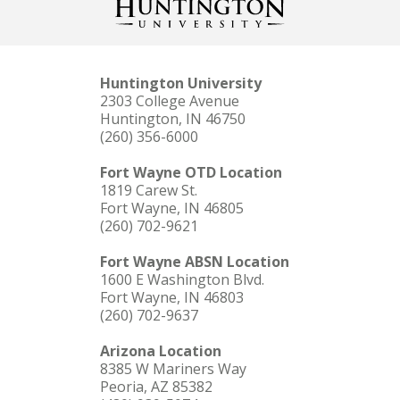
Huntington University
2303 College Avenue
Huntington, IN 46750
(260) 356-6000
Fort Wayne OTD Location
1819 Carew St.
Fort Wayne, IN 46805
(260) 702-9621
Fort Wayne ABSN Location
1600 E Washington Blvd.
Fort Wayne, IN 46803
(260) 702-9637
Arizona Location
8385 W Mariners Way
Peoria, AZ 85382