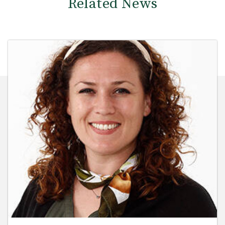
Related News