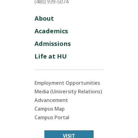
(480) 939-5074
About
Academics
Admissions
Life at HU
Employment Opportunities
Media (University Relations)
Advancement
Campus Map
Campus Portal
VISIT