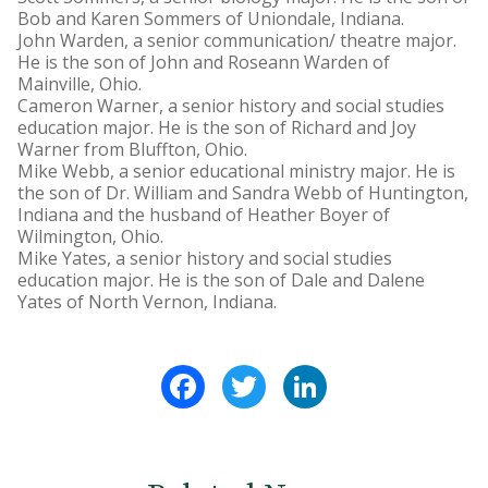
Bob and Karen Sommers of Uniondale, Indiana.
John Warden, a senior communication/ theatre major.
He is the son of John and Roseann Warden of
Mainville, Ohio.
Cameron Warner, a senior history and social studies
education major. He is the son of Richard and Joy
Warner from Bluffton, Ohio.
Mike Webb, a senior educational ministry major. He is
the son of Dr. William and Sandra Webb of Huntington,
Indiana and the husband of Heather Boyer of
Wilmington, Ohio.
Mike Yates, a senior history and social studies
education major. He is the son of Dale and Dalene
Yates of North Vernon, Indiana.
Facebook
Twitter
LinkedIn