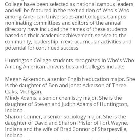
College have been selected as national campus leaders
and will be featured in the next edition of Who's Who
among American Universities and Colleges. Campus
nominating committees and editors of the annual
directory have included the names of these students
based on their academic achievement, service to the
community, leadership in extracurricular activities and
potential for continued success.
Huntington College students recognized in Who's Who
Among American Universities and Colleges include:
Megan Ackerson, a senior English education major. She
is the daughter of Ben and Janet Ackerson of Three
Oaks, Michigan.
Mindy Adams, a senior chemistry major. She is the
daughter of Steven and Judith Adams of Huntington,
Indiana.
Sharon Conner, a senior sociology major. She is the
daughter of David and Sharon Pfister of Fort Wayne,
Indiana and the wife of Brad Connor of Sharpesville,
Indiana.