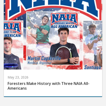
May 23, 2026
Foresters Make History with Three NAIA All-
Americans