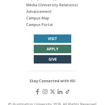
Media (University Relations)
Advancement
Campus Map
Campus Portal
VISIT
APPLY
GIVE
Stay Connected with HU
© Huntington University 2026. All Rights Reserved.