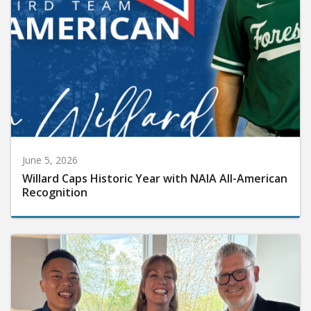
June 5, 2026
Willard Caps Historic Year with NAIA All-American
Recognition