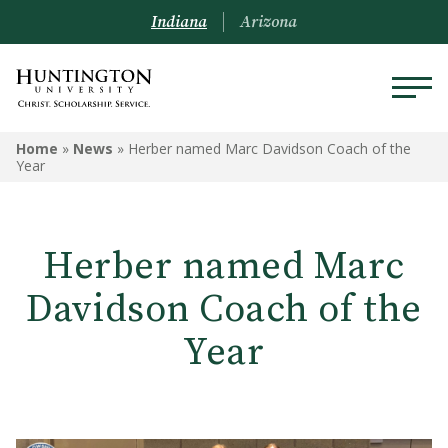
Indiana
Arizona
Home
»
News
»
Herber named Marc Davidson Coach of the
Year
Herber named Marc
Davidson Coach of the
Year