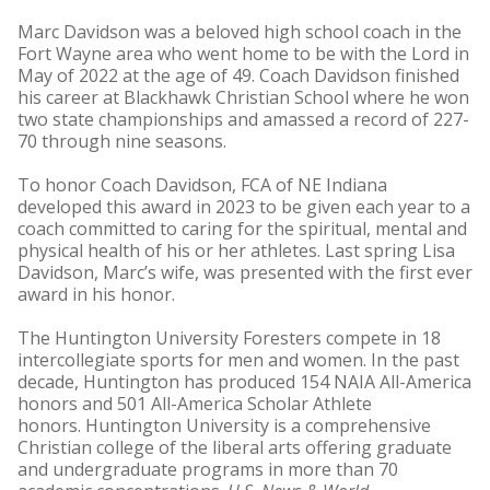
Marc Davidson was a beloved high school coach in the
Fort Wayne area who went home to be with the Lord in
May of 2022 at the age of 49. Coach Davidson finished
his career at Blackhawk Christian School where he won
two state championships and amassed a record of 227-
70 through nine seasons.
To honor Coach Davidson, FCA of NE Indiana
developed this award in 2023 to be given each year to a
coach committed to caring for the spiritual, mental and
physical health of his or her athletes. Last spring Lisa
Davidson, Marc’s wife, was presented with the first ever
award in his honor.
The Huntington University Foresters compete in 18
intercollegiate sports for men and women. In the past
decade, Huntington has produced 154 NAIA All-America
honors and 501 All-America Scholar Athlete
honors. Huntington University is a comprehensive
Christian college of the liberal arts offering graduate
and undergraduate programs in more than 70