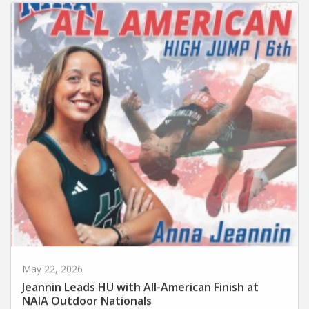
May 22, 2026
Jeannin Leads HU with All-American Finish at
NAIA Outdoor Nationals