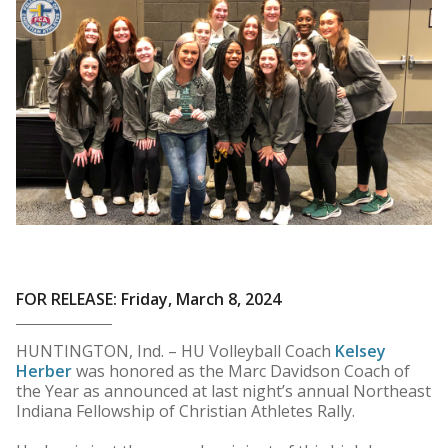
FOR RELEASE: Friday, March 8, 2024
HUNTINGTON, Ind. – HU Volleyball Coach
Kelsey
Herber
was honored as the Marc Davidson Coach of
the Year as announced at last night’s annual Northeast
Indiana Fellowship of Christian Athletes Rally.