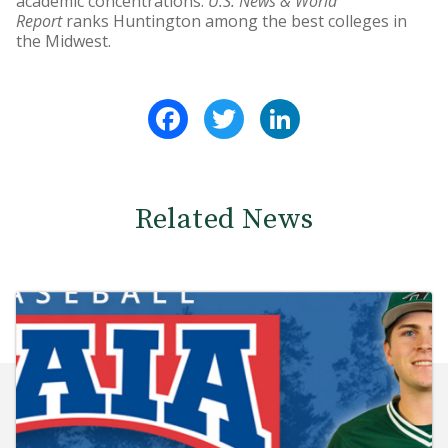
academic concentrations.
U.S. News & World
Report
ranks Huntington among the best colleges in
the Midwest.
Facebook
Twitter
LinkedIn
Related News