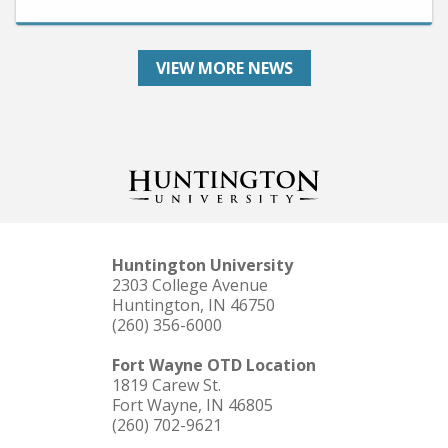
VIEW MORE NEWS
Huntington University
2303 College Avenue
Huntington, IN 46750
(260) 356-6000
Fort Wayne OTD Location
1819 Carew St.
Fort Wayne, IN 46805
(260) 702-9621