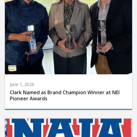
June 1, 2026
Clark Named as Brand Champion Winner at NEI
Pioneer Awards