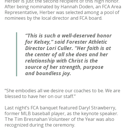
Herber is just the second recipient of this high honor.
After being nominated by Hannah Doden, an FCA Area
Representative, Herber was selected among a pool of
nominees by the local director and FCA board.
“This is such a well-deserved honor
for Kelsey,” said Forester Athletic
Director Lori Culler. “Her faith is at
the center of all she does and her
relationship with Christ is the
source of her strength, purpose
and boundless joy.
“She embodies all we desire our coaches to be. We are
blessed to have her on our staff.”
Last night’s FCA banquet featured Daryl Strawberry,
former MLB baseball player, as the keynote speaker.
The Tim Bresnahan Volunteer of the Year was also
recognized during the ceremony.