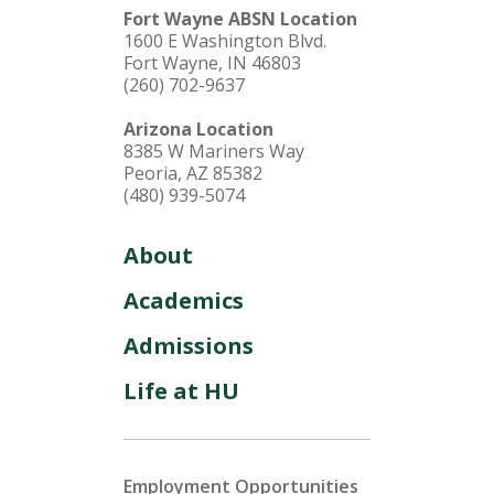
Fort Wayne ABSN Location
1600 E Washington Blvd.
Fort Wayne, IN 46803
(260) 702-9637
Arizona Location
8385 W Mariners Way
Peoria, AZ 85382
(480) 939-5074
About
Academics
Admissions
Life at HU
Employment Opportunities