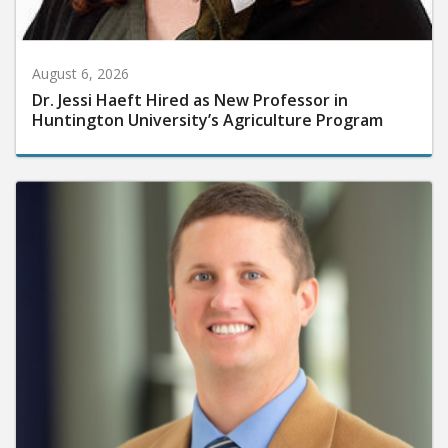
August 6, 2026
Dr. Jessi Haeft Hired as New Professor in
Huntington University’s Agriculture Program