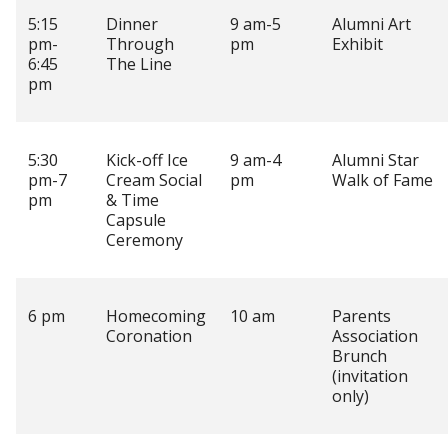
5:15
Dinner
9 am-5
Alumni Art
pm-
Through
pm
Exhibit
6:45
The Line
pm
5:30
Kick-off Ice
9 am-4
Alumni Star
pm-7
Cream Social
pm
Walk of Fame
pm
& Time
Capsule
Ceremony
6 pm
Homecoming
10 am
Parents
Coronation
Association
Brunch
(invitation
only)