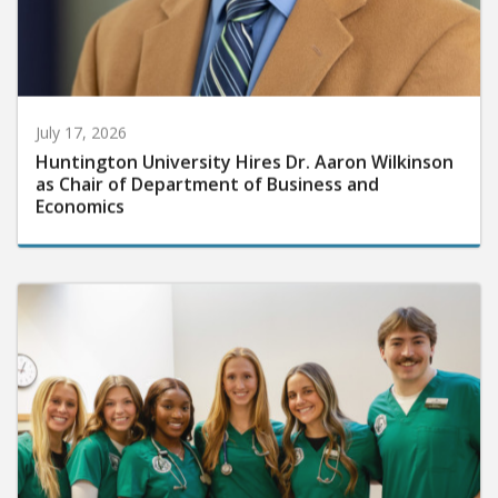
July 17, 2026
Huntington University Hires Dr. Aaron Wilkinson
as Chair of Department of Business and
Economics