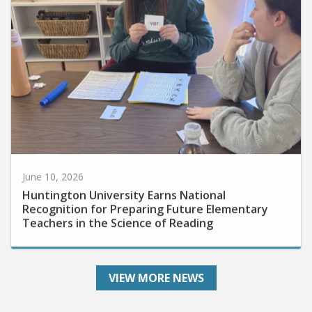
June 10, 2026
Huntington University Earns National
Recognition for Preparing Future Elementary
Teachers in the Science of Reading
VIEW MORE NEWS