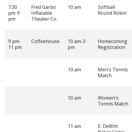
7:30
Fred Garbo
10 am
Softball
pm-9
Inflatable
Round Robin
pm
Theater Co.
9 pm-
Coffeehouse
10 am-3
Homecoming
11 pm
pm
Registration
10 am
Men's Tennis
Match
10 am
Women's
Tennis Match
11 am
E. DeWitt