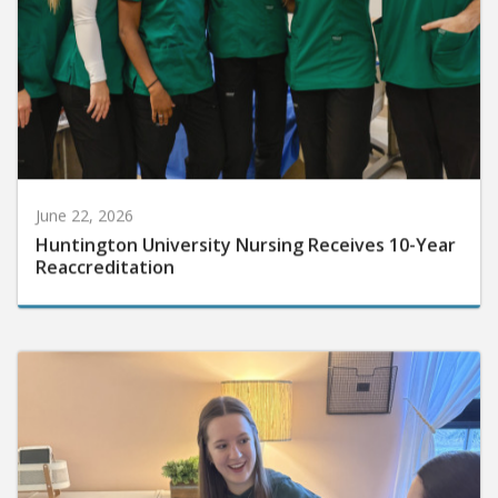
June 22, 2026
Huntington University Nursing Receives 10-Year
Reaccreditation