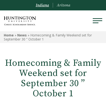
Indiana
Arizona
Home
»
News
»
Homecoming & Family Weekend set for
September 30 ” October 1
Homecoming & Family
Weekend set for
September 30 ”
October 1