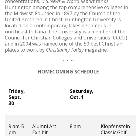
concentrations.
U.S.News & World Report
ranks
Huntington among the top comprehensive colleges in
the Midwest. Founded in 1897 by the Church of the
United Brethren in Christ, Huntington University is
located on a contemporary, lakeside campus in
northeast Indiana. The University is a member of the
Council for Christian Colleges and Universities (CCCU)
and in 2004 was named one of the 50 best Christian
places to work by
Christianity Today
magazine.
~ ~ ~
HOMECOMING SCHEDULE
Friday,
Saturday,
Sept.
Oct. 1
30
9 am-5
Alumni Art
8 am
Klopfenstein
pm
Exhibit
Classic Golf