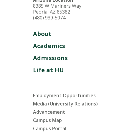
Arizona Location
8385 W Mariners Way
Peoria, AZ 85382
(480) 939-5074
About
Academics
Admissions
Life at HU
Employment Opportunities
Media (University Relations)
Advancement
Campus Map
Campus Portal