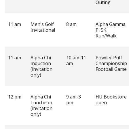
Outing
11 am
Men's Golf
8 am
Alpha Gamma
Invitational
Pi 5K
Run/Walk
11 am
Alpha Chi
10 am-11
Powder Puff
Induction
am
Championship
(invitation
Football Game
only)
12 pm
Alpha Chi
9 am-3
HU Bookstore
Luncheon
pm
open
(invitation
only)