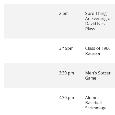
2 pm
Sure Thing:
An Evening of
David Ives
Plays
3 " 5pm
Class of 1960
Reunion
3:30 pm
Men's Soccer
Game
4:30 pm
Alumni
Baseball
Scrimmage