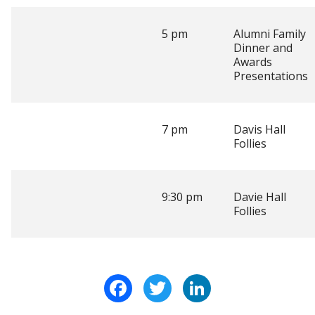
5 pm
Alumni Family
Dinner and
Awards
Presentations
7 pm
Davis Hall
Follies
9:30 pm
Davie Hall
Follies
Facebook
Twitter
LinkedIn