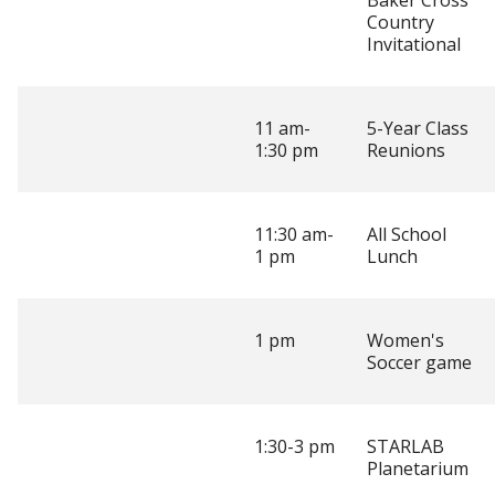
Baker Cross
Country
Invitational
11 am-
5-Year Class
1:30 pm
Reunions
11:30 am-
All School
1 pm
Lunch
1 pm
Women's
Soccer game
1:30-3 pm
STARLAB
Planetarium