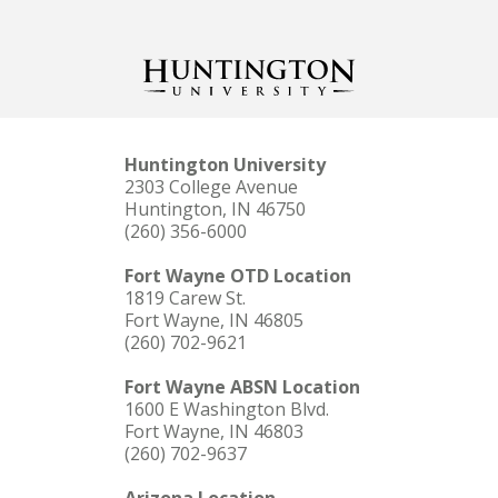
Huntington University
2303 College Avenue
Huntington, IN 46750
(260) 356-6000
Fort Wayne OTD Location
1819 Carew St.
Fort Wayne, IN 46805
(260) 702-9621
Fort Wayne ABSN Location
1600 E Washington Blvd.
Fort Wayne, IN 46803
(260) 702-9637