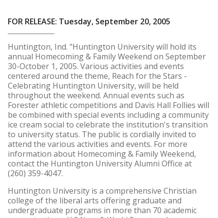
FOR RELEASE: Tuesday, September 20, 2005
Huntington, Ind. "Huntington University will hold its
annual Homecoming & Family Weekend on September
30-October 1, 2005. Various activities and events
centered around the theme, Reach for the Stars -
Celebrating Huntington University, will be held
throughout the weekend. Annual events such as
Forester athletic competitions and Davis Hall Follies will
be combined with special events including a community
ice cream social to celebrate the institution's transition
to university status. The public is cordially invited to
attend the various activities and events. For more
information about Homecoming & Family Weekend,
contact the Huntington University Alumni Office at
(260) 359-4047.
Huntington University is a comprehensive Christian
college of the liberal arts offering graduate and
undergraduate programs in more than 70 academic