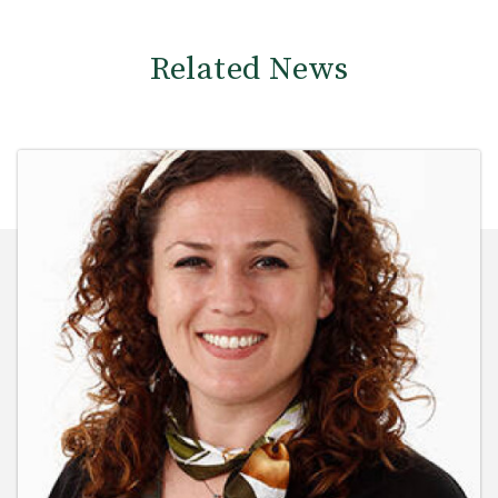
Related News