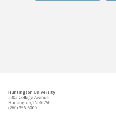
Huntington University
2303 College Avenue
Huntington, IN 46750
(260) 356-6000