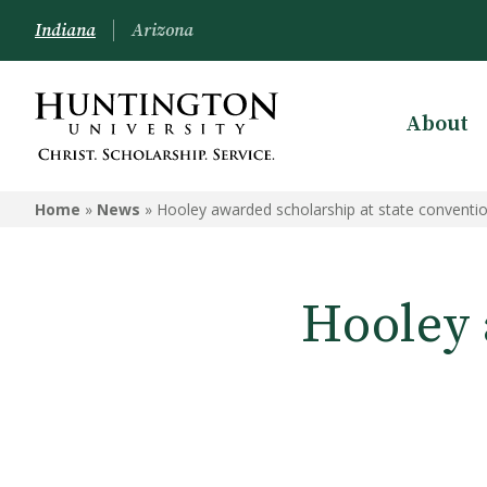
Indiana
Arizona
About
Home
»
News
»
Hooley awarded scholarship at state conventi
Hooley 