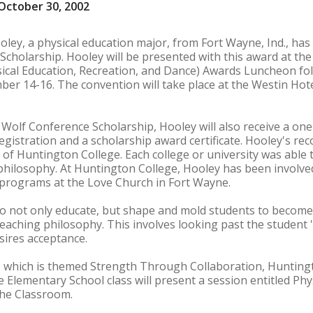
October 30, 2002
oley, a physical education major, from Fort Wayne, Ind., ha
cholarship. Hooley will be presented with this award at th
sical Education, Recreation, and Dance) Awards Luncheon fol
er 14-16. The convention will take place at the Westin Hot
 Wolf Conference Scholarship, Hooley will also receive a o
gistration and a scholarship award certificate. Hooley's rec
n of Huntington College. Each college or university was abl
philosophy. At Huntington College, Hooley has been involve
programs at the Love Church in Fort Wayne.
to not only educate, but shape and mold students to become
teaching philosophy. This involves looking past the student '
ires acceptance.
 which is themed Strength Through Collaboration, Hunting
e Elementary School class will present a session entitled Ph
the Classroom.