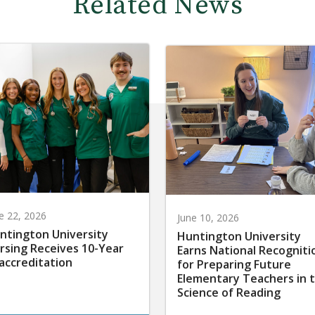
Related News
e 22, 2026
June 10, 2026
ntington University
Huntington University
rsing Receives 10-Year
Earns National Recogniti
accreditation
for Preparing Future
Elementary Teachers in 
Science of Reading