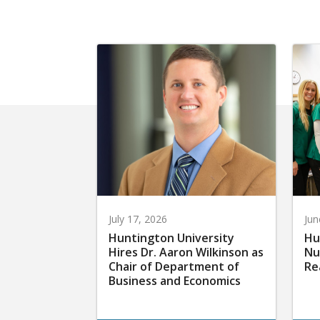
July 17, 2026
Jun
Huntington University
Hu
Hires Dr. Aaron Wilkinson as
Nu
Chair of Department of
Re
Business and Economics