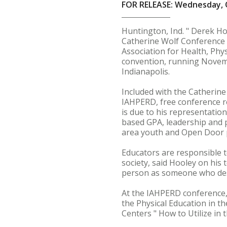
FOR RELEASE: Wednesday, 
Huntington, Ind. " Derek Ho
Catherine Wolf Conference S
Association for Health, Phy
convention, running Novemb
Indianapolis.
Included with the Catherine
IAHPERD, free conference re
is due to his representatio
based GPA, leadership and 
area youth and Open Door 
Educators are responsible 
society, said Hooley on his 
person as someone who des
At the IAHPERD conference,
the Physical Education in th
Centers " How to Utilize in 