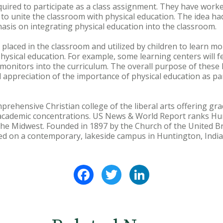
equired to participate as a class assignment. They have worke
 to unite the classroom with physical education. The idea ha
sis on integrating physical education into the classroom.
 placed in the classroom and utilized by children to learn mo
 physical education. For example, some learning centers will 
onitors into the curriculum. The overall purpose of these l
appreciation of the importance of physical education as pa
prehensive Christian college of the liberal arts offering 
academic concentrations. US News & World Report ranks H
he Midwest. Founded in 1897 by the Church of the United Br
ted on a contemporary, lakeside campus in Huntington, India
Facebook
Twitter
LinkedIn