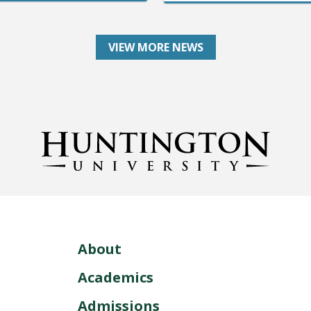
VIEW MORE NEWS
About
Academics
Admissions