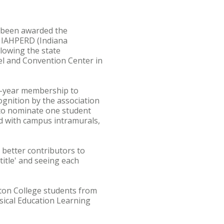
s been awarded the
e IAHPERD (Indiana
lowing the state
el and Convention Center in
ne-year membership to
ognition by the association
e to nominate one student
d with campus intramurals,
 better contributors to
title' and seeing each
ton College students from
ysical Education Learning