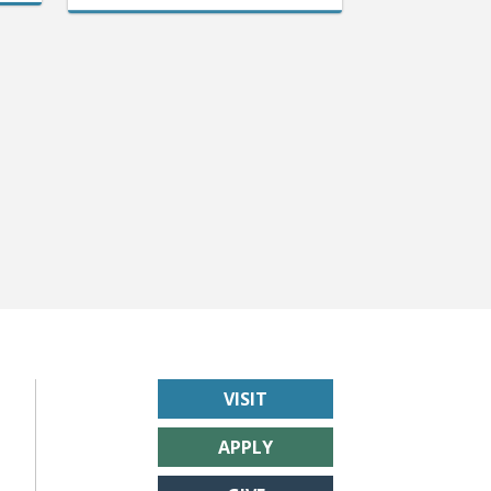
VISIT
APPLY