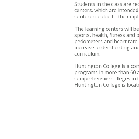
Students in the class are r
centers, which are intended
conference due to the empha
The learning centers will be
sports, health, fitness and
pedometers and heart rate m
increase understanding and 
curriculum.
Huntington College is a com
programs in more than 60 
comprehensive colleges in t
Huntington College is loca