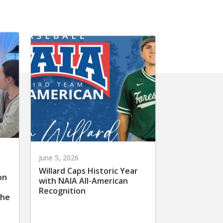
June 5, 2026
Willard Caps Historic Year
on
with NAIA All-American
Recognition
the