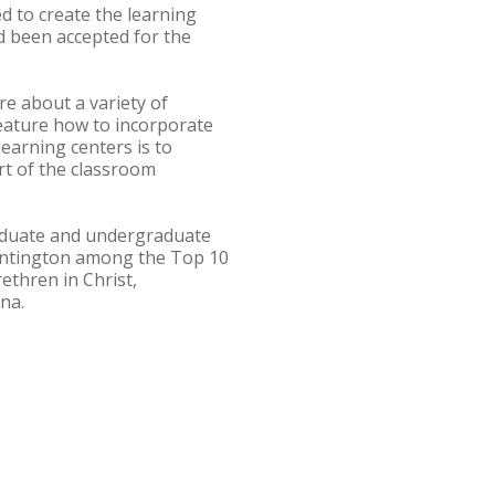
d to create the learning
d been accepted for the
re about a variety of
feature how to incorporate
earning centers is to
rt of the classroom
graduate and undergraduate
untington among the Top 10
ethren in Christ,
na.