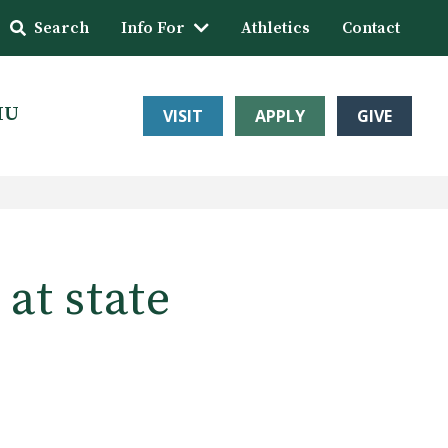
Search
Info For
Athletics
Contact
HU
VISIT
APPLY
GIVE
at state