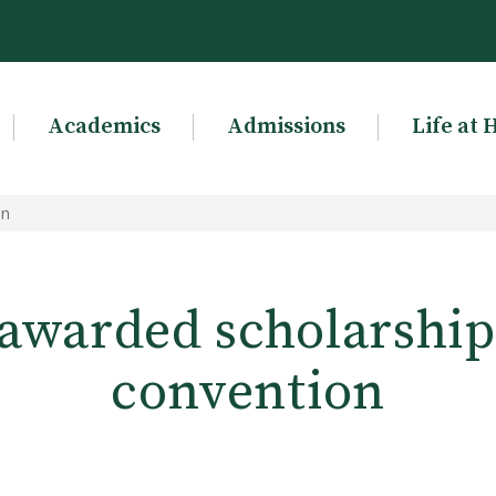
Academics
Admissions
Life at 
on
awarded scholarship 
convention