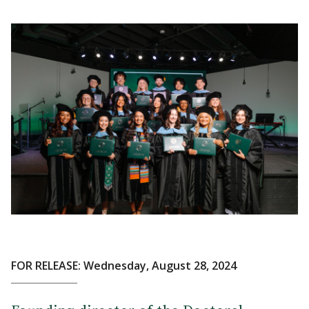
FOR RELEASE: Wednesday, August 28, 2024