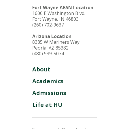
Fort Wayne ABSN Location
1600 E Washington Blvd.
Fort Wayne, IN 46803
(260) 702-9637
Arizona Location
8385 W Mariners Way
Peoria, AZ 85382
(480) 939-5074
About
Academics
Admissions
Life at HU