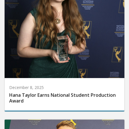
December 8, 2025
Hana Taylor Earns National Student Production
Award