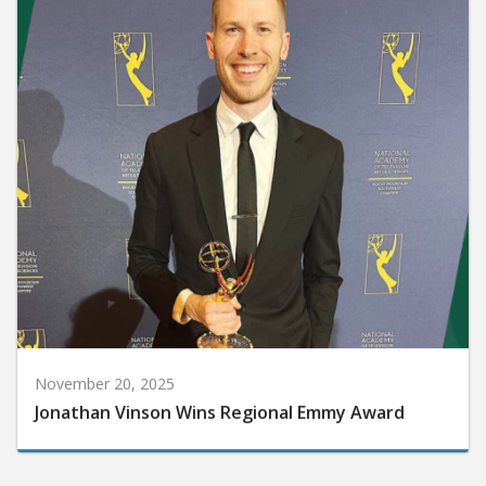
November 20, 2025
Jonathan Vinson Wins Regional Emmy Award