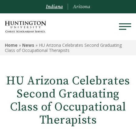
Indiana
Arizona
Home
»
News
»
HU Arizona Celebrates Second Graduating
Class of Occupational Therapists
HU Arizona Celebrates
Second Graduating
Class of Occupational
Therapists