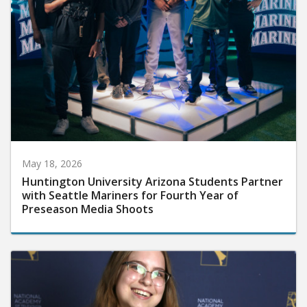
May 18, 2026
Huntington University Arizona Students Partner
with Seattle Mariners for Fourth Year of
Preseason Media Shoots