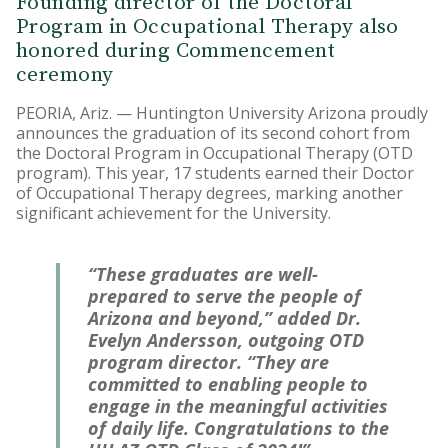
Founding director of the Doctoral
Program in Occupational Therapy also
honored during Commencement
ceremony
PEORIA, Ariz. — Huntington University Arizona proudly
announces the graduation of its second cohort from
the Doctoral Program in Occupational Therapy (OTD
program). This year, 17 students earned their Doctor
of Occupational Therapy degrees, marking another
significant achievement for the University.
“These graduates are well-
prepared to serve the people of
Arizona and beyond,” added Dr.
Evelyn Andersson, outgoing OTD
program director. “They are
committed to enabling people to
engage in the meaningful activities
of daily life. Congratulations to the