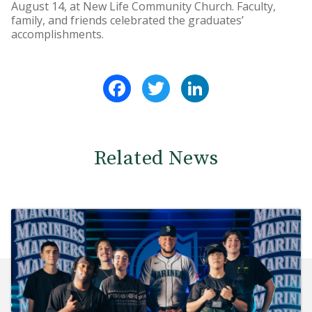
August 14, at New Life Community Church. Faculty,
family, and friends celebrated the graduates’
accomplishments.
Facebook
Twitter
LinkedIn
Related News