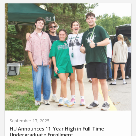
September 17, 2025
HU Announces 11-Year High in Full-Time
Undergraduate Enrollment