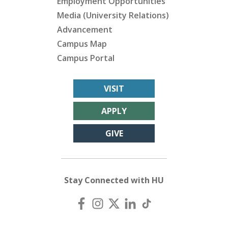
Employment Opportunities
Media (University Relations)
Advancement
Campus Map
Campus Portal
VISIT
APPLY
GIVE
Stay Connected with HU