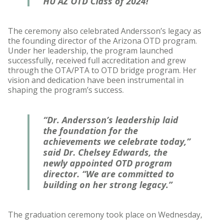
HU AZ OTD Class of 2024!”
The ceremony also celebrated Andersson’s legacy as
the founding director of the Arizona OTD program.
Under her leadership, the program launched
successfully, received full accreditation and grew
through the OTA/PTA to OTD bridge program. Her
vision and dedication have been instrumental in
shaping the program’s success.
“Dr. Andersson’s leadership laid
the foundation for the
achievements we celebrate today,”
said Dr. Chelsey Edwards, the
newly appointed OTD program
director. “We are committed to
building on her strong legacy.”
The graduation ceremony took place on Wednesday,