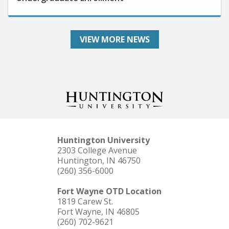
VIEW MORE NEWS
Huntington University
2303 College Avenue
Huntington, IN 46750
(260) 356-6000
Fort Wayne OTD Location
1819 Carew St.
Fort Wayne, IN 46805
(260) 702-9621