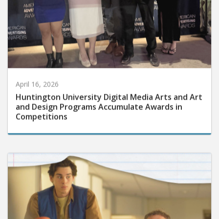
April 16, 2026
Huntington University Digital Media Arts and Art
and Design Programs Accumulate Awards in
Competitions