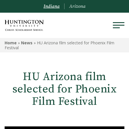
Indiana
Arizona
Home
»
News
»
HU Arizona film selected for Phoenix Film
Festival
HU Arizona film
selected for Phoenix
Film Festival