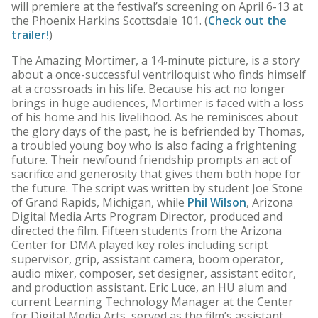
will premiere at the festival’s screening on April 6-13 at
the Phoenix Harkins Scottsdale 101. (
Check out the
trailer!
)
The Amazing Mortimer, a 14-minute picture, is a story
about a once-successful ventriloquist who finds himself
at a crossroads in his life. Because his act no longer
brings in huge audiences, Mortimer is faced with a loss
of his home and his livelihood. As he reminisces about
the glory days of the past, he is befriended by Thomas,
a troubled young boy who is also facing a frightening
future. Their newfound friendship prompts an act of
sacrifice and generosity that gives them both hope for
the future. The script was written by student Joe Stone
of Grand Rapids, Michigan, while
Phil Wilson
, Arizona
Digital Media Arts Program Director, produced and
directed the film. Fifteen students from the Arizona
Center for DMA played key roles including script
supervisor, grip, assistant camera, boom operator,
audio mixer, composer, set designer, assistant editor,
and production assistant. Eric Luce, an HU alum and
current Learning Technology Manager at the Center
for Digital Media Arts, served as the film’s assistant