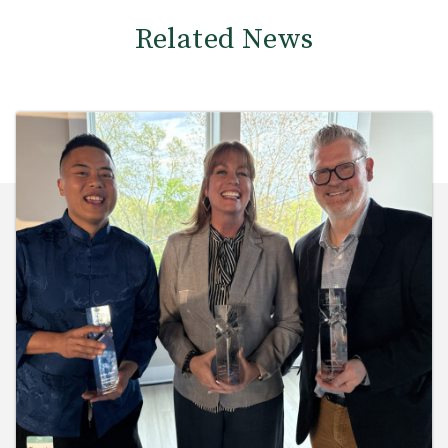
Related News