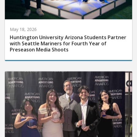
May 18, 2026
Huntington University Arizona Students Partner
with Seattle Mariners for Fourth Year of
Preseason Media Shoots