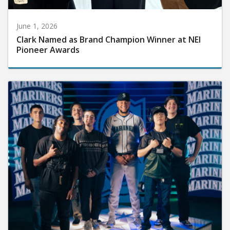
June 1, 2026
Clark Named as Brand Champion Winner at NEI
Pioneer Awards