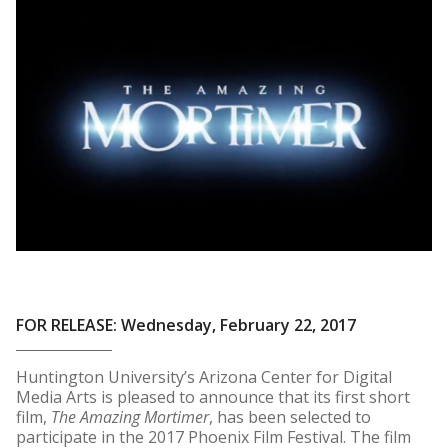
FOR RELEASE: Wednesday, February 22, 2017
Huntington University’s Arizona Center for Digital
Media Arts is pleased to announce that its first short
film,
The Amazing Mortimer
, has been selected to
participate in the 2017 Phoenix Film Festival. The film