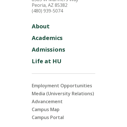
Peoria, AZ 85382
(480) 939-5074
About
Academics
Admissions
Life at HU
Employment Opportunities
Media (University Relations)
Advancement
Campus Map
Campus Portal