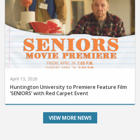
April 13, 2026
Huntington University to Premiere Feature Film
‘SENIORS’ with Red Carpet Event
VIEW MORE NEWS