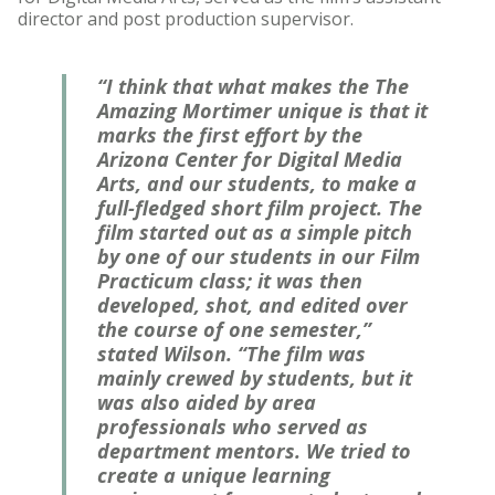
director and post production supervisor.
“I think that what makes the The
Amazing Mortimer unique is that it
marks the first effort by the
Arizona Center for Digital Media
Arts, and our students, to make a
full-fledged short film project. The
film started out as a simple pitch
by one of our students in our Film
Practicum class; it was then
developed, shot, and edited over
the course of one semester,”
stated Wilson. “The film was
mainly crewed by students, but it
was also aided by area
professionals who served as
department mentors. We tried to
create a unique learning