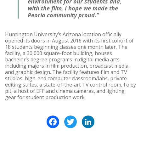
environment for our students and,
with the film, I hope we made the
Peoria community proud.”
Huntington University’s Arizona location officially
opened its doors in August 2016 with its first cohort of
18 students beginning classes one month later. The
facility, a 30,000 square-foot building, houses
bachelor’s degree programs in digital media arts
including majors in film production, broadcast media,
and graphic design. The facility features film and TV
studios, high-end computer classroom/labs, private
editing suites, a state-of-the-art TV control room, Foley
pit, a host of EFP and cinema cameras, and lighting
gear for student production work.
Facebook
Twitter
LinkedIn