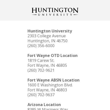
Huntington University
2303 College Avenue
Huntington, IN 46750
(260) 356-6000
Fort Wayne OTD Location
1819 Carew St.
Fort Wayne, IN 46805
(260) 702-9621
Fort Wayne ABSN Location
1600 E Washington Blvd.
Fort Wayne, IN 46803
(260) 702-9637
Arizona Location
8385 W Mariners Way