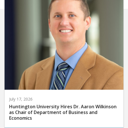
July 17, 2026
Huntington University Hires Dr. Aaron Wilkinson
as Chair of Department of Business and
Economics