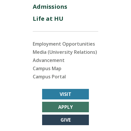
Admissions
Life at HU
Employment Opportunities
Media (University Relations)
Advancement
Campus Map
Campus Portal
VISIT
APPLY
GIVE