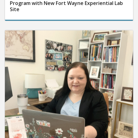
Program with New Fort Wayne Experiential Lab
Site