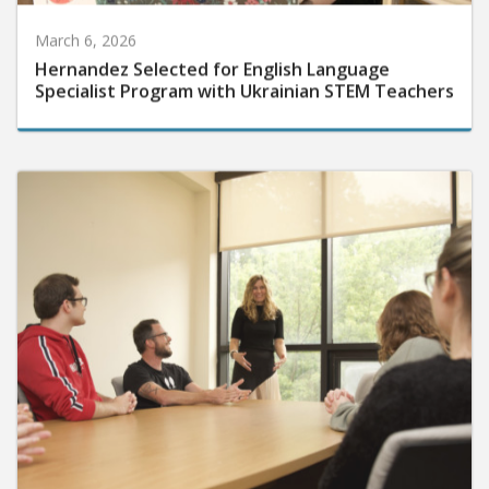
March 6, 2026
Hernandez Selected for English Language
Specialist Program with Ukrainian STEM Teachers