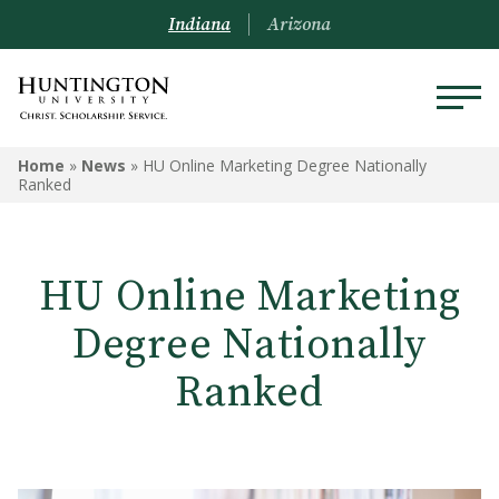
Indiana
Arizona
Home
»
News
»
HU Online Marketing Degree Nationally
Ranked
HU Online Marketing
Degree Nationally
Ranked