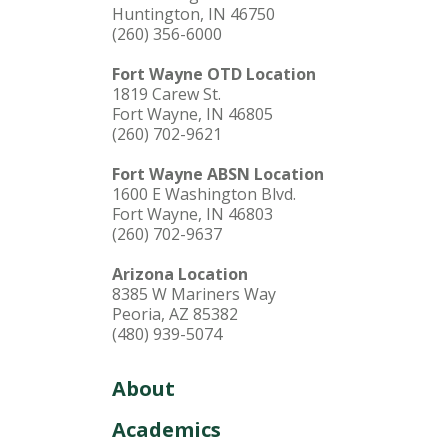
Huntington, IN 46750
(260) 356-6000
Fort Wayne OTD Location
1819 Carew St.
Fort Wayne, IN 46805
(260) 702-9621
Fort Wayne ABSN Location
1600 E Washington Blvd.
Fort Wayne, IN 46803
(260) 702-9637
Arizona Location
8385 W Mariners Way
Peoria, AZ 85382
(480) 939-5074
About
Academics