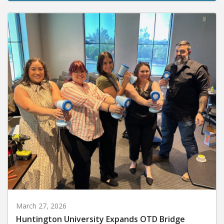
March 27, 2026
Huntington University Expands OTD Bridge