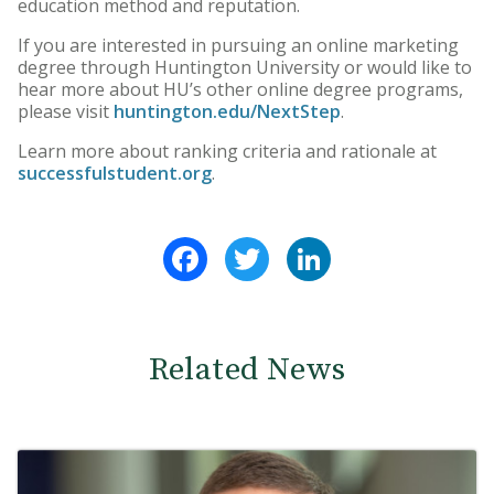
education method and reputation.
If you are interested in pursuing an online marketing
degree through Huntington University or would like to
hear more about HU’s other online degree programs,
please visit
huntington.edu/NextStep
.
Learn more about ranking criteria and rationale at
successfulstudent.org
.
Facebook
Twitter
LinkedIn
Related News