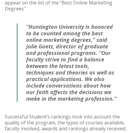
appear on the list of the “Best Online Marketing
Degrees.”
“Huntington University is honored
to be counted among the best
online marketing degrees,” said
Julie Goetz, director of graduate
and professional programs. “Our
faculty strive to find a balance
between the latest tools,
techniques and theories as well as
practical applications. We also
include conversations about how
our faith affects the decisions we
make in the marketing profession.”
Successful Student’s rankings took into account the
quality of the program, the types of courses available,
faculty involved, awards and rankings already received,