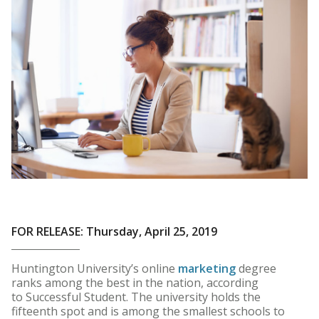
FOR RELEASE: Thursday, April 25, 2019
Huntington University’s online
marketing
degree
ranks among the best in the nation, according
to Successful Student. The university holds the
fifteenth spot and is among the smallest schools to