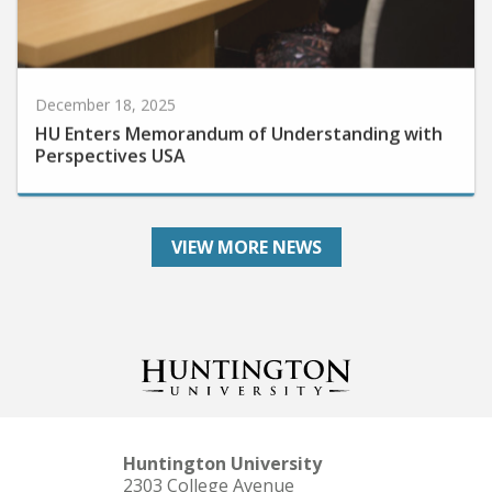
December 18, 2025
HU Enters Memorandum of Understanding with
Perspectives USA
VIEW MORE NEWS
Huntington University
2303 College Avenue