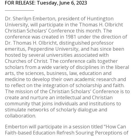
FOR RELEASE: Tuesday, June 6, 2023
Dr. Sherilyn Emberton, president of Huntington
University, will participate in the Thomas H. Olbricht
Christian Scholars’ Conference this month. The
conference was created in 1981 under the direction of
Dr. Thomas H. Olbricht, distinguished professor
emeritus, Pepperdine University, and has since been
hosted by several universities associated with
Churches of Christ. The conference calls together
scholars from a wide variety of disciplines in the liberal
arts, the sciences, business, law, education and
medicine to develop their own academic research and
to reflect on the integration of scholarship and faith.
The mission of the Christian Scholars' Conference is to
create and nurture an intellectual and Christian
community that joins individuals and institutions to
stimulate networks of scholarly dialogue and
collaboration.
Emberton will participate in a session titled “How Can
Faith-based Education Refresh Souring Perceptions of