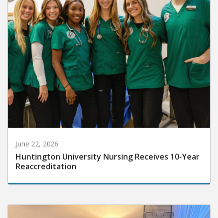
June 22, 2026
Huntington University Nursing Receives 10-Year
Reaccreditation