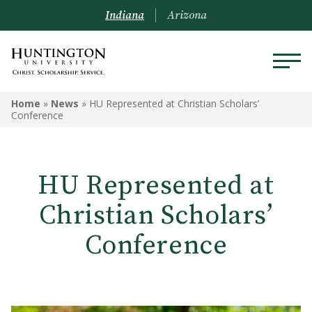
Indiana
Arizona
Home
»
News
»
HU Represented at Christian Scholars’
Conference
HU Represented at
Christian Scholars’
Conference