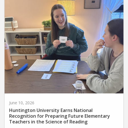
June 10, 2026
Huntington University Earns National
Recognition for Preparing Future Elementary
Teachers in the Science of Reading