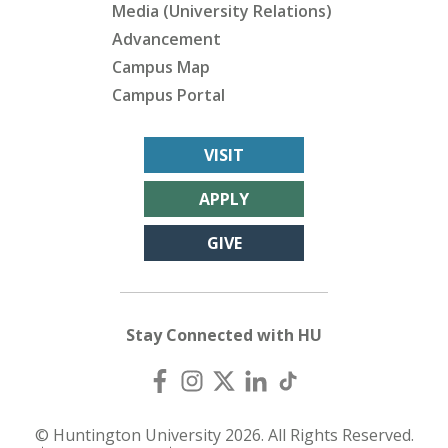
Media (University Relations)
Advancement
Campus Map
Campus Portal
VISIT
APPLY
GIVE
Stay Connected with HU
© Huntington University 2026. All Rights Reserved.