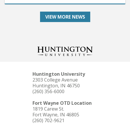
VIEW MORE NEWS
Huntington University
2303 College Avenue
Huntington, IN 46750
(260) 356-6000
Fort Wayne OTD Location
1819 Carew St.
Fort Wayne, IN 46805
(260) 702-9621