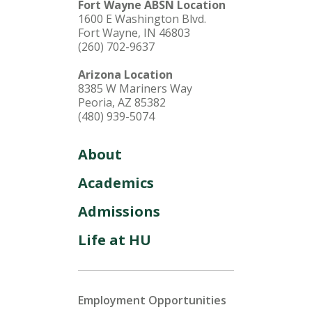
Fort Wayne ABSN Location
1600 E Washington Blvd.
Fort Wayne, IN 46803
(260) 702-9637
Arizona Location
8385 W Mariners Way
Peoria, AZ 85382
(480) 939-5074
About
Academics
Admissions
Life at HU
Employment Opportunities