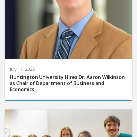
July 17, 2026
Huntington University Hires Dr. Aaron Wilkinson
as Chair of Department of Business and
Economics