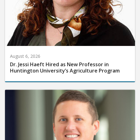
August 6, 2026
Dr. Jessi Haeft Hired as New Professor in
Huntington University’s Agriculture Program