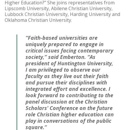
Higher Education?” She joins representatives from
Lipscomb University, Abilene Christian University,
Lubbock Christian University, Harding University and
Oklahoma Christian University.
“Faith-based universities are
uniquely prepared to engage in
critical issues facing contemporary
society,” said Emberton. “As
president of Huntington University,
I am privileged to observe our
faculty as they live out their faith
and pursue their disciplines with
integrated effort and excellence. I
look forward to contributing to the
panel discussion at the Christian
Scholars’ Conference on the future
role Christian higher education can
play in conversations of the public
square.”