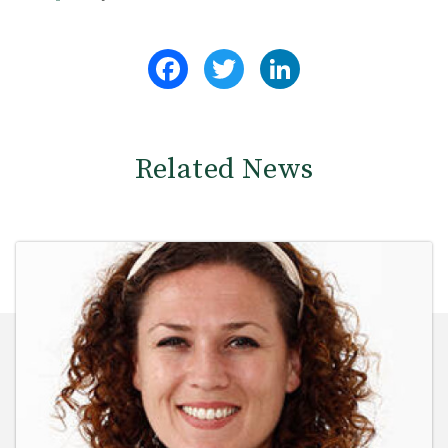
Facebook
Twitter
LinkedIn
Related News