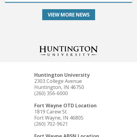
VIEW MORE NEWS
Huntington University
2303 College Avenue
Huntington, IN 46750
(260) 356-6000
Fort Wayne OTD Location
1819 Carew St.
Fort Wayne, IN 46805
(260) 702-9621
Fort Wayne ABSN Location