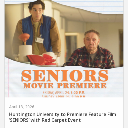
April 13, 2026
Huntington University to Premiere Feature Film
‘SENIORS’ with Red Carpet Event