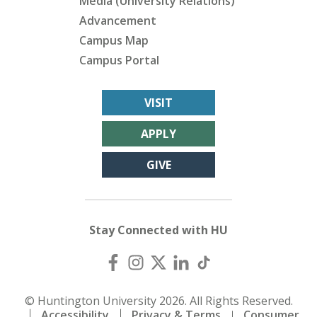
Media (University Relations)
Advancement
Campus Map
Campus Portal
VISIT
APPLY
GIVE
Stay Connected with HU
© Huntington University 2026. All Rights Reserved.
Accessibility
Privacy & Terms
Consumer