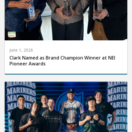
June 1, 2026
Clark Named as Brand Champion Winner at NEI
Pioneer Awards