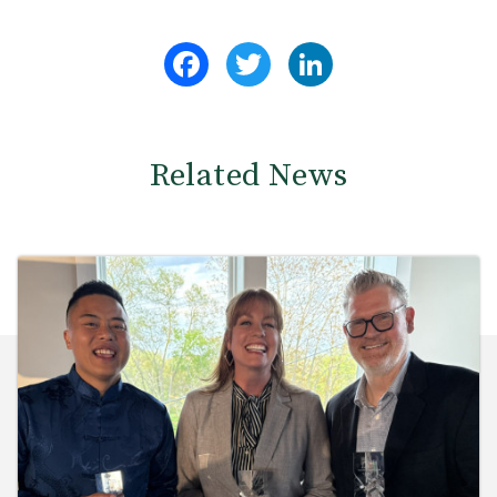
Facebook
Twitter
LinkedIn
Related News