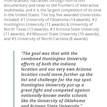
from dramatic narratives through non-fiction
documentary and news to the frontiers of interactive
multimedia, and it is the largest competition of its kind
in the United States. The top five awarded Universities
included: #1 University of Oklahoma (14 awards), #2
Huntington University (13 awards) & University of
North Texas (13 awards), #3 Arizona State University
(11 awards), #4 Missouri State University (10 awards),
and #5 University of North Carolina (8 awards).
“The goal was that with the
combined Huntington University
efforts of both the Indiana
location and our very own Arizona
location could move further up the
list and challenge for the top spot.
Huntington University put up a
great fight and competed against
nationally-known media schools
like the University of Oklahoma
and Arizona State University,”