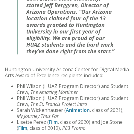
stated Jeff Berggren, Director of
Arizona Operations. “Our Arizona
location claimed four of the 13
awards granted to Huntington
University in our first year of
eligibility. We are proud of our
HUAZ students and the hard work
they’ve done right from the start.”
Huntington University Arizona Center for Digital Media
Arts Award of Excellence recipients included:
Phil Wilson (HUAZ Program Director) and Student
Crew,
The Amazing Mortimer
Phil Wilson (HUAZ Program Director) and Student
Crew,
The St. Francis Project Intro
Sarah Wickenhauser (
Animation
, class of 2021),
My Journey Thus Far
Lisette Perez (
Film
, class of 2020) and Joe Stone
(
Film
, class of 2019),
P83 Promo