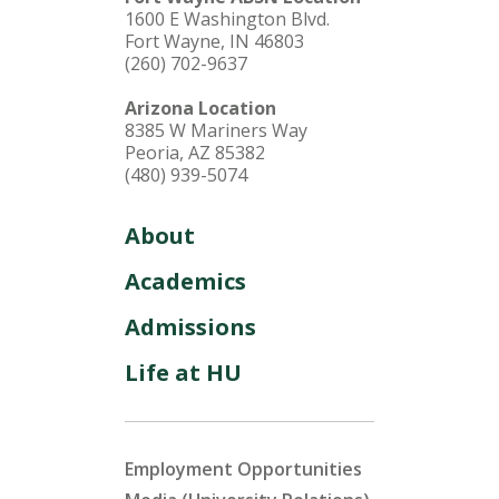
1600 E Washington Blvd.
Fort Wayne, IN 46803
(260) 702-9637
Arizona Location
8385 W Mariners Way
Peoria, AZ 85382
(480) 939-5074
About
Academics
Admissions
Life at HU
Employment Opportunities