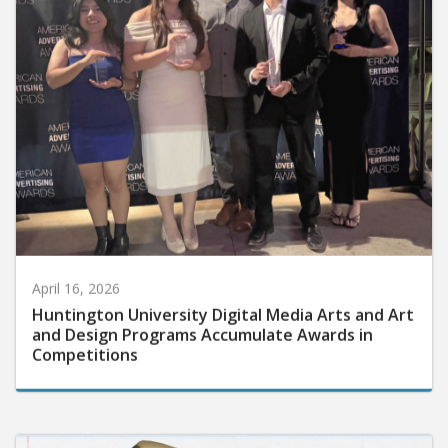
April 16, 2026
Huntington University Digital Media Arts and Art
and Design Programs Accumulate Awards in
Competitions