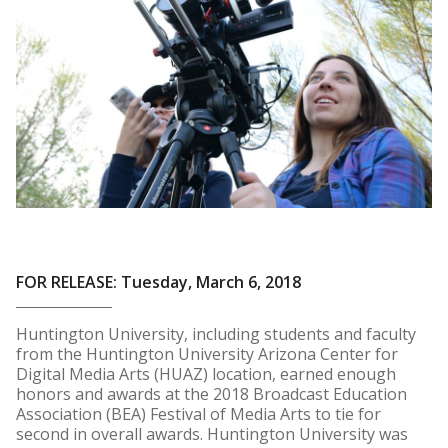
FOR RELEASE: Tuesday, March 6, 2018
Huntington University, including students and faculty
from the Huntington University Arizona Center for
Digital Media Arts (HUAZ) location, earned enough
honors and awards at the 2018 Broadcast Education
Association (BEA) Festival of Media Arts to tie for
second in overall awards. Huntington University was