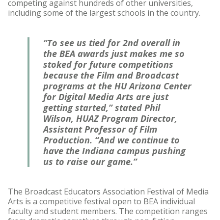
competing against hundreds of other universities,
including some of the largest schools in the country.
“To see us tied for 2nd overall in
the BEA awards just makes me so
stoked for future competitions
because the Film and Broadcast
programs at the HU Arizona Center
for Digital Media Arts are just
getting started,” stated Phil
Wilson, HUAZ Program Director,
Assistant Professor of Film
Production. “And we continue to
have the Indiana campus pushing
us to raise our game.”
The Broadcast Educators Association Festival of Media
Arts is a competitive festival open to BEA individual
faculty and student members. The competition ranges