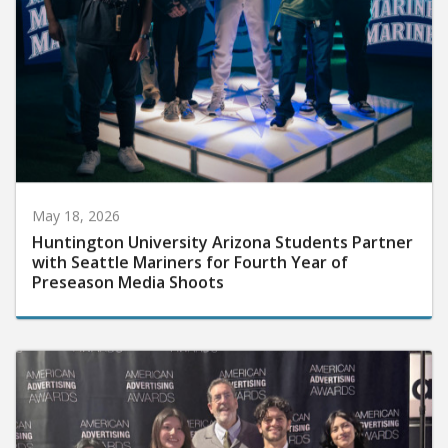
May 18, 2026
Huntington University Arizona Students Partner
with Seattle Mariners for Fourth Year of
Preseason Media Shoots