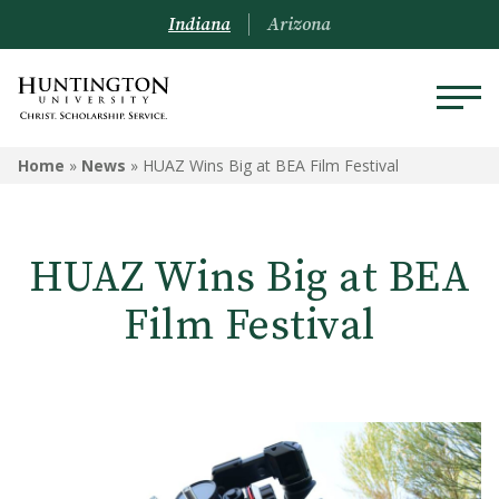
Indiana
Arizona
Home
»
News
»
HUAZ Wins Big at BEA Film Festival
HUAZ Wins Big at BEA
Film Festival