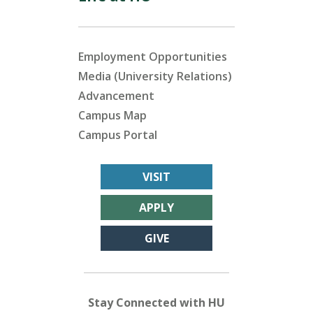
Employment Opportunities
Media (University Relations)
Advancement
Campus Map
Campus Portal
VISIT
APPLY
GIVE
Stay Connected with HU