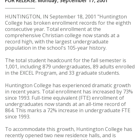
FOR RELEASE: Monday, September 17, 2001
HUNTINGTON, IN September 18, 2001 "Huntington
College has broken enrollment records for the eighth
consecutive year. Total enrollment at the
comprehensive Christian college now stands at a
record high, with the largest undergraduate
population in the school's 105-year history.
The total student headcount for the fall semester is
1,001, including 879 undergraduates, 89 adults enrolled
in the EXCEL Program, and 33 graduate students.
Huntington College has experienced dramatic growth
in recent years. Total enrollment has increased by 73%
since 1993. Full-time equivalent (FTE) enrollment of
undergraduates now stands at an all-time record of
864. This marks a 72% increase in undergraduate FTE
since 1993.
To accommodate this growth, Huntington College has
recently opened two new residence halls, and is