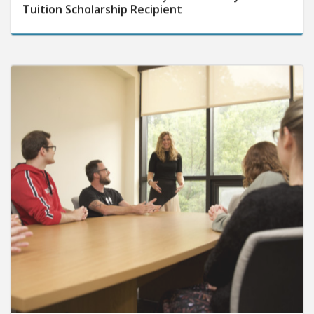
Tuition Scholarship Recipient