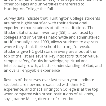
other colleges and universities transferred to
Huntington College this fall.
Survey data indicate that Huntington College students
are more highly satisfied with their educational
experience than students at other institutions. The
Student Satisfaction Inventory (SSI), a tool used by
colleges and universities nationwide and administered
at HC annually since 1993, allows students to express
where they think their school is strong "or weak.
Students give HC gold stars in every area, but at the
top of the list are several key indicators: tuition value,
campus safety, faculty knowledge, spiritual and
intellectual growth, a better understanding of God, and
an overall enjoyable experience.
Results of the survey over last seven years indicate
students are now more satisfied with their HC
experience, and that Huntington College is at the top
when compared with other institutions of all kinds,
says Joanne Miller, director of retention.