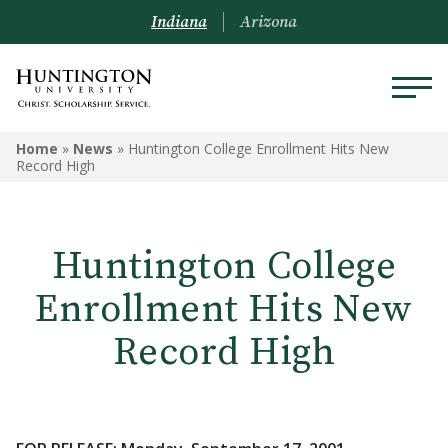
Indiana
Arizona
Home
»
News
»
Huntington College Enrollment Hits New
Record High
Huntington College
Enrollment Hits New
Record High