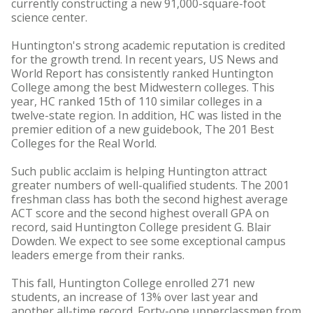
currently constructing a new 91,000-square-foot
science center.
Huntington's strong academic reputation is credited
for the growth trend. In recent years, US News and
World Report has consistently ranked Huntington
College among the best Midwestern colleges. This
year, HC ranked 15th of 110 similar colleges in a
twelve-state region. In addition, HC was listed in the
premier edition of a new guidebook, The 201 Best
Colleges for the Real World.
Such public acclaim is helping Huntington attract
greater numbers of well-qualified students. The 2001
freshman class has both the second highest average
ACT score and the second highest overall GPA on
record, said Huntington College president G. Blair
Dowden. We expect to see some exceptional campus
leaders emerge from their ranks.
This fall, Huntington College enrolled 271 new
students, an increase of 13% over last year and
another all-time record. Forty-one upperclassmen from