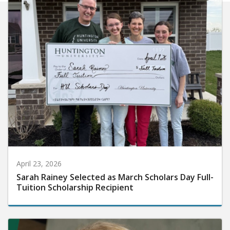
April 23, 2026
Sarah Rainey Selected as March Scholars Day Full-
Tuition Scholarship Recipient