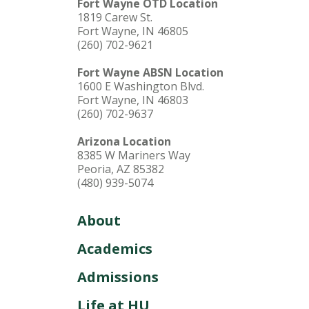
Fort Wayne OTD Location
1819 Carew St.
Fort Wayne, IN 46805
(260) 702-9621
Fort Wayne ABSN Location
1600 E Washington Blvd.
Fort Wayne, IN 46803
(260) 702-9637
Arizona Location
8385 W Mariners Way
Peoria, AZ 85382
(480) 939-5074
About
Academics
Admissions
Life at HU