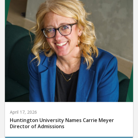
April 17, 2026
Huntington University Names Carrie Meyer
Director of Admissions