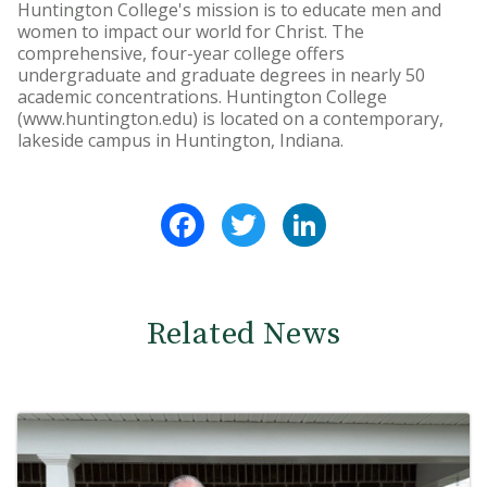
Huntington College's mission is to educate men and
women to impact our world for Christ. The
comprehensive, four-year college offers
undergraduate and graduate degrees in nearly 50
academic concentrations. Huntington College
(www.huntington.edu) is located on a contemporary,
lakeside campus in Huntington, Indiana.
Facebook
Twitter
LinkedIn
Related News