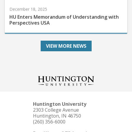
December 18, 2025
HU Enters Memorandum of Understanding with
Perspectives USA
VIEW MORE NEWS
Huntington University
2303 College Avenue
Huntington, IN 46750
(260) 356-6000