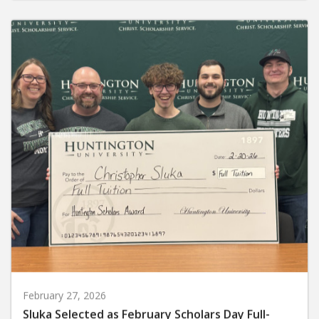
February 27, 2026
Sluka Selected as February Scholars Day Full-