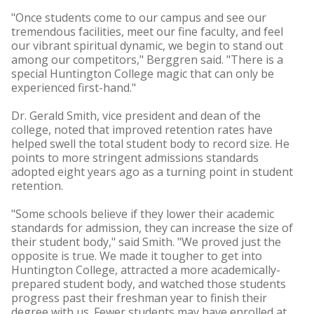
"Once students come to our campus and see our
tremendous facilities, meet our fine faculty, and feel
our vibrant spiritual dynamic, we begin to stand out
among our competitors," Berggren said. "There is a
special Huntington College magic that can only be
experienced first-hand."
Dr. Gerald Smith, vice president and dean of the
college, noted that improved retention rates have
helped swell the total student body to record size. He
points to more stringent admissions standards
adopted eight years ago as a turning point in student
retention.
"Some schools believe if they lower their academic
standards for admission, they can increase the size of
their student body," said Smith. "We proved just the
opposite is true. We made it tougher to get into
Huntington College, attracted a more academically-
prepared student body, and watched those students
progress past their freshman year to finish their
degree with us. Fewer students may have enrolled at