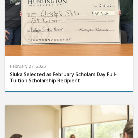
February 27, 2026
Sluka Selected as February Scholars Day Full-
Tuition Scholarship Recipient