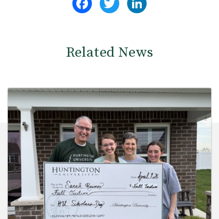
Related News