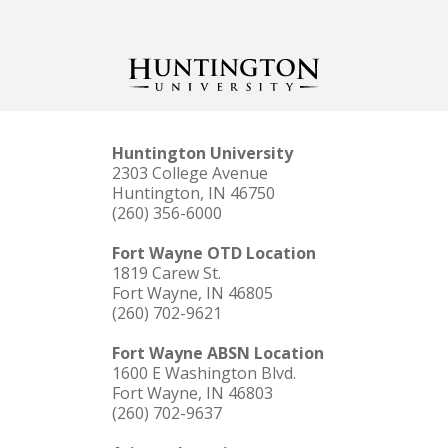
Huntington University
2303 College Avenue
Huntington, IN 46750
(260) 356-6000
Fort Wayne OTD Location
1819 Carew St.
Fort Wayne, IN 46805
(260) 702-9621
Fort Wayne ABSN Location
1600 E Washington Blvd.
Fort Wayne, IN 46803
(260) 702-9637