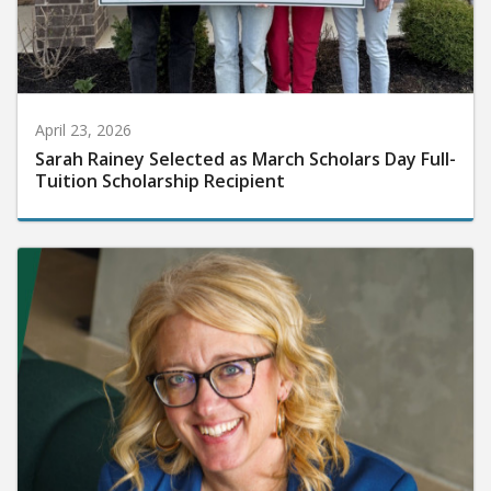
April 23, 2026
Sarah Rainey Selected as March Scholars Day Full-
Tuition Scholarship Recipient