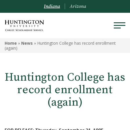
Indiana
Arizona
Home
»
News
»
Huntington College has record enrollment
(again)
Huntington College has
record enrollment
(again)