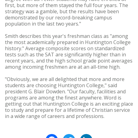
first, but more of them stayed the full four years. The
strategy was a gamble, but the results have been
demonstrated by our record-breaking campus
population in the last two years."
Smith describes this year's freshman class as "among
the most academically prepared in Huntington College
history." Average composite scores on standardized
tests such as the SAT are significantly higher than in
recent years, and the high school grade point averages
among incoming freshmen are at an all-time high.
"Obviously, we are all delighted that more and more
students are choosing Huntington College," said
president G. Blair Dowden. "Our faculty, facilities and
programs are among the finest anywhere. Word is
getting out that Huntington College is an exciting place
to study and prepare for a lifetime of Christian service
in a wide range of careers and professions.
Facebook
Twitter
LinkedIn