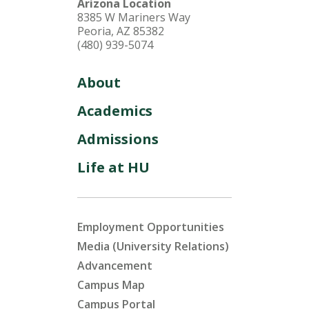
Arizona Location
8385 W Mariners Way
Peoria, AZ 85382
(480) 939-5074
About
Academics
Admissions
Life at HU
Employment Opportunities
Media (University Relations)
Advancement
Campus Map
Campus Portal