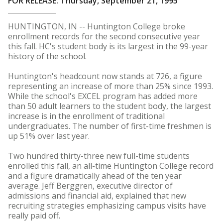
FOR RELEASE: Thursday, September 21, 1995
HUNTINGTON, IN -- Huntington College broke
enrollment records for the second consecutive year
this fall. HC's student body is its largest in the 99-year
history of the school.
Huntington's headcount now stands at 726, a figure
representing an increase of more than 25% since 1993.
While the school's EXCEL program has added more
than 50 adult learners to the student body, the largest
increase is in the enrollment of traditional
undergraduates. The number of first-time freshmen is
up 51% over last year.
Two hundred thirty-three new full-time students
enrolled this fall, an all-time Huntington College record
and a figure dramatically ahead of the ten year
average. Jeff Berggren, executive director of
admissions and financial aid, explained that new
recruiting strategies emphasizing campus visits have
really paid off.