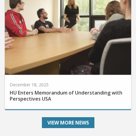
December 18, 2025
HU Enters Memorandum of Understanding with
Perspectives USA
VIEW MORE NEWS