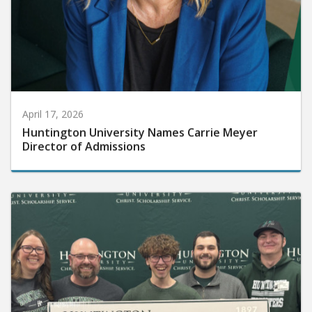
April 17, 2026
Huntington University Names Carrie Meyer
Director of Admissions