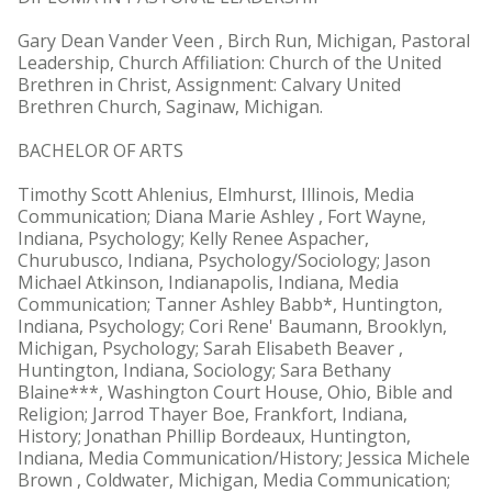
Gary Dean Vander Veen , Birch Run, Michigan, Pastoral
Leadership, Church Affiliation: Church of the United
Brethren in Christ, Assignment: Calvary United
Brethren Church, Saginaw, Michigan.
BACHELOR OF ARTS
Timothy Scott Ahlenius, Elmhurst, Illinois, Media
Communication; Diana Marie Ashley , Fort Wayne,
Indiana, Psychology; Kelly Renee Aspacher,
Churubusco, Indiana, Psychology/Sociology; Jason
Michael Atkinson, Indianapolis, Indiana, Media
Communication; Tanner Ashley Babb*, Huntington,
Indiana, Psychology; Cori Rene' Baumann, Brooklyn,
Michigan, Psychology; Sarah Elisabeth Beaver ,
Huntington, Indiana, Sociology; Sara Bethany
Blaine***, Washington Court House, Ohio, Bible and
Religion; Jarrod Thayer Boe, Frankfort, Indiana,
History; Jonathan Phillip Bordeaux, Huntington,
Indiana, Media Communication/History; Jessica Michele
Brown , Coldwater, Michigan, Media Communication;