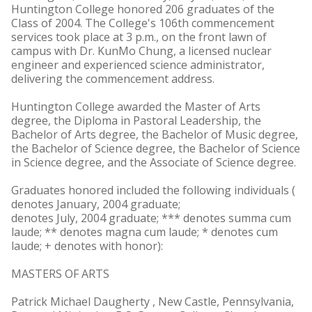
Huntington College honored 206 graduates of the
Class of 2004. The College's 106th commencement
services took place at 3 p.m., on the front lawn of
campus with Dr. KunMo Chung, a licensed nuclear
engineer and experienced science administrator,
delivering the commencement address.
Huntington College awarded the Master of Arts
degree, the Diploma in Pastoral Leadership, the
Bachelor of Arts degree, the Bachelor of Music degree,
the Bachelor of Science degree, the Bachelor of Science
in Science degree, and the Associate of Science degree.
Graduates honored included the following individuals (
denotes January, 2004 graduate;
denotes July, 2004 graduate; *** denotes summa cum
laude; ** denotes magna cum laude; * denotes cum
laude; + denotes with honor):
MASTERS OF ARTS
Patrick Michael Daugherty , New Castle, Pennsylvania,