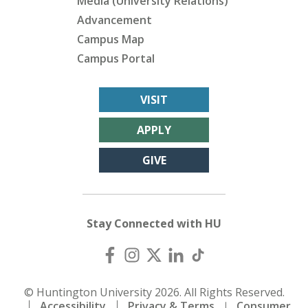
Media (University Relations)
Advancement
Campus Map
Campus Portal
VISIT
APPLY
GIVE
Stay Connected with HU
© Huntington University 2026. All Rights Reserved.
Accessibility
Privacy & Terms
Consumer