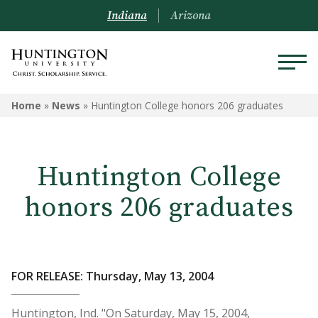
Indiana
Arizona
Home
»
News
»
Huntington College honors 206 graduates
Huntington College
honors 206 graduates
FOR RELEASE: Thursday, May 13, 2004
Huntington, Ind. "On Saturday, May 15, 2004,