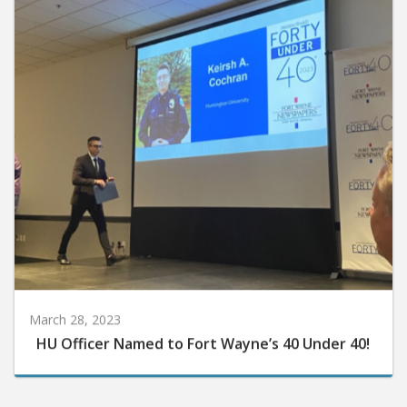
March 28, 2023
HU Officer Named to Fort Wayne’s 40 Under 40!