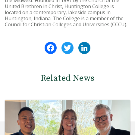
the Midwest. Founded in 1897 by the Church of the
United Brethren in Christ, Huntington College is
located on a contemporary, lakeside campus in
Huntington, Indiana. The College is a member of the
Council for Christian Colleges and Universities (CCCU).
Facebook
Twitter
LinkedIn
Related News