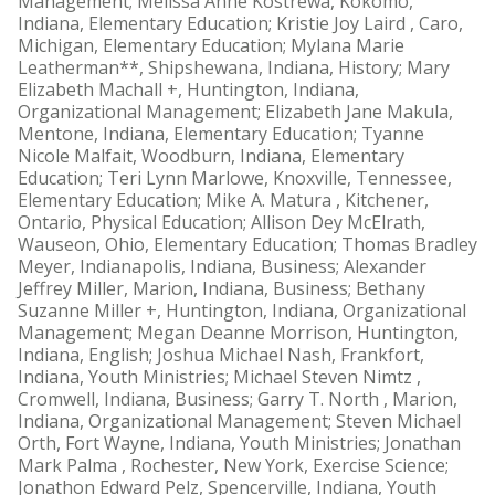
Management; Melissa Anne Kostrewa, Kokomo,
Indiana, Elementary Education; Kristie Joy Laird , Caro,
Michigan, Elementary Education; Mylana Marie
Leatherman**, Shipshewana, Indiana, History; Mary
Elizabeth Machall +, Huntington, Indiana,
Organizational Management; Elizabeth Jane Makula,
Mentone, Indiana, Elementary Education; Tyanne
Nicole Malfait, Woodburn, Indiana, Elementary
Education; Teri Lynn Marlowe, Knoxville, Tennessee,
Elementary Education; Mike A. Matura , Kitchener,
Ontario, Physical Education; Allison Dey McElrath,
Wauseon, Ohio, Elementary Education; Thomas Bradley
Meyer, Indianapolis, Indiana, Business; Alexander
Jeffrey Miller, Marion, Indiana, Business; Bethany
Suzanne Miller +, Huntington, Indiana, Organizational
Management; Megan Deanne Morrison, Huntington,
Indiana, English; Joshua Michael Nash, Frankfort,
Indiana, Youth Ministries; Michael Steven Nimtz ,
Cromwell, Indiana, Business; Garry T. North , Marion,
Indiana, Organizational Management; Steven Michael
Orth, Fort Wayne, Indiana, Youth Ministries; Jonathan
Mark Palma , Rochester, New York, Exercise Science;
Jonathon Edward Pelz, Spencerville, Indiana, Youth