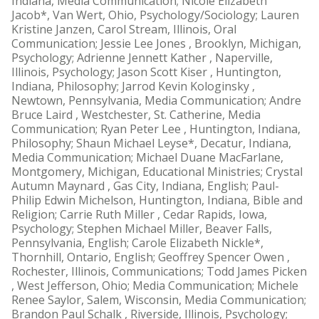
Indiana, Media Communication; Nicole Elizabeth
Jacob*, Van Wert, Ohio, Psychology/Sociology; Lauren
Kristine Janzen, Carol Stream, Illinois, Oral
Communication; Jessie Lee Jones , Brooklyn, Michigan,
Psychology; Adrienne Jennett Kather , Naperville,
Illinois, Psychology; Jason Scott Kiser , Huntington,
Indiana, Philosophy; Jarrod Kevin Kologinsky ,
Newtown, Pennsylvania, Media Communication; Andre
Bruce Laird , Westchester, St. Catherine, Media
Communication; Ryan Peter Lee , Huntington, Indiana,
Philosophy; Shaun Michael Leyse*, Decatur, Indiana,
Media Communication; Michael Duane MacFarlane,
Montgomery, Michigan, Educational Ministries; Crystal
Autumn Maynard , Gas City, Indiana, English; Paul-
Philip Edwin Michelson, Huntington, Indiana, Bible and
Religion; Carrie Ruth Miller , Cedar Rapids, Iowa,
Psychology; Stephen Michael Miller, Beaver Falls,
Pennsylvania, English; Carole Elizabeth Nickle*,
Thornhill, Ontario, English; Geoffrey Spencer Owen ,
Rochester, Illinois, Communications; Todd James Picken
, West Jefferson, Ohio; Media Communication; Michele
Renee Saylor, Salem, Wisconsin, Media Communication;
Brandon Paul Schalk , Riverside, Illinois, Psychology;