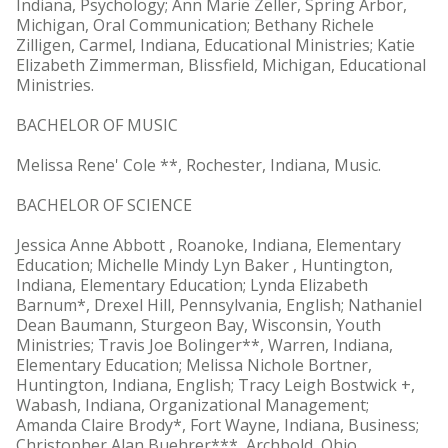
Indiana, Psychology; Ann Marie Zeller, Spring Arbor,
Michigan, Oral Communication; Bethany Richele
Zilligen, Carmel, Indiana, Educational Ministries; Katie
Elizabeth Zimmerman, Blissfield, Michigan, Educational
Ministries.
BACHELOR OF MUSIC
Melissa Rene' Cole **, Rochester, Indiana, Music.
BACHELOR OF SCIENCE
Jessica Anne Abbott , Roanoke, Indiana, Elementary
Education; Michelle Mindy Lyn Baker , Huntington,
Indiana, Elementary Education; Lynda Elizabeth
Barnum*, Drexel Hill, Pennsylvania, English; Nathaniel
Dean Baumann, Sturgeon Bay, Wisconsin, Youth
Ministries; Travis Joe Bolinger**, Warren, Indiana,
Elementary Education; Melissa Nichole Bortner,
Huntington, Indiana, English; Tracy Leigh Bostwick +,
Wabash, Indiana, Organizational Management;
Amanda Claire Brody*, Fort Wayne, Indiana, Business;
Christopher Alan Buehrer***, Archbold, Ohio,