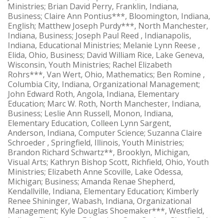
Ministries; Brian David Perry, Franklin, Indiana,
Business; Claire Ann Pontius***, Bloomington, Indiana,
English; Matthew Joseph Purdy***, North Manchester,
Indiana, Business; Joseph Paul Reed , Indianapolis,
Indiana, Educational Ministries; Melanie Lynn Reese ,
Elida, Ohio, Business; David William Rice, Lake Geneva,
Wisconsin, Youth Ministries; Rachel Elizabeth
Rohrs***, Van Wert, Ohio, Mathematics; Ben Romine ,
Columbia City, Indiana, Organizational Management;
John Edward Roth, Angola, Indiana, Elementary
Education; Marc W. Roth, North Manchester, Indiana,
Business; Leslie Ann Russell, Monon, Indiana,
Elementary Education, Colleen Lynn Sargent,
Anderson, Indiana, Computer Science; Suzanna Claire
Schroeder , Springfield, Illinois, Youth Ministries;
Brandon Richard Schwartz**, Brooklyn, Michigan,
Visual Arts; Kathryn Bishop Scott, Richfield, Ohio, Youth
Ministries; Elizabeth Anne Scoville, Lake Odessa,
Michigan; Business; Amanda Renae Shepherd,
Kendallville, Indiana, Elementary Education; Kimberly
Renee Shininger, Wabash, Indiana, Organizational
Management; Kyle Douglas Shoemaker***, Westfield,