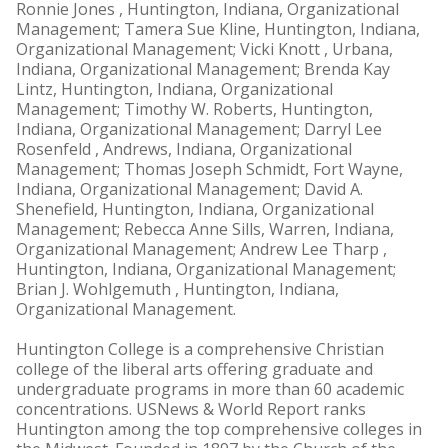
Ronnie Jones , Huntington, Indiana, Organizational
Management; Tamera Sue Kline, Huntington, Indiana,
Organizational Management; Vicki Knott , Urbana,
Indiana, Organizational Management; Brenda Kay
Lintz, Huntington, Indiana, Organizational
Management; Timothy W. Roberts, Huntington,
Indiana, Organizational Management; Darryl Lee
Rosenfeld , Andrews, Indiana, Organizational
Management; Thomas Joseph Schmidt, Fort Wayne,
Indiana, Organizational Management; David A.
Shenefield, Huntington, Indiana, Organizational
Management; Rebecca Anne Sills, Warren, Indiana,
Organizational Management; Andrew Lee Tharp ,
Huntington, Indiana, Organizational Management;
Brian J. Wohlgemuth , Huntington, Indiana,
Organizational Management.
Huntington College is a comprehensive Christian
college of the liberal arts offering graduate and
undergraduate programs in more than 60 academic
concentrations. USNews & World Report ranks
Huntington among the top comprehensive colleges in