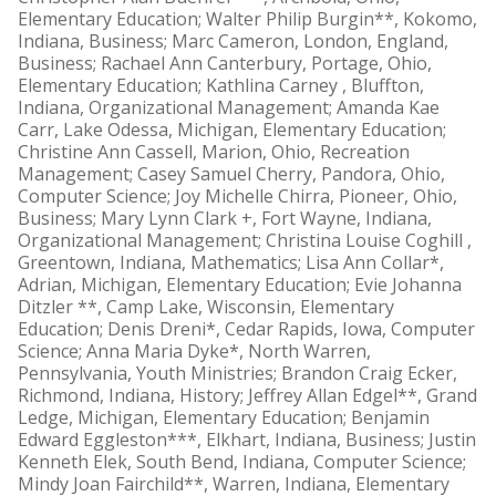
Elementary Education; Walter Philip Burgin**, Kokomo,
Indiana, Business; Marc Cameron, London, England,
Business; Rachael Ann Canterbury, Portage, Ohio,
Elementary Education; Kathlina Carney , Bluffton,
Indiana, Organizational Management; Amanda Kae
Carr, Lake Odessa, Michigan, Elementary Education;
Christine Ann Cassell, Marion, Ohio, Recreation
Management; Casey Samuel Cherry, Pandora, Ohio,
Computer Science; Joy Michelle Chirra, Pioneer, Ohio,
Business; Mary Lynn Clark +, Fort Wayne, Indiana,
Organizational Management; Christina Louise Coghill ,
Greentown, Indiana, Mathematics; Lisa Ann Collar*,
Adrian, Michigan, Elementary Education; Evie Johanna
Ditzler **, Camp Lake, Wisconsin, Elementary
Education; Denis Dreni*, Cedar Rapids, Iowa, Computer
Science; Anna Maria Dyke*, North Warren,
Pennsylvania, Youth Ministries; Brandon Craig Ecker,
Richmond, Indiana, History; Jeffrey Allan Edgel**, Grand
Ledge, Michigan, Elementary Education; Benjamin
Edward Eggleston***, Elkhart, Indiana, Business; Justin
Kenneth Elek, South Bend, Indiana, Computer Science;
Mindy Joan Fairchild**, Warren, Indiana, Elementary