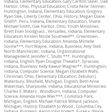
Indiana, Elementary Education, Gary Carlton Skeel , Oak
Harbor, Ohio, Physical Education; Crista Rene' Skinner,
Huntington, Indiana, Elementary Education; Gregory
Ryan Slee, Liberty Center, Ohio, History; Megan Diane
Smith*, Peru, Indiana, Elementary Education, Shane
Michael Smith, Oak Harbor, Ohio, Youth Ministries;
Brett Evan Snodgrass , Versailles, Indiana, Elementary
Education; Kirsten Nicole Southwell**, Greentown,
Indiana, Elementary Education; Amanda Michelle
Sovine***, Fort Wayne, Indiana, Business; Amy Stell,
North Manchester, Indiana, Organizational
Management; Jennifer C. Stults ***, Huntington,
Indiana, English; Ryan Douglas Thwaits*, Syracuse,
Indiana, Business; Kelly Kawun Wagner**, Huntington,
Indiana, Computer Science; Megan Elizabeth Wahl,
Cincinnati, Ohio, Elementary Education; Zebulun J.
Waterbury, Blissfield, Michigan, English; Beth Anne
Waterman, Sharpsville, Indiana, Educational Ministries;
Charles E. Waters , Woodburn, Indiana, Computer
Science; Amanda Hope Wier***, Comstock Park,
Michigan, English; Michael Patrick Willard, Jackson,
Michigan, History; Elizabeth Jo Wood , Columbia City,
Indiana, Business; Aaron John Yoder*, Eureka, Illinois,