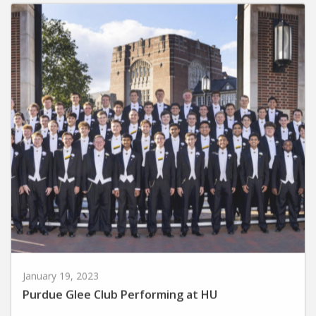
January 19, 2023
Purdue Glee Club Performing at HU