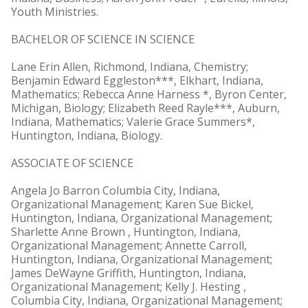
Youth Ministries.
BACHELOR OF SCIENCE IN SCIENCE
Lane Erin Allen, Richmond, Indiana, Chemistry;
Benjamin Edward Eggleston***, Elkhart, Indiana,
Mathematics; Rebecca Anne Harness *, Byron Center,
Michigan, Biology; Elizabeth Reed Rayle***, Auburn,
Indiana, Mathematics; Valerie Grace Summers*,
Huntington, Indiana, Biology.
ASSOCIATE OF SCIENCE
Angela Jo Barron Columbia City, Indiana,
Organizational Management; Karen Sue Bickel,
Huntington, Indiana, Organizational Management;
Sharlette Anne Brown , Huntington, Indiana,
Organizational Management; Annette Carroll,
Huntington, Indiana, Organizational Management;
James DeWayne Griffith, Huntington, Indiana,
Organizational Management; Kelly J. Hesting ,
Columbia City, Indiana, Organizational Management;