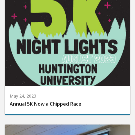
May 24, 2023
Annual 5K Now a Chipped Race