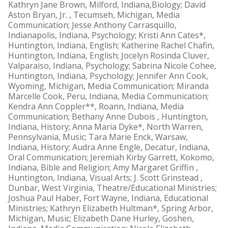
Kathryn Jane Brown, Milford, Indiana,Biology; David
Aston Bryan, Jr. , Tecumseh, Michigan, Media
Communication; Jesse Anthony Carrasquillo,
Indianapolis, Indiana, Psychology; Kristi Ann Cates*,
Huntington, Indiana, English; Katherine Rachel Chafin,
Huntington, Indiana, English; Jocelyn Rosinda Cluver,
Valparaiso, Indiana, Psychology; Sabrina Nicole Cohee,
Huntington, Indiana, Psychology; Jennifer Ann Cook,
Wyoming, Michigan, Media Communication; Miranda
Marcelle Cook, Peru, Indiana, Media Communication;
Kendra Ann Coppler**, Roann, Indiana, Media
Communication; Bethany Anne Dubois , Huntington,
Indiana, History; Anna Maria Dyke*, North Warren,
Pennsylvania, Music; Tara Marie Enck, Warsaw,
Indiana, History; Audra Anne Engle, Decatur, Indiana,
Oral Communication; Jeremiah Kirby Garrett, Kokomo,
Indiana, Bible and Religion; Amy Margaret Griffin ,
Huntington, Indiana, Visual Arts; J. Scott Grinstead ,
Dunbar, West Virginia, Theatre/Educational Ministries;
Joshua Paul Haber, Fort Wayne, Indiana, Educational
Ministries; Kathryn Elizabeth Hultman*, Spring Arbor,
Michigan, Music; Elizabeth Dane Hurley, Goshen,