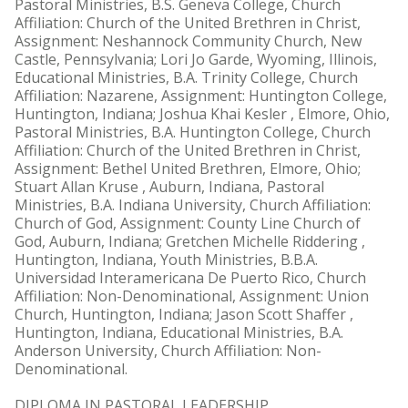
Pastoral Ministries, B.S. Geneva College, Church
Affiliation: Church of the United Brethren in Christ,
Assignment: Neshannock Community Church, New
Castle, Pennsylvania; Lori Jo Garde, Wyoming, Illinois,
Educational Ministries, B.A. Trinity College, Church
Affiliation: Nazarene, Assignment: Huntington College,
Huntington, Indiana; Joshua Khai Kesler , Elmore, Ohio,
Pastoral Ministries, B.A. Huntington College, Church
Affiliation: Church of the United Brethren in Christ,
Assignment: Bethel United Brethren, Elmore, Ohio;
Stuart Allan Kruse , Auburn, Indiana, Pastoral
Ministries, B.A. Indiana University, Church Affiliation:
Church of God, Assignment: County Line Church of
God, Auburn, Indiana; Gretchen Michelle Riddering ,
Huntington, Indiana, Youth Ministries, B.B.A.
Universidad Interamericana De Puerto Rico, Church
Affiliation: Non-Denominational, Assignment: Union
Church, Huntington, Indiana; Jason Scott Shaffer ,
Huntington, Indiana, Educational Ministries, B.A.
Anderson University, Church Affiliation: Non-
Denominational.
DIPLOMA IN PASTORAL LEADERSHIP