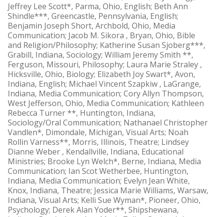
Jeffrey Lee Scott*, Parma, Ohio, English; Beth Ann
Shindle***, Greencastle, Pennsylvania, English;
Benjamin Joseph Short, Archbold, Ohio, Media
Communication; Jacob M. Sikora , Bryan, Ohio, Bible
and Religion/Philosophy; Katherine Susan Sjoberg***,
Grabill, Indiana, Sociology; William Jeremy Smith **,
Ferguson, Missouri, Philosophy; Laura Marie Straley ,
Hicksville, Ohio, Biology; Elizabeth Joy Swart*, Avon,
Indiana, English; Michael Vincent Szapkiw , LaGrange,
Indiana, Media Communication; Cory Allyn Thompson,
West Jefferson, Ohio, Media Communication; Kathleen
Rebecca Turner **, Huntington, Indiana,
Sociology/Oral Communication; Nathanael Christopher
Vandlen*, Dimondale, Michigan, Visual Arts; Noah
Rollin Varness**, Morris, Illinois, Theatre; Lindsey
Dianne Weber , Kendallville, Indiana, Educational
Ministries; Brooke Lyn Welch*, Berne, Indiana, Media
Communication; Ian Scot Wetherbee, Huntington,
Indiana, Media Communication; Evelyn Jean White,
Knox, Indiana, Theatre; Jessica Marie Williams, Warsaw,
Indiana, Visual Arts; Kelli Sue Wyman*, Pioneer, Ohio,
Psychology; Derek Alan Yoder**, Shipshewana,