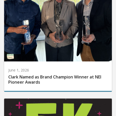
June 1, 2026
Clark Named as Brand Champion Winner at NEI
Pioneer Awards