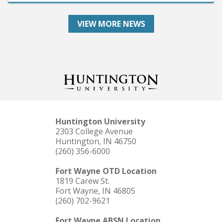
VIEW MORE NEWS
Huntington University
2303 College Avenue
Huntington, IN 46750
(260) 356-6000
Fort Wayne OTD Location
1819 Carew St.
Fort Wayne, IN 46805
(260) 702-9621
Fort Wayne ABSN Location