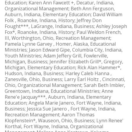
Education; Karen Ann Fawcett +, Decatur, Indiana,
Organizational Management; Beth Ann Ferguson,
Auburn, Indiana, Elementary Education; David William
Folk , Roanoke, Indiana, History; Jeffrey Don
Fought***, LaGrange, Indiana, Business; Ashley Joseph
Fox*, Roanoke, Indiana, History; Paul Weldon French,
III, Worthington, Ohio, Recreation Management;
Pamela Lynne Garvey , Homer, Alaska, Educational
Ministries; Jason Edward Gipe, Columbia City, Indiana,
Youth Ministries; Adam Jeffery Grill, Fowlerville,
Michigan, Business; Jennifer Elizabeth Grill*, Gregory,
Michigan, Elementary Education; Rick Alan Hammer*,
Hudson, Indiana, Business; Harley Caleb Hanna ,
Zanesville, Ohio, Business; Larry Earl Holtz , Cincinnati,
Ohio, Organizational Management; Sarah Beth Imbler,
Greentown, Indiana, Educational Ministries; Anne
Rene'e Jacquay***, Auburn, Indiana, Elementary
Education; Angela Marie Janero, Fort Wayne, Indiana,
Business; Jessica Sue Janero , Fort Wayne, Indiana,
Recreation Management; Aaron Thomas
Klopfenstein*, Wauseon, Ohio, Business; Lynn Renee'
Korthal, Fort Wayne, Indiana, Organizational