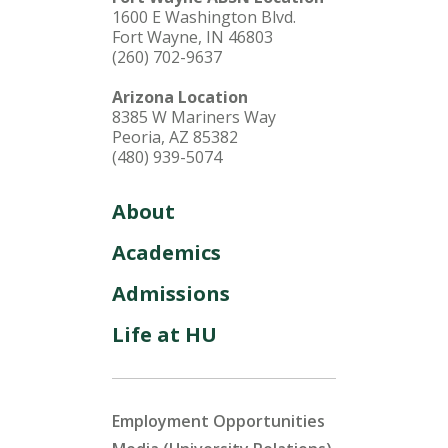
1600 E Washington Blvd.
Fort Wayne, IN 46803
(260) 702-9637
Arizona Location
8385 W Mariners Way
Peoria, AZ 85382
(480) 939-5074
About
Academics
Admissions
Life at HU
Employment Opportunities