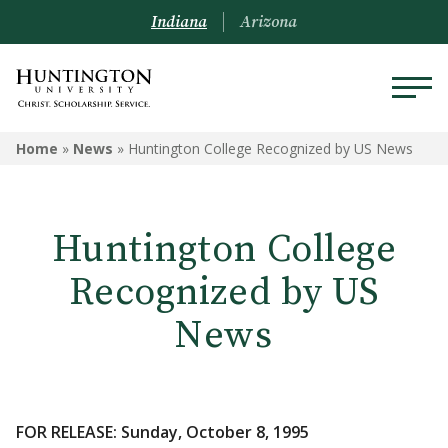
Indiana
Arizona
Home
»
News
»
Huntington College Recognized by US News
Huntington College
Recognized by US
News
FOR RELEASE: Sunday, October 8, 1995