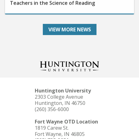
VIEW MORE NEWS
Huntington University
2303 College Avenue
Huntington, IN 46750
(260) 356-6000
Fort Wayne OTD Location
1819 Carew St.
Fort Wayne, IN 46805