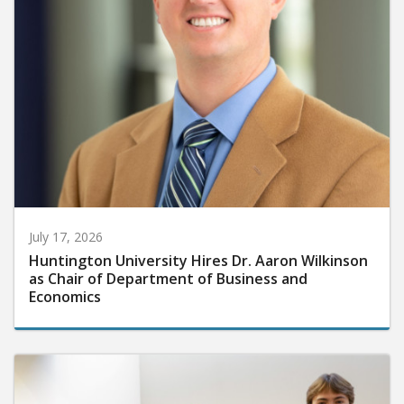
July 17, 2026
Huntington University Hires Dr. Aaron Wilkinson
as Chair of Department of Business and
Economics