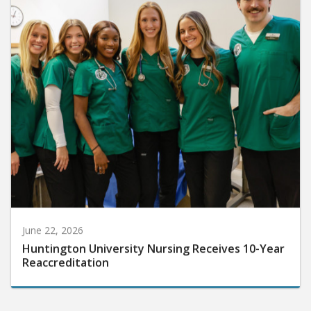
June 22, 2026
Huntington University Nursing Receives 10-Year
Reaccreditation