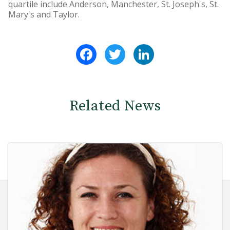
quartile include Anderson, Manchester, St. Joseph's, St.
Mary's and Taylor.
Facebook
Twitter
LinkedIn
Related News