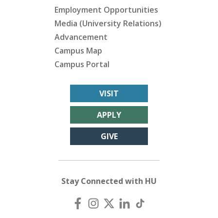
Employment Opportunities
Media (University Relations)
Advancement
Campus Map
Campus Portal
VISIT
APPLY
GIVE
Stay Connected with HU