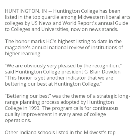
HUNTINGTON, IN -- Huntington College has been
listed in the top quartile among Midwestern liberal arts
colleges by US News and World Report's annual Guide
to Colleges and Universities, now on news stands.
The honor marks HC's highest listing to date in the
magazine's annual national review of institutions of
higher learning.
"We are obviously very pleased by the recognition,"
said Huntington College president G. Blair Dowden.
"This honor is yet another indicator that we are
bettering our best at Huntington College."
"Bettering our best" was the theme of a strategic long-
range planning process adopted by Huntington
College in 1993. The program calls for continuous
quality improvement in every area of college
operations.
Other Indiana schools listed in the Midwest's top