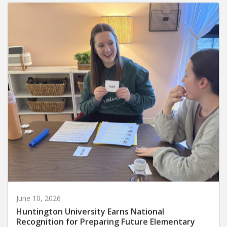
June 10, 2026
Huntington University Earns National
Recognition for Preparing Future Elementary
Teachers in the Science of Reading