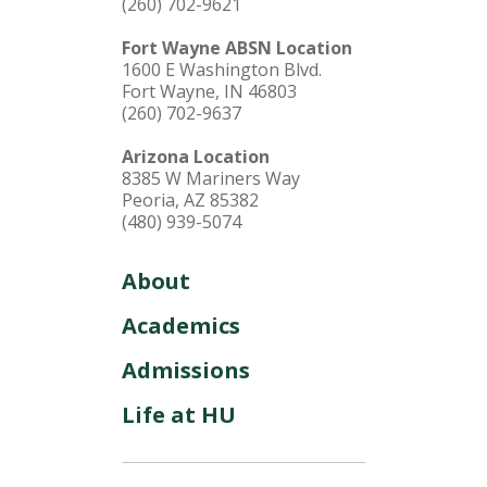
(260) 702-9621
Fort Wayne ABSN Location
1600 E Washington Blvd.
Fort Wayne, IN 46803
(260) 702-9637
Arizona Location
8385 W Mariners Way
Peoria, AZ 85382
(480) 939-5074
About
Academics
Admissions
Life at HU