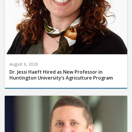
August 6, 2026
Dr. Jessi Haeft Hired as New Professor in
Huntington University’s Agriculture Program