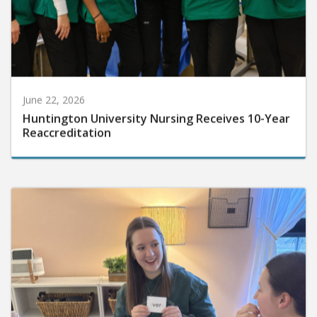
June 22, 2026
Huntington University Nursing Receives 10-Year
Reaccreditation