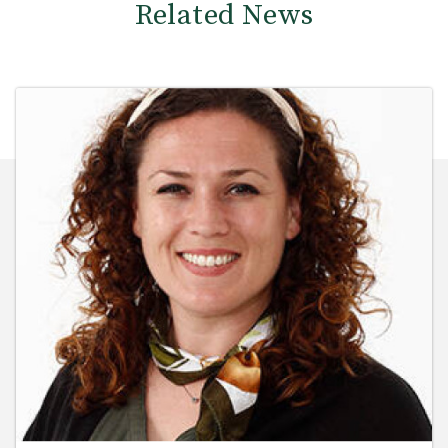
Related News