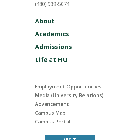
(480) 939-5074
About
Academics
Admissions
Life at HU
Employment Opportunities
Media (University Relations)
Advancement
Campus Map
Campus Portal