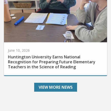
June 10, 2026
Huntington University Earns National
Recognition for Preparing Future Elementary
Teachers in the Science of Reading
VIEW MORE NEWS