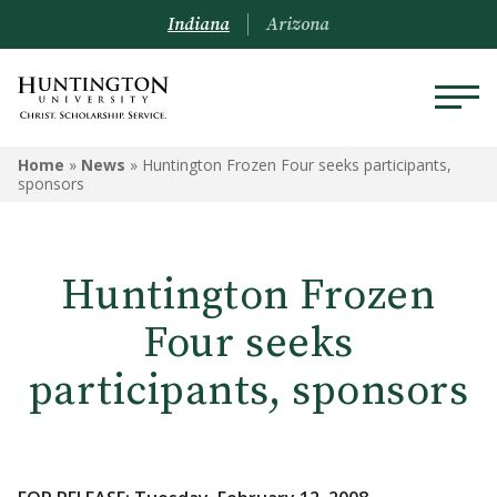
Indiana
Arizona
Home
»
News
»
Huntington Frozen Four seeks participants,
sponsors
Huntington Frozen
Four seeks
participants, sponsors