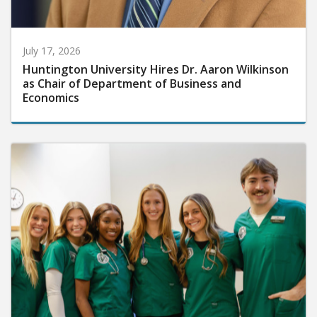
July 17, 2026
Huntington University Hires Dr. Aaron Wilkinson
as Chair of Department of Business and
Economics