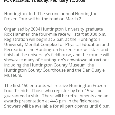
FOR RELEASE: Tuesday, February 12, 2008
Huntington, Ind.-The second annual Huntington
Frozen Four will hit the road on March 2.
Organized by 2004 Huntington University graduate
Rick Hammer, the four-mile race will start at 3:30 p.m.
Registration will begin at 2 p.m. at the Huntington
University Merillat Complex for Physical Education and
Recreation. The Huntington Frozen Four will start and
finish at the university's fieldhouse, and the course will
showcase many of Huntington's downtown attractions
including the Huntington County Museum, the
Huntington County Courthouse and the Dan Quayle
Museum.
The first 150 entrants will receive Huntington Frozen
Four T-shirts. Those who register by Feb. 15 will be
guaranteed a shirt. There will be refreshments and an
awards presentation at 4:45 p.m. in the fieldhouse.
Showers will be available for all participants until 6 p.m.