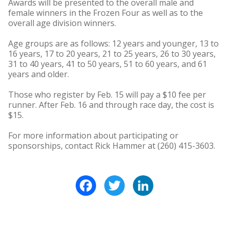
Awards will be presented to the overall male and
female winners in the Frozen Four as well as to the
overall age division winners.
Age groups are as follows: 12 years and younger, 13 to
16 years, 17 to 20 years, 21 to 25 years, 26 to 30 years,
31 to 40 years, 41 to 50 years, 51 to 60 years, and 61
years and older.
Those who register by Feb. 15 will pay a $10 fee per
runner. After Feb. 16 and through race day, the cost is
$15.
For more information about participating or
sponsorships, contact Rick Hammer at (260) 415-3603.
Facebook
Twitter
LinkedIn