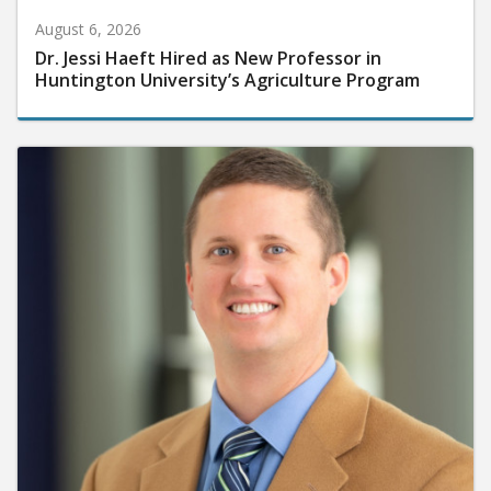
August 6, 2026
Dr. Jessi Haeft Hired as New Professor in
Huntington University’s Agriculture Program