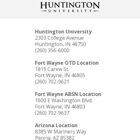
Huntington University
2303 College Avenue
Huntington, IN 46750
(260) 356-6000
Fort Wayne OTD Location
1819 Carew St.
Fort Wayne, IN 46805
(260) 702-9621
Fort Wayne ABSN Location
1600 E Washington Blvd.
Fort Wayne, IN 46803
(260) 702-9637
Arizona Location
8385 W Mariners Way
Peoria, AZ 85382