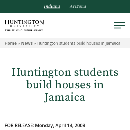
Indiana
Arizona
Home
»
News
»
Huntington students build houses in Jamaica
Huntington students
build houses in
Jamaica
FOR RELEASE: Monday, April 14, 2008