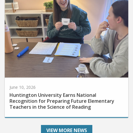
June 10, 2026
Huntington University Earns National
Recognition for Preparing Future Elementary
Teachers in the Science of Reading
VIEW MORE NEWS