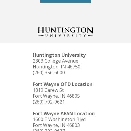
Huntington University
2303 College Avenue
Huntington, IN 46750
(260) 356-6000
Fort Wayne OTD Location
1819 Carew St.
Fort Wayne, IN 46805
(260) 702-9621
Fort Wayne ABSN Location
1600 E Washington Blvd.
Fort Wayne, IN 46803