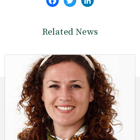
Related News