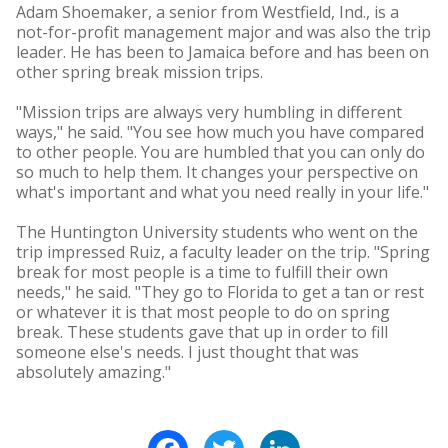
Adam Shoemaker, a senior from Westfield, Ind., is a
not-for-profit management major and was also the trip
leader. He has been to Jamaica before and has been on
other spring break mission trips.
"Mission trips are always very humbling in different
ways," he said. "You see how much you have compared
to other people. You are humbled that you can only do
so much to help them. It changes your perspective on
what's important and what you need really in your life."
The Huntington University students who went on the
trip impressed Ruiz, a faculty leader on the trip. "Spring
break for most people is a time to fulfill their own
needs," he said. "They go to Florida to get a tan or rest
or whatever it is that most people to do on spring
break. These students gave that up in order to fill
someone else's needs. I just thought that was
absolutely amazing."
Facebook
Twitter
LinkedIn