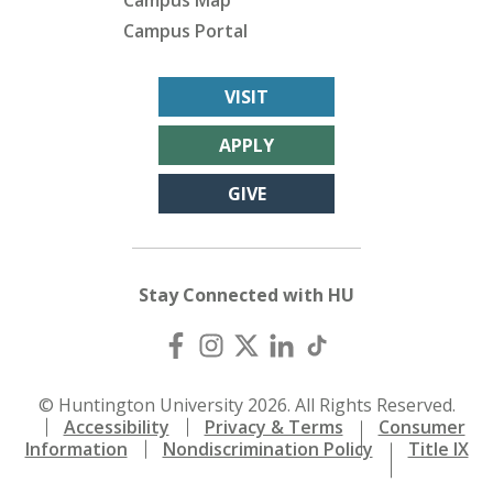
Campus Map
Campus Portal
VISIT
APPLY
GIVE
Stay Connected with HU
© Huntington University 2026. All Rights Reserved.
Accessibility
Privacy & Terms
Consumer
Information
Nondiscrimination Policy
Title IX