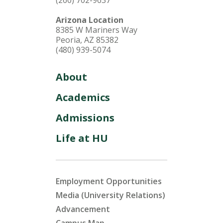
(260) 702-9637
Arizona Location
8385 W Mariners Way
Peoria, AZ 85382
(480) 939-5074
About
Academics
Admissions
Life at HU
Employment Opportunities
Media (University Relations)
Advancement