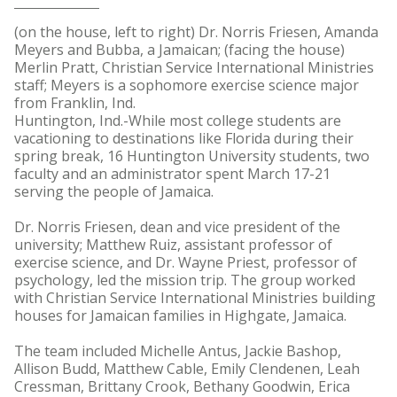
(on the house, left to right) Dr. Norris Friesen, Amanda
Meyers and Bubba, a Jamaican; (facing the house)
Merlin Pratt, Christian Service International Ministries
staff; Meyers is a sophomore exercise science major
from Franklin, Ind.
Huntington, Ind.-While most college students are
vacationing to destinations like Florida during their
spring break, 16 Huntington University students, two
faculty and an administrator spent March 17-21
serving the people of Jamaica.
Dr. Norris Friesen, dean and vice president of the
university; Matthew Ruiz, assistant professor of
exercise science, and Dr. Wayne Priest, professor of
psychology, led the mission trip. The group worked
with Christian Service International Ministries building
houses for Jamaican families in Highgate, Jamaica.
The team included Michelle Antus, Jackie Bashop,
Allison Budd, Matthew Cable, Emily Clendenen, Leah
Cressman, Brittany Crook, Bethany Goodwin, Erica