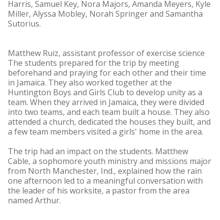
Harris, Samuel Key, Nora Majors, Amanda Meyers, Kyle
Miller, Alyssa Mobley, Norah Springer and Samantha
Sutorius.
Matthew Ruiz, assistant professor of exercise science
The students prepared for the trip by meeting
beforehand and praying for each other and their time
in Jamaica. They also worked together at the
Huntington Boys and Girls Club to develop unity as a
team. When they arrived in Jamaica, they were divided
into two teams, and each team built a house. They also
attended a church, dedicated the houses they built, and
a few team members visited a girls' home in the area.
The trip had an impact on the students. Matthew
Cable, a sophomore youth ministry and missions major
from North Manchester, Ind., explained how the rain
one afternoon led to a meaningful conversation with
the leader of his worksite, a pastor from the area
named Arthur.