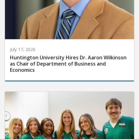
July 17, 2026
Huntington University Hires Dr. Aaron Wilkinson
as Chair of Department of Business and
Economics