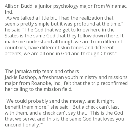
Allison Budd, a junior psychology major from Winamac,
Ind.
"As we talked a little bit, I had the realization that
seems pretty simple but it was profound at the time,"
he said. "The God that we get to know here in the
States is the same God that they follow down there. It
made me understand although we are from different
countries, have different skin tones and different
accents, we are all one in God and through Christ."
The Jamaica trip team and others
Jackie Bashop, a freshman youth ministry and missions
major from Roanoke, Ind., felt that the trip reconfirmed
her calling to the mission field.
"We could probably send the money, and it might
benefit them more," she said. "But a check can't last
with them, and a check can't say that, 'This is the God
that we serve, and this is the same God that loves you
unconditionally.'"