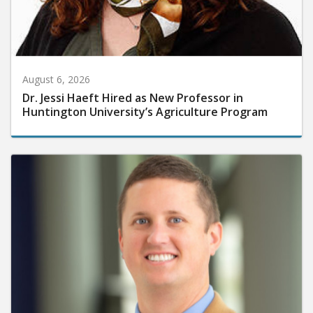
August 6, 2026
Dr. Jessi Haeft Hired as New Professor in
Huntington University’s Agriculture Program