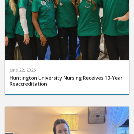
June 22, 2026
Huntington University Nursing Receives 10-Year
Reaccreditation