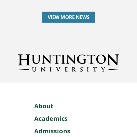
VIEW MORE NEWS
About
Academics
Admissions