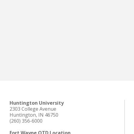
Huntington University
2303 College Avenue
Huntington, IN 46750
(260) 356-6000
Fort Wayne OTD Location