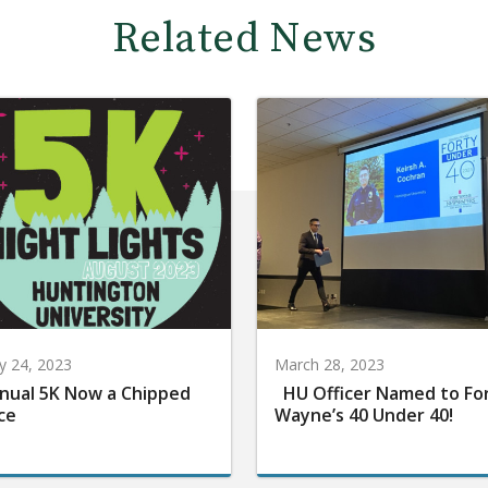
Related News
 24, 2023
March 28, 2023
nual 5K Now a Chipped
HU Officer Named to Fo
ce
Wayne’s 40 Under 40!