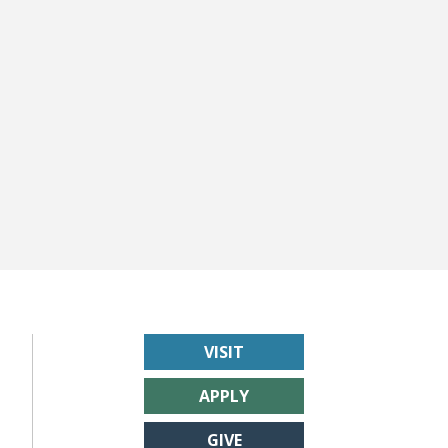
VISIT
APPLY
GIVE