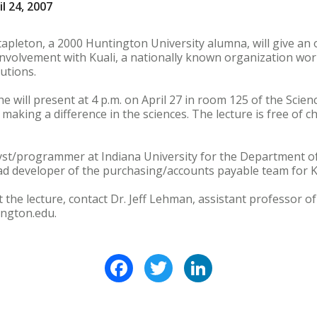
l 24, 2007
apleton, a 2000 Huntington University alumna, will give an 
involvement with Kuali, a nationally known organization wo
tutions.
he will present at 4 p.m. on April 27 in room 125 of the Scienc
 making a difference in the sciences. The lecture is free of 
lyst/programmer at Indiana University for the Department o
d developer of the purchasing/accounts payable team for Ku
the lecture, contact Dr. Jeff Lehman, assistant professor of
ngton.edu.
Facebook
Twitter
LinkedIn