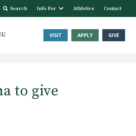
Search
Info For
Athletics
Contact
HU
VISIT
APPLY
GIVE
a to give