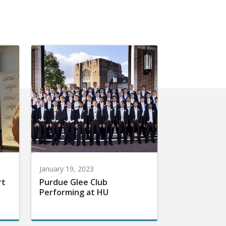
January 19, 2023
rt
Purdue Glee Club
Performing at HU