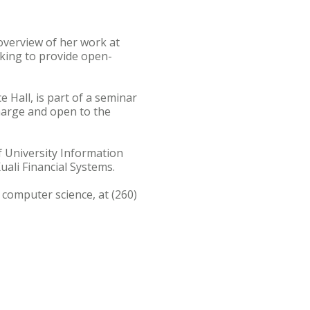
overview of her work at
rking to provide open-
e Hall, is part of a seminar
charge and open to the
f University Information
ali Financial Systems.
 computer science, at (260)