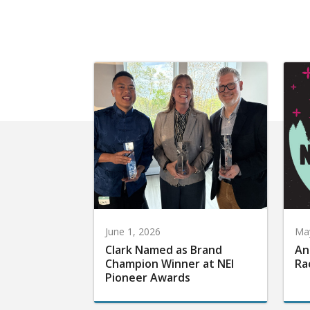
June 1, 2026
May
Clark Named as Brand
An
Champion Winner at NEI
Ra
Pioneer Awards