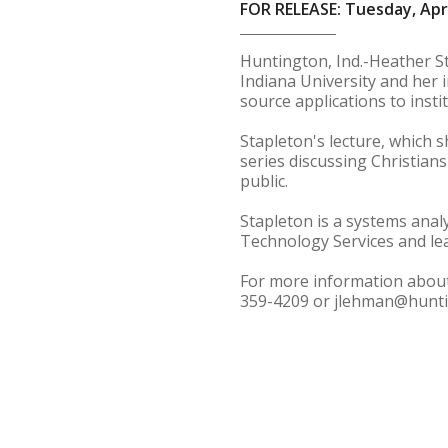
FOR RELEASE: Tuesday, Apri
Huntington, Ind.-Heather St
Indiana University and her 
source applications to insti
Stapleton's lecture, which s
series discussing Christians
public.
Stapleton is a systems ana
Technology Services and lea
For more information about 
359-4209 or jlehman@hunti