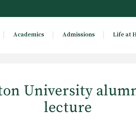
Academics
Admissions
Life at 
on University alumn
lecture