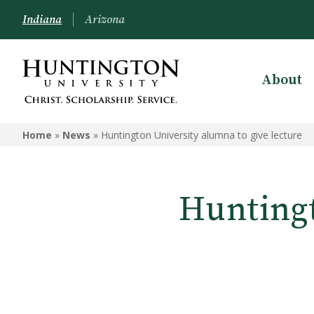
Indiana
Arizona
About
Home
»
News
»
Huntington University alumna to give lecture
Huntingt