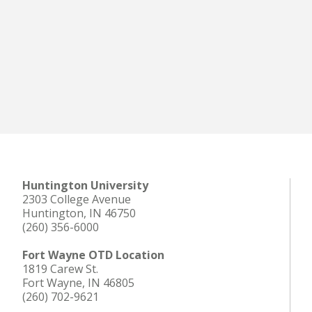
Huntington University
2303 College Avenue
Huntington, IN 46750
(260) 356-6000
Fort Wayne OTD Location
1819 Carew St.
Fort Wayne, IN 46805
(260) 702-9621