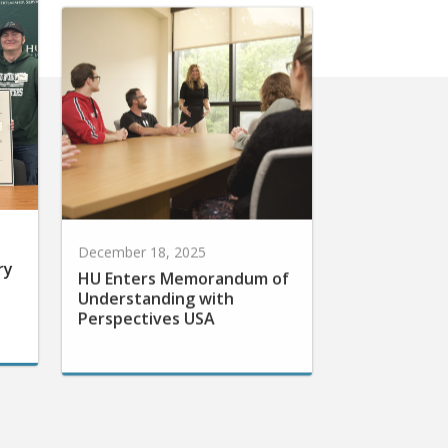
December 18, 2025
ry
HU Enters Memorandum of
Understanding with
Perspectives USA