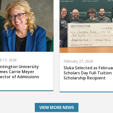
il 17, 2026
February 27, 2026
ntington University
Sluka Selected as Februa
mes Carrie Meyer
Scholars Day Full-Tuition
rector of Admissions
Scholarship Recipient
VIEW MORE NEWS