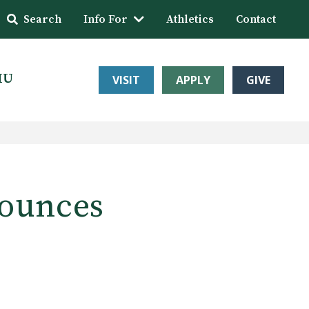
Search
Info For
Athletics
Contact
HU
VISIT
APPLY
GIVE
nounces