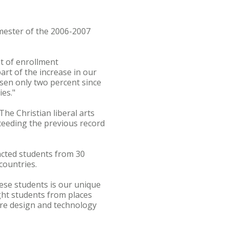
emester of the 2006-2007
nt of enrollment
rt of the increase in our
risen only two percent since
ies."
he Christian liberal arts
xceeding the previous record
racted students from 30
countries.
ese students is our unique
ght students from places
atre design and technology