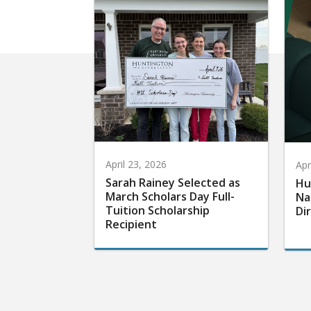
April 23, 2026
Apr
Sarah Rainey Selected as
Hu
March Scholars Day Full-
Na
Tuition Scholarship
Di
Recipient