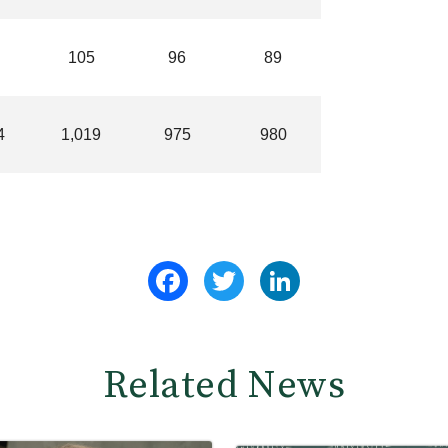
105
96
89
4
1,019
975
980
Facebook
Twitter
LinkedIn
Related News