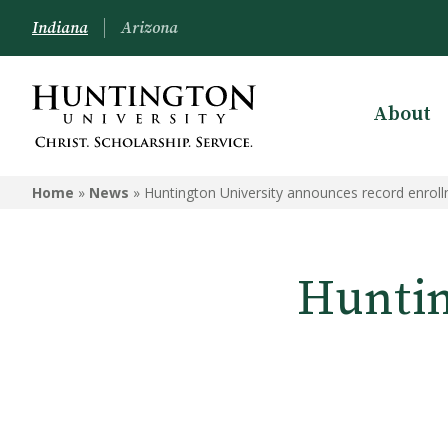
Indiana
Arizona
About
Home
»
News
»
Huntington University announces record enrol
Huntin