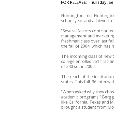
FOR RELEASE: Thursday, Se
Huntington, Ind.-Huntington
school year and achieved a 1
"Several factors contributed
management and marketing. 
freshman class over last fall
the fall of 2004, which has
The incoming class of new t
college enrolled 251 first-t
of 240 set in 2002.
The reach of the institutio
states. This fall, 36 intern
"When asked why they chose
academic programs," Berggre
like California, Texas and 
brought a student from Mo