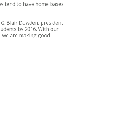
hey tend to have home bases
 G. Blair Dowden, president
students by 2016. With our
n, we are making good