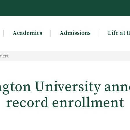
Academics
Admissions
Life at 
lment
gton University an
record enrollment