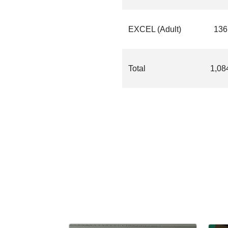
EXCEL (Adult)
136
Total
1,08