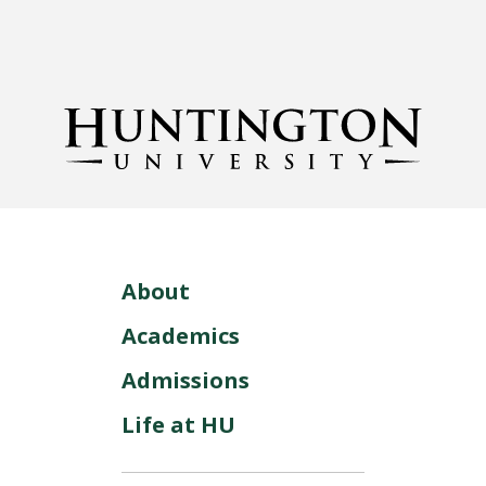
About
Academics
Admissions
Life at HU