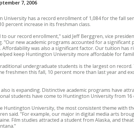
ptember 7, 2006
 University has a record enrollment of 1,084 for the fall s
0 percent increase in its freshman class.
 to our record enrollment," said Jeff Berggren, vice preside
"Our new academic programs accounted for a significant pa
. Affordability was also a significant factor. Our tuition has 
 helped keep Huntington University more affordable for famil
raditional undergraduate students is the largest on record. T
ime freshmen this fall, 10 percent more than last year and e
n also is expanding. Distinctive academic programs have att
ational students have come to Huntington University from 16 
 Huntington University, the most consistent theme with th
n said. "For example, our major in digital media arts brou
Maine. Film studies attracted a student from Alaska, and the
ntana."