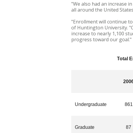
"We also had an increase in
all around the United State
"Enrollment will continue t
of Huntington University. "
increase to nearly 1,100 st
progress toward our goal."
Total 
200
Undergraduate
861
Graduate
87