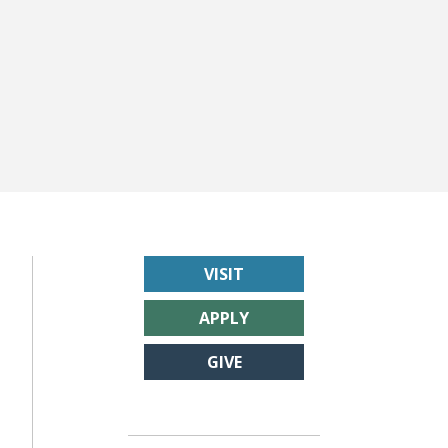
VISIT
APPLY
GIVE