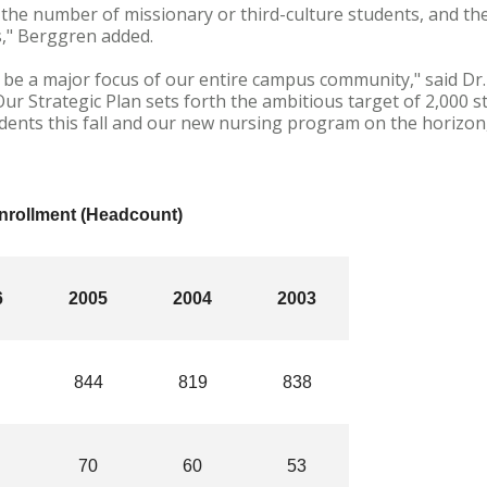
 the number of missionary or third-culture students, and t
s," Berggren added.
o be a major focus of our entire campus community," said Dr.
Our Strategic Plan sets forth the ambitious target of 2,000 
udents this fall and our new nursing program on the horizo
Enrollment (Headcount)
6
2005
2004
2003
844
819
838
70
60
53