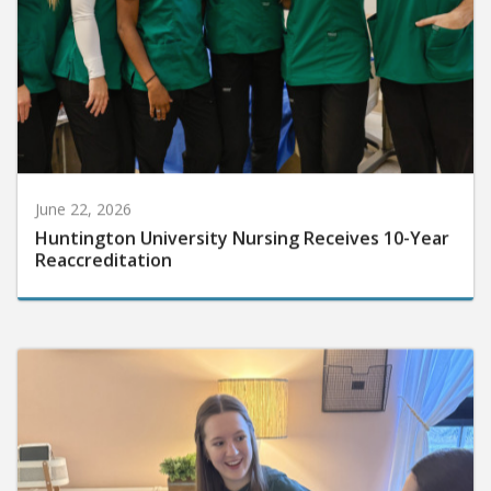
June 22, 2026
Huntington University Nursing Receives 10-Year
Reaccreditation