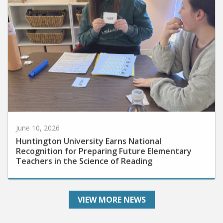
June 10, 2026
Huntington University Earns National
Recognition for Preparing Future Elementary
Teachers in the Science of Reading
VIEW MORE NEWS