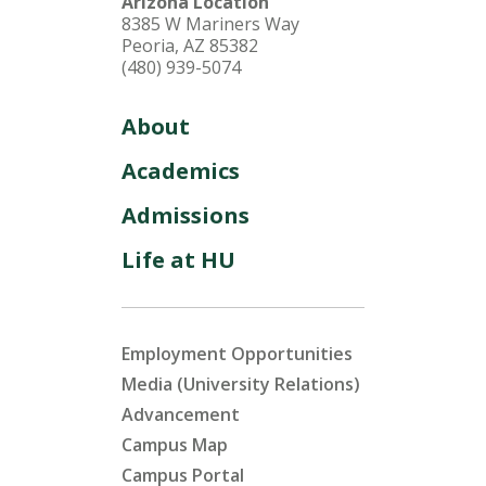
Arizona Location
8385 W Mariners Way
Peoria, AZ 85382
(480) 939-5074
About
Academics
Admissions
Life at HU
Employment Opportunities
Media (University Relations)
Advancement
Campus Map
Campus Portal