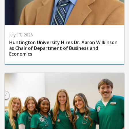
July 17, 2026
Huntington University Hires Dr. Aaron Wilkinson
as Chair of Department of Business and
Economics