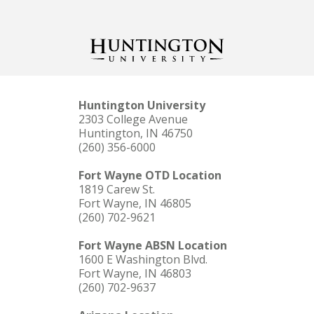
Huntington University
2303 College Avenue
Huntington, IN 46750
(260) 356-6000
Fort Wayne OTD Location
1819 Carew St.
Fort Wayne, IN 46805
(260) 702-9621
Fort Wayne ABSN Location
1600 E Washington Blvd.
Fort Wayne, IN 46803
(260) 702-9637