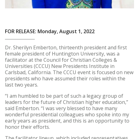
FOR RELEASE: Monday, August 1, 2022
Dr. Sherilyn Emberton, thirteenth president and first
female president of Huntington University, was a
facilitator at the Council for Christian Colleges &
Universities (CCCU) New Presidents Institute in
Carlsbad, California. The CCCU event is focused on new
presidents who have assumed their roles within the
last two years.
“I am humbled to be part of such a legacy group of
leaders for the future of Christian higher education,”
said Emberton. “I was very blessed to have many
wonderful presidential colleagues who spoke into my
early years as president, and this is an opportunity to
honor their efforts.
The facilitator lineup, which included representatives