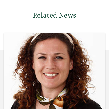
Related News