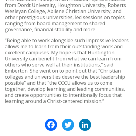
from Dordt University, Houghton University, Roberts
Wesleyan College, Abilene Christian University, and
other prestigious universities, led sessions on topics
ranging from board management to shared
governance, financial stability and more.
“Being able to work alongside such impressive leaders
allows me to learn from their outstanding work and
excellent campuses. My hope is that Huntington
University can benefit from what we can learn from
others who serve well at their institutions,” said
Emberton. She went on to point out that “Christian
colleges and universities deserve the best leadership
possible” and that “the CCCU allows us to come
together, develop learning and leading communities,
and create opportunities to intentionally focus that
learning around a Christ-centered mission.”
Facebook
Twitter
LinkedIn