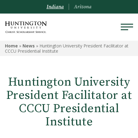
Indiana
Arizona
Home
»
News
»
Huntington University President Facilitator at
CCCU Presidential Institute
Huntington University
President Facilitator at
CCCU Presidential
Institute