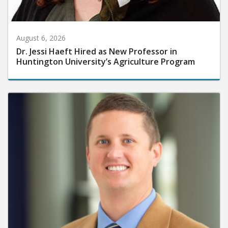
August 6, 2026
Dr. Jessi Haeft Hired as New Professor in
Huntington University’s Agriculture Program