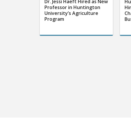
Dr. Jessi Haeft Hired as New
Hu
Professor in Huntington
Hi
University’s Agriculture
Ch
Program
Bu