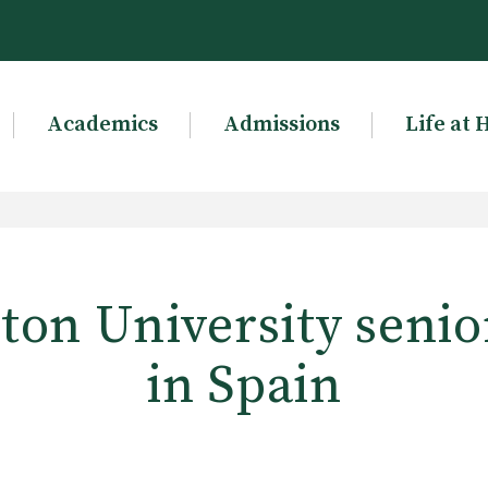
Academics
Admissions
Life at 
on University senio
in Spain