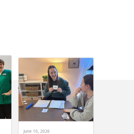
June 10, 2026