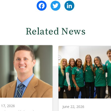
Facebook
Twitter
LinkedIn
Related News
y 17, 2026
June 22, 2026