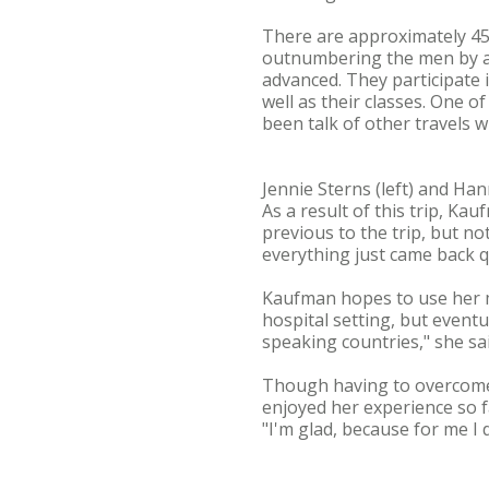
There are approximately 45
outnumbering the men by ap
advanced. They participate 
well as their classes. One o
been talk of other travels w
Jennie Sterns (left) and Ha
As a result of this trip, Ka
previous to the trip, but no
everything just came back qu
Kaufman hopes to use her min
hospital setting, but eventu
speaking countries," she sai
Though having to overcome 
enjoyed her experience so f
"I'm glad, because for me I 