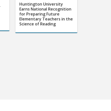
Huntington University
r
Earns National Recognition
for Preparing Future
Elementary Teachers in the
Science of Reading