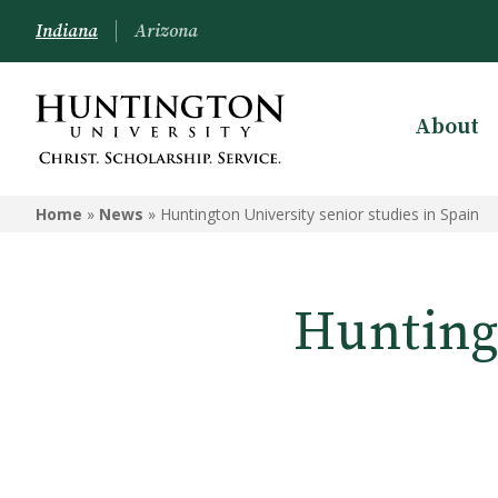
Indiana
Arizona
About
Home
»
News
»
Huntington University senior studies in Spain
Huntingt