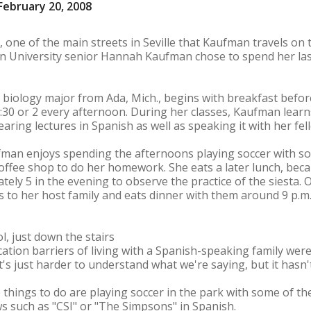
ebruary 20, 2008
, one of the main streets in Seville that Kaufman travels on
n University senior Hannah Kaufman chose to spend her last
a biology major from Ada, Mich., begins with breakfast befo
1:30 or 2 every afternoon. During her classes, Kaufman lea
earing lectures in Spanish as well as speaking it with her fe
fman enjoys spending the afternoons playing soccer with s
offee shop to do her homework. She eats a later lunch, beca
tely 5 in the evening to observe the practice of the siesta. 
 to her host family and eats dinner with them around 9 p.m
, just down the stairs
on barriers of living with a Spanish-speaking family weren't
's just harder to understand what we're saying, but it hasn'
hings to do are playing soccer in the park with some of the l
 such as "CSI" or "The Simpsons" in Spanish.