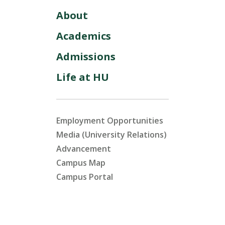
About
Academics
Admissions
Life at HU
Employment Opportunities
Media (University Relations)
Advancement
Campus Map
Campus Portal