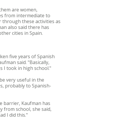
f them are women,
es from intermediate to
 through these activities as
fman also said there has
ther cities in Spain.
aken five years of Spanish
aufman said. "Basically,
 I took in high school."
be very useful in the
ps, probably to Spanish-
ge barrier, Kaufman has
y from school, she said,
d I did this."