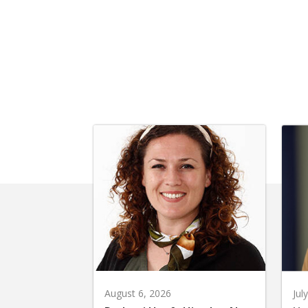
August 6, 2026
Jul