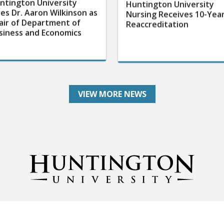
ntington University
Huntington University
res Dr. Aaron Wilkinson as
Nursing Receives 10-Yea
air of Department of
Reaccreditation
siness and Economics
VIEW MORE NEWS