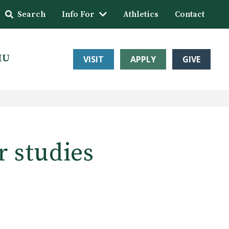
Search
Info For
Athletics
Contact
HU
VISIT
APPLY
GIVE
r studies