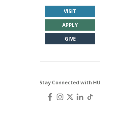
VISIT
APPLY
GIVE
Stay Connected with HU