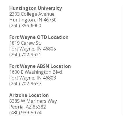
Huntington University
2303 College Avenue
Huntington, IN 46750
(260) 356-6000
Fort Wayne OTD Location
1819 Carew St.
Fort Wayne, IN 46805
(260) 702-9621
Fort Wayne ABSN Location
1600 E Washington Blvd.
Fort Wayne, IN 46803
(260) 702-9637
Arizona Location
8385 W Mariners Way
Peoria, AZ 85382
(480) 939-5074