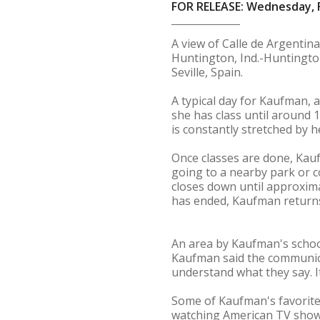
FOR RELEASE: Wednesday, F
A view of Calle de Argentina
Huntington, Ind.-Huntingto
Seville, Spain.
A typical day for Kaufman, 
she has class until around 
is constantly stretched by h
Once classes are done, Kau
going to a nearby park or c
closes down until approxima
has ended, Kaufman returns
An area by Kaufman's school
Kaufman said the communicati
understand what they say. It
Some of Kaufman's favorite t
watching American TV shows