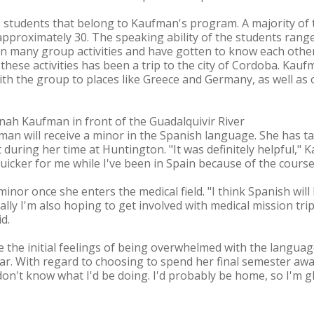
 students that belong to Kaufman's program. A majority o
proximately 30. The speaking ability of the students rang
in many group activities and have gotten to know each other
f these activities has been a trip to the city of Cordoba. Kau
ith the group to places like Greece and Germany, as well as o
nnah Kaufman in front of the Guadalquivir River
ufman will receive a minor in the Spanish language. She has t
t during her time at Huntington. "It was definitely helpful," K
icker for me while I've been in Spain because of the courses
or once she enters the medical field. "I think Spanish will 
ally I'm also hoping to get involved with medical mission tri
d.
the initial feelings of being overwhelmed with the langua
ar. With regard to choosing to spend her final semester awa
don't know what I'd be doing. I'd probably be home, so I'm gla