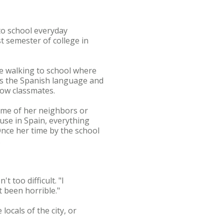
 to school everyday
 semester of college in
re walking to school where
rns the Spanish language and
llow classmates.
ome of her neighbors or
use in Spain, everything
Once her time by the school
.
 too difficult. "I
t been horrible."
ocals of the city, or