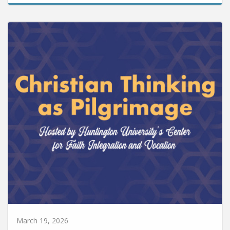
March 19, 2026
Huntington University to Host Christian