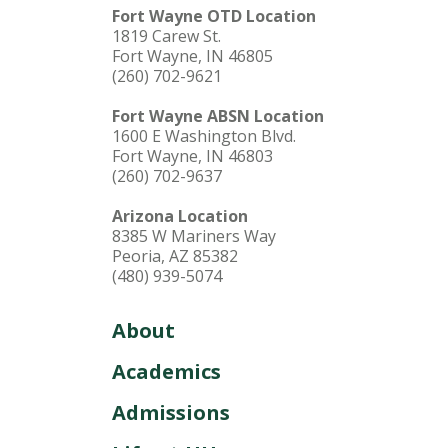
Fort Wayne OTD Location
1819 Carew St.
Fort Wayne, IN 46805
(260) 702-9621
Fort Wayne ABSN Location
1600 E Washington Blvd.
Fort Wayne, IN 46803
(260) 702-9637
Arizona Location
8385 W Mariners Way
Peoria, AZ 85382
(480) 939-5074
About
Academics
Admissions