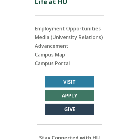
Life at HU
Employment Opportunities
Media (University Relations)
Advancement
Campus Map
Campus Portal
VISIT
APPLY
GIVE
Stay Connected with HU