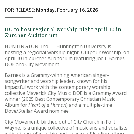
FOR RELEASE: Monday, February 16, 2026
HU to host regional worship night April 10 in
Zurcher Auditorium
HUNTINGTON, Ind. — Huntington University is
hosting a regional worship night, Outpour Worship, on
April 10 in Zurcher Auditorium featuring Joe L Barnes,
DOE and City Movement.
Barnes is a Grammy-winning American singer-
songwriter and worship leader, known for his
impactful work with the contemporary worship
collective Maverick City Music. DOE is a Grammy Award
winner (2025 Best Contemporary Christian Music
Album for
Heart of a Human
) and a multiple-time
Dove/Stellar Award nominee.
City Movement, birthed out of City Church in Fort
Wayne, is a unique collective of musicians and vocalists
with a heart of worship and a desire of leading others