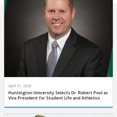
April 21, 2026
Huntington University Selects Dr. Robert Pool as
Vice President for Student Life and Athletics