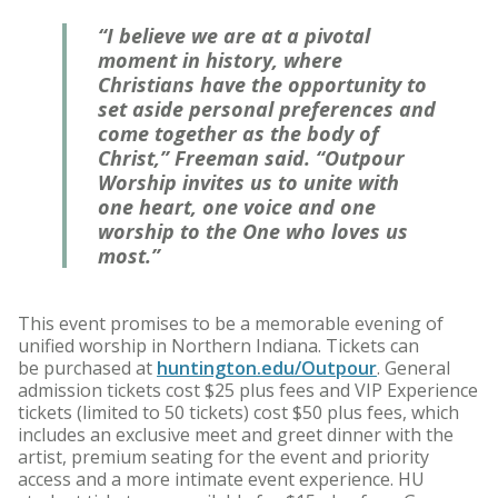
“I believe we are at a pivotal
moment in history, where
Christians have the opportunity to
set aside personal preferences and
come together as the body of
Christ,” Freeman said. “Outpour
Worship invites us to unite with
one heart, one voice and one
worship to the One who loves us
most.”
This event promises to be a memorable evening of
unified worship in Northern Indiana. Tickets can
be purchased at
huntington.edu/Outpour
. General
admission tickets cost $25 plus fees and VIP Experience
tickets (limited to 50 tickets) cost $50 plus fees, which
includes an exclusive meet and greet dinner with the
artist, premium seating for the event and priority
access and a more intimate event experience. HU