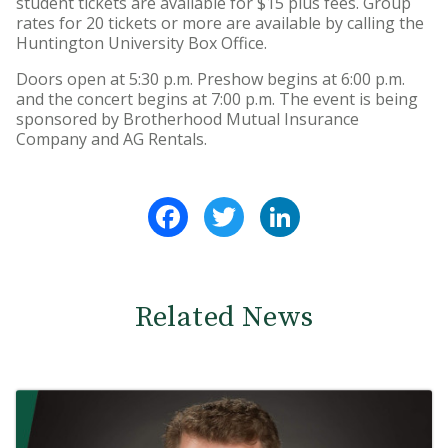
student tickets are available for $15 plus fees. Group
rates for 20 tickets or more are available by calling the
Huntington University Box Office.
Doors open at 5:30 p.m. Preshow begins at 6:00 p.m.
and the concert begins at 7:00 p.m. The event is being
sponsored by Brotherhood Mutual Insurance
Company and AG Rentals.
Facebook
Twitter
LinkedIn
Related News