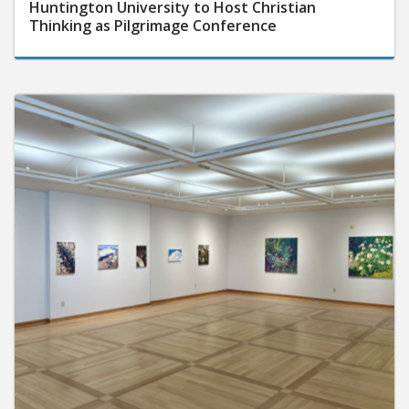
Thinking as Pilgrimage Conference