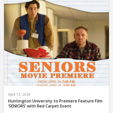
April 13, 2026
Huntington University to Premiere Feature Film
‘SENIORS’ with Red Carpet Event