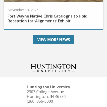
November 13, 2025
Fort Wayne Native Chris Catalogna to Hold
Reception for ‘Alignments’ Exhibit
VIEW MORE NEWS
Huntington University
2303 College Avenue
Huntington, IN 46750
(260) 356-6000