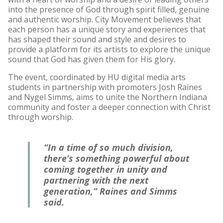
into the presence of God through spirit filled, genuine
and authentic worship. City Movement believes that
each person has a unique story and experiences that
has shaped their sound and style and desires to
provide a platform for its artists to explore the unique
sound that God has given them for His glory.
The event, coordinated by HU digital media arts
students in partnership with promoters Josh Raines
and Nygel Simms, aims to unite the Northern Indiana
community and foster a deeper connection with Christ
through worship.
“In a time of so much division,
there’s something powerful about
coming together in unity and
partnering with the next
generation,” Raines and Simms
said.