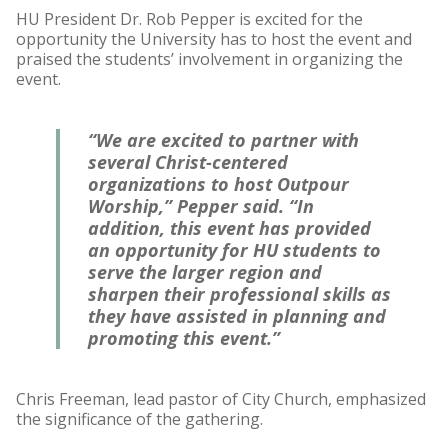
HU President Dr. Rob Pepper is excited for the
opportunity the University has to host the event and
praised the students’ involvement in organizing the
event.
“We are excited to partner with
several Christ-centered
organizations to host Outpour
Worship,” Pepper said. “In
addition, this event has provided
an opportunity for HU students to
serve the larger region and
sharpen their professional skills as
they have assisted in planning and
promoting this event.”
Chris Freeman, lead pastor of City Church, emphasized
the significance of the gathering.