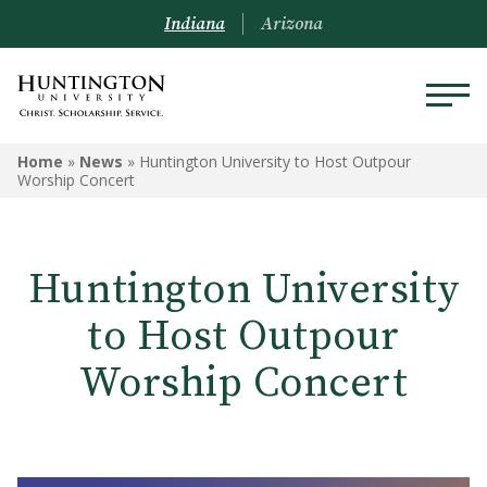
Indiana
Arizona
Home
»
News
»
Huntington University to Host Outpour
Worship Concert
Huntington University
to Host Outpour
Worship Concert