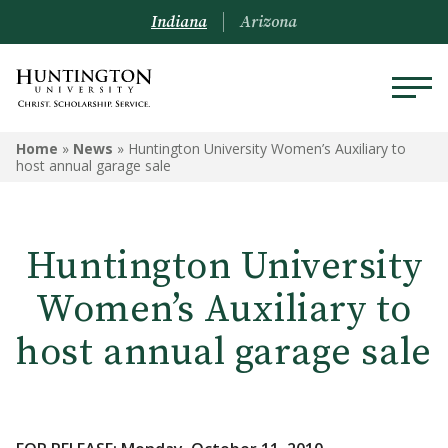
Indiana
Arizona
Home
»
News
»
Huntington University Women’s Auxiliary to
host annual garage sale
Huntington University
Women’s Auxiliary to
host annual garage sale