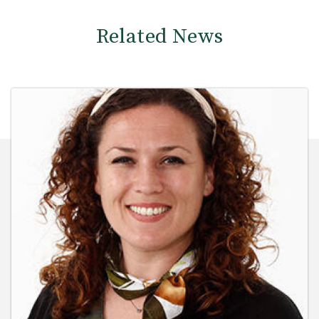
Related News