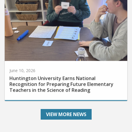
June 10, 2026
Huntington University Earns National
Recognition for Preparing Future Elementary
Teachers in the Science of Reading
VIEW MORE NEWS