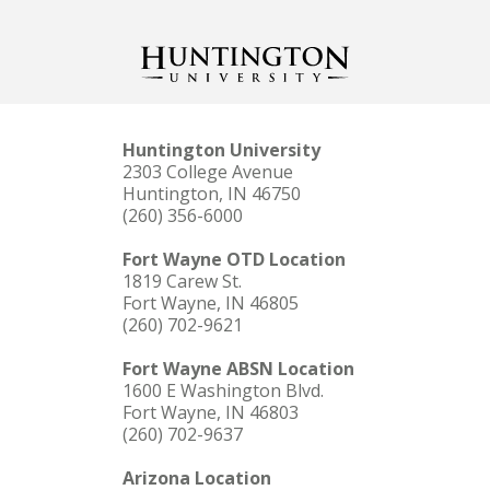
Huntington University
2303 College Avenue
Huntington, IN 46750
(260) 356-6000
Fort Wayne OTD Location
1819 Carew St.
Fort Wayne, IN 46805
(260) 702-9621
Fort Wayne ABSN Location
1600 E Washington Blvd.
Fort Wayne, IN 46803
(260) 702-9637
Arizona Location