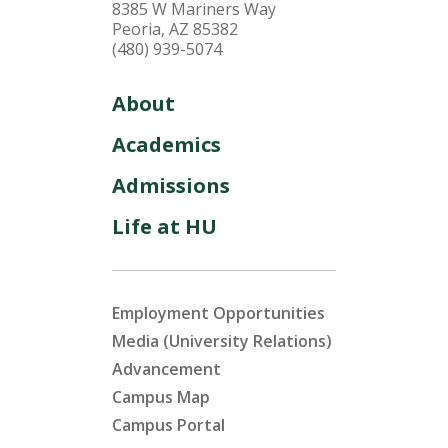
8385 W Mariners Way
Peoria, AZ 85382
(480) 939-5074
About
Academics
Admissions
Life at HU
Employment Opportunities
Media (University Relations)
Advancement
Campus Map
Campus Portal