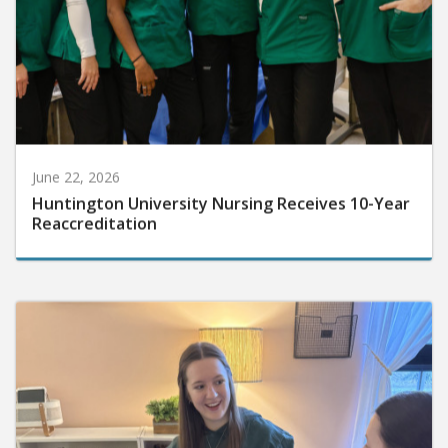
June 22, 2026
Huntington University Nursing Receives 10-Year
Reaccreditation