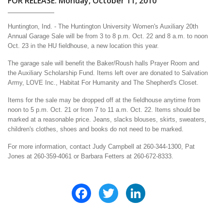
FOR RELEASE: Monday, October 11, 2010
Huntington, Ind. - The Huntington University Women's Auxiliary 20th
Annual Garage Sale will be from 3 to 8 p.m. Oct. 22 and 8 a.m. to noon
Oct. 23 in the HU fieldhouse, a new location this year.
The garage sale will benefit the Baker/Roush halls Prayer Room and
the Auxiliary Scholarship Fund. Items left over are donated to Salvation
Army, LOVE Inc., Habitat For Humanity and The Shepherd's Closet.
Items for the sale may be dropped off at the fieldhouse anytime from
noon to 5 p.m. Oct. 21 or from 7 to 11 a.m. Oct. 22. Items should be
marked at a reasonable price. Jeans, slacks blouses, skirts, sweaters,
children's clothes, shoes and books do not need to be marked.
For more information, contact Judy Campbell at 260-344-1300, Pat
Jones at 260-359-4061 or Barbara Fetters at 260-672-8333.
Facebook
Twitter
LinkedIn