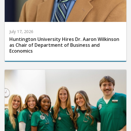
July 17, 2026
Huntington University Hires Dr. Aaron Wilkinson
as Chair of Department of Business and
Economics