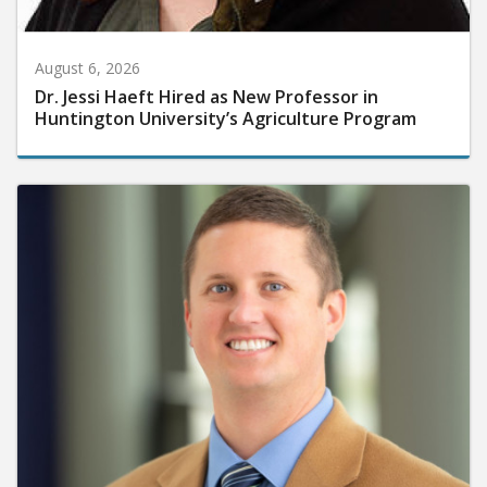
August 6, 2026
Dr. Jessi Haeft Hired as New Professor in
Huntington University’s Agriculture Program