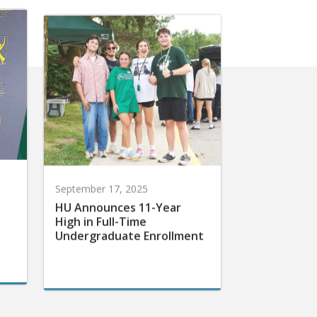
September 17, 2025
HU Announces 11-Year
High in Full-Time
Undergraduate Enrollment