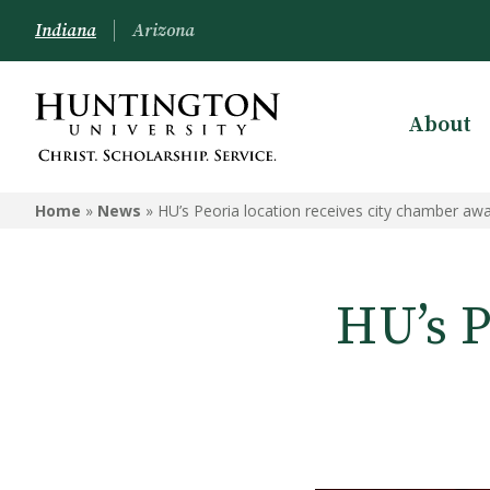
Indiana
Arizona
About
Home
»
News
»
HU’s Peoria location receives city chamber aw
HU’s P