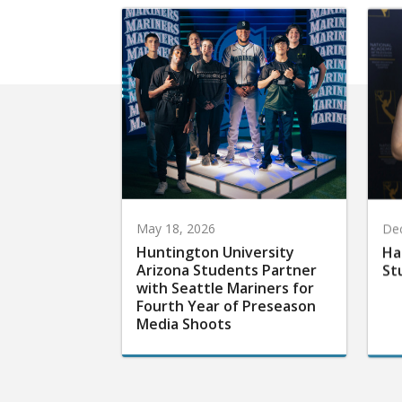
May 18, 2026
De
Huntington University
Ha
Arizona Students Partner
St
with Seattle Mariners for
Fourth Year of Preseason
Media Shoots