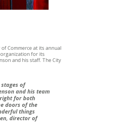
 of Commerce at its annual
organization for its
son and his staff. The City
y stages of
Swenson and his team
right for both
he doors of the
derful things
en, director of