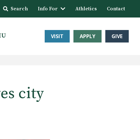
Search
Info For
Athletics
Contact
HU
VISIT
APPLY
GIVE
es city