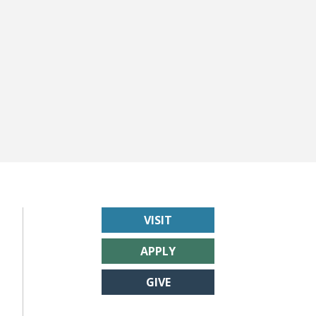
VISIT
APPLY
GIVE