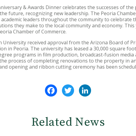
niversary & Awards Dinner celebrates the successes of the 
o the future, recognizing new leadership. The Peoria Chambe
d academic leaders throughout the community to celebrate t
utions they make to the local community and economy. This
 Peoria Chamber of Commerce.
on University received approval from the Arizona Board of P
on in Peoria. The university has leased a 30,000 square foot
degree programs in film production, broadcast-fusion media 
 the process of completing renovations to the property in an
grand opening and ribbon cutting ceremony has been schedul
Facebook
Twitter
LinkedIn
Related News