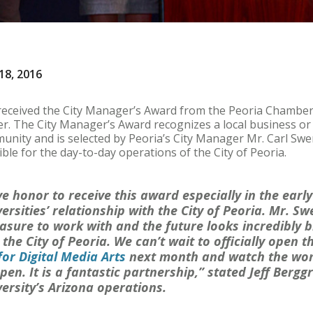
18, 2016
received the City Manager’s Award from the Peoria Chamber
. The City Manager’s Award recognizes a local business or 
unity and is selected by Peoria’s City Manager Mr. Carl Swen
ble for the day-to-day operations of the City of Peoria.
tive honor to receive this award especially in the earl
ersities’ relationship with the City of Peoria. Mr. 
asure to work with and the future looks incredibly b
he City of Peoria. We can’t wait to officially open t
for Digital Media Arts
next month and watch the won
en. It is a fantastic partnership,” stated Jeff Berggr
ersity’s Arizona operations.