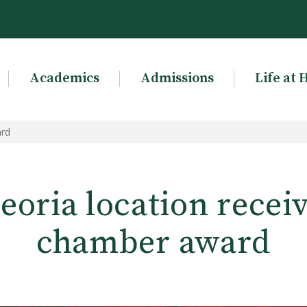
Academics
Admissions
Life at 
ard
eoria location receiv
chamber award