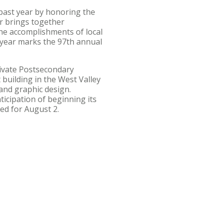
past year by honoring the
r brings together
he accomplishments of local
 year marks the 97th annual
rivate Postsecondary
 building in the West Valley
and graphic design.
ticipation of beginning its
ed for August 2.