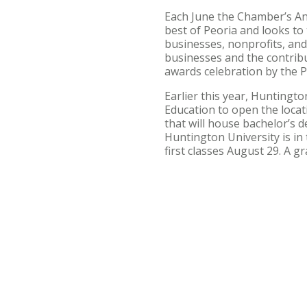
Each June the Chamber’s An
best of Peoria and looks t
businesses, nonprofits, an
businesses and the contrib
awards celebration by the
Earlier this year, Huntingt
Education to open the locati
that will house bachelor’s 
Huntington University is in
first classes August 29. A 