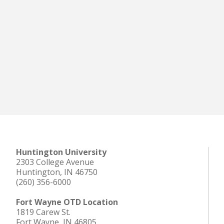
Huntington University
2303 College Avenue
Huntington, IN 46750
(260) 356-6000
Fort Wayne OTD Location
1819 Carew St.
Fort Wayne, IN 46805