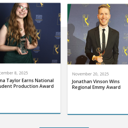
cember 8, 2025
November 20, 2025
na Taylor Earns National
Jonathan Vinson Wins
udent Production Award
Regional Emmy Award