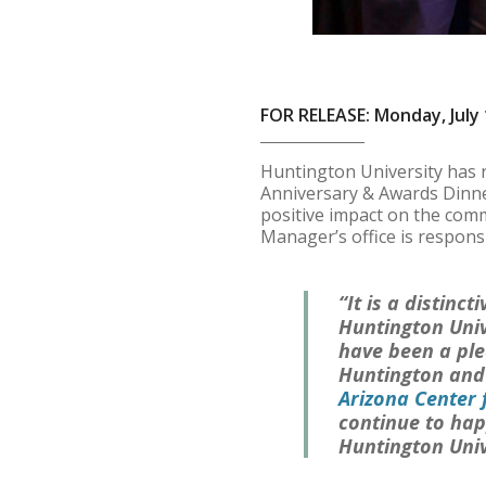
FOR RELEASE: Monday, July 
Huntington University has 
Anniversary & Awards Dinner
positive impact on the comm
Manager’s office is responsi
“It is a distinc
Huntington Univ
have been a ple
Huntington and t
Arizona Center 
continue to happ
Huntington Univ