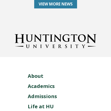
VIEW MORE NEWS
About
Academics
Admissions
Life at HU