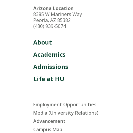
Arizona Location
8385 W Mariners Way
Peoria, AZ 85382
(480) 939-5074
About
Academics
Admissions
Life at HU
Employment Opportunities
Media (University Relations)
Advancement
Campus Map