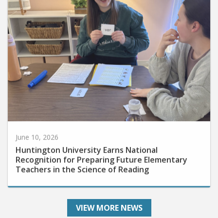
June 10, 2026
Huntington University Earns National
Recognition for Preparing Future Elementary
Teachers in the Science of Reading
VIEW MORE NEWS