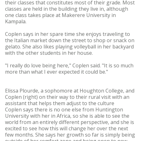
their classes that constitutes most of their grade. Most
classes are held in the building they live in, although
one class takes place at Makerere University in
Kampala.
Coplen says in her spare time she enjoys traveling to
the Italian market down the street to shop or snack on
gelato. She also likes playing volleyball in her backyard
with the other students in her house.
"I really do love being here," Coplen said. "It is so much
more than what I ever expected it could be."
Elissa Plourde, a sophomore at Houghton College, and
Coplen (right) on their way to their rural visit with an
assistant that helps them adjust to the culture
Coplen says there is no one else from Huntington
University with her in Africa, so she is able to see the
world from an entirely different perspective, and she is
excited to see how this will change her over the next
few months. She says her growth so far is simply being