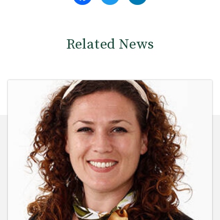
Related News