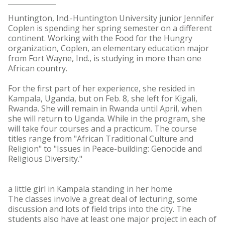
Huntington, Ind.-Huntington University junior Jennifer
Coplen is spending her spring semester on a different
continent. Working with the Food for the Hungry
organization, Coplen, an elementary education major
from Fort Wayne, Ind., is studying in more than one
African country.
For the first part of her experience, she resided in
Kampala, Uganda, but on Feb. 8, she left for Kigali,
Rwanda. She will remain in Rwanda until April, when
she will return to Uganda. While in the program, she
will take four courses and a practicum. The course
titles range from "African Traditional Culture and
Religion" to "Issues in Peace-building: Genocide and
Religious Diversity."
a little girl in Kampala standing in her home
The classes involve a great deal of lecturing, some
discussion and lots of field trips into the city. The
students also have at least one major project in each of