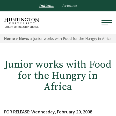
Indiana
Arizona
Home
»
News
»
Junior works with Food for the Hungry in Africa
Junior works with Food
for the Hungry in
Africa
FOR RELEASE: Wednesday, February 20, 2008