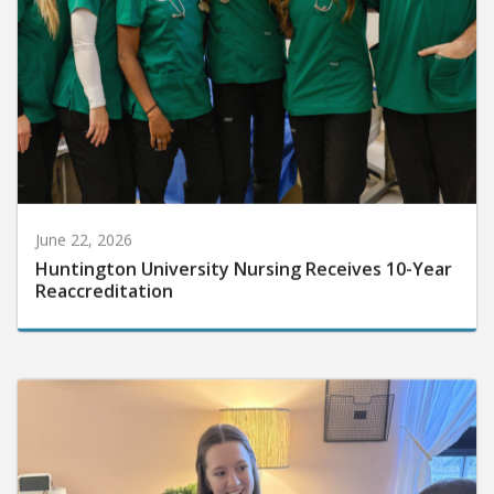
June 22, 2026
Huntington University Nursing Receives 10-Year
Reaccreditation