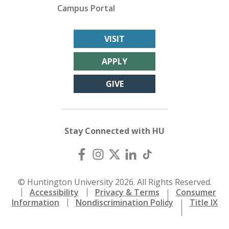
Campus Portal
VISIT
APPLY
GIVE
Stay Connected with HU
© Huntington University 2026. All Rights Reserved.
Accessibility
Privacy & Terms
Consumer
Information
Nondiscrimination Policy
Title IX