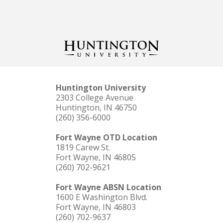
Huntington University
2303 College Avenue
Huntington, IN 46750
(260) 356-6000
Fort Wayne OTD Location
1819 Carew St.
Fort Wayne, IN 46805
(260) 702-9621
Fort Wayne ABSN Location
1600 E Washington Blvd.
Fort Wayne, IN 46803
(260) 702-9637