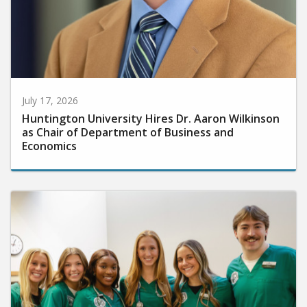
July 17, 2026
Huntington University Hires Dr. Aaron Wilkinson
as Chair of Department of Business and
Economics