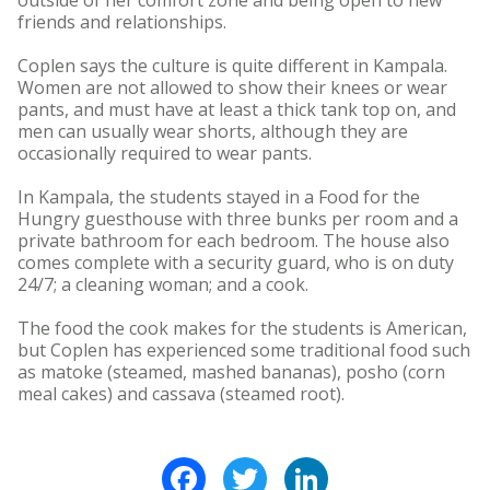
outside of her comfort zone and being open to new
friends and relationships.
Coplen says the culture is quite different in Kampala.
Women are not allowed to show their knees or wear
pants, and must have at least a thick tank top on, and
men can usually wear shorts, although they are
occasionally required to wear pants.
In Kampala, the students stayed in a Food for the
Hungry guesthouse with three bunks per room and a
private bathroom for each bedroom. The house also
comes complete with a security guard, who is on duty
24/7; a cleaning woman; and a cook.
The food the cook makes for the students is American,
but Coplen has experienced some traditional food such
as matoke (steamed, mashed bananas), posho (corn
meal cakes) and cassava (steamed root).
Facebook
Twitter
LinkedIn