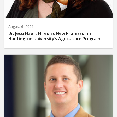
August 6, 2026
Dr. Jessi Haeft Hired as New Professor in
Huntington University’s Agriculture Program