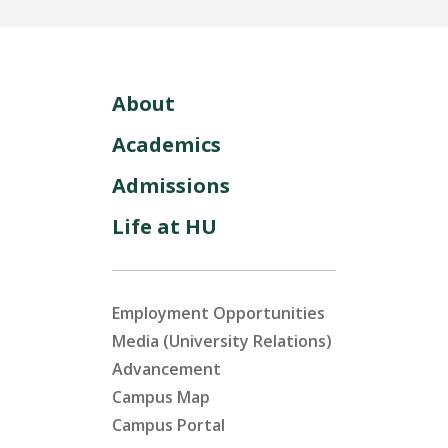
About
Academics
Admissions
Life at HU
Employment Opportunities
Media (University Relations)
Advancement
Campus Map
Campus Portal