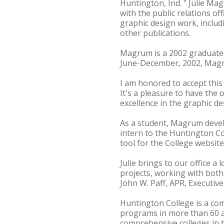
Huntington, Ind. " Julie Ma
with the public relations of
graphic design work, includ
other publications.
Magrum is a 2002 graduate 
June-December, 2002, Magr
I am honored to accept this
It's a pleasure to have the
excellence in the graphic de
As a student, Magrum develo
intern to the Huntington Co
tool for the College websit
Julie brings to our office a 
projects, working with both 
John W. Paff, APR, Executiv
Huntington College is a com
programs in more than 60 
comprehensive colleges in t