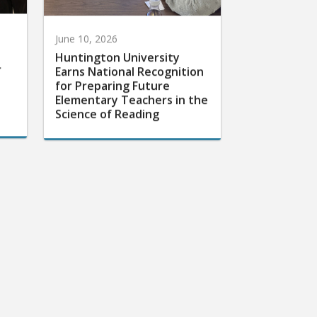
June 10, 2026
Huntington University
r
Earns National Recognition
for Preparing Future
Elementary Teachers in the
Science of Reading