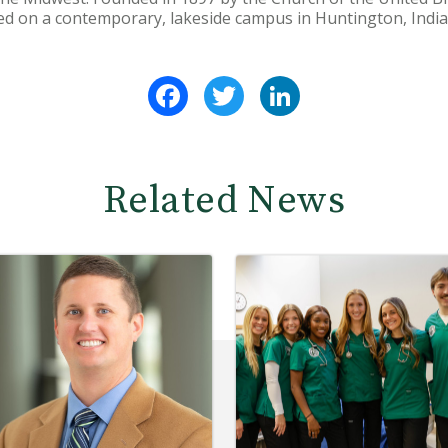
ted on a contemporary, lakeside campus in Huntington, India
Facebook
Twitter
LinkedIn
Related News