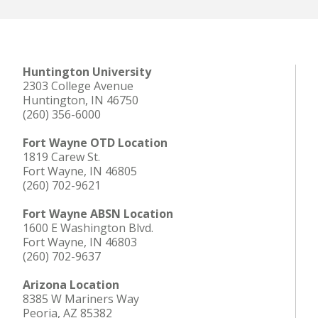
Huntington University
2303 College Avenue
Huntington, IN 46750
(260) 356-6000
Fort Wayne OTD Location
1819 Carew St.
Fort Wayne, IN 46805
(260) 702-9621
Fort Wayne ABSN Location
1600 E Washington Blvd.
Fort Wayne, IN 46803
(260) 702-9637
Arizona Location
8385 W Mariners Way
Peoria, AZ 85382