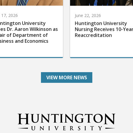
y 17, 2026
June 22, 2026
ntington University
Huntington University
res Dr. Aaron Wilkinson as
Nursing Receives 10-Yea
air of Department of
Reaccreditation
siness and Economics
VIEW MORE NEWS