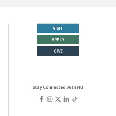
VISIT
APPLY
GIVE
Stay Connected with HU