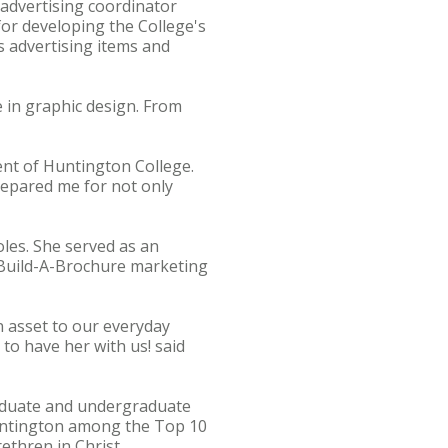
 advertising coordinator
 for developing the College's
s advertising items and
 in graphic design. From
ent of Huntington College.
prepared me for not only
les. She served as an
e Build-A-Brochure marketing
an asset to our everyday
 to have her with us! said
graduate and undergraduate
untington among the Top 10
ethren in Christ,