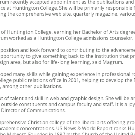
grum recently accepted appointment as the publications and
fice at Huntington College. She will be primarily responsible
ing the comprehensive web site, quarterly magazine, variou
of Huntington College, earning her Bachelor of Arts degree
um worked as a Huntington College admissions counselor.
 position and look forward to contributing to the advancem
 opportunity to give something back to the institution that 
sign area, but also for life-long learning, said Magrum.
ped many skills while gaining experience in professional ro
llege public relations office in 2001, helping to develop th
e, among other publications.
lot of talent and skill in web and graphic design. She will be 
outside constituents and campus faculty and staff. It is a joy
e Director of Communications.
prehensive Christian college of the liberal arts offering 
academic concentrations. US News & World Report ranks H
he Midwest. Founded in 1897 by the Church of the United Br