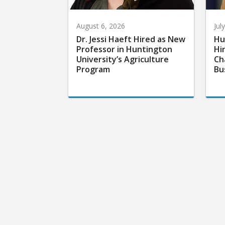
August 6, 2026
Jul
Dr. Jessi Haeft Hired as New
Hu
Professor in Huntington
Hi
University’s Agriculture
Ch
Program
Bu