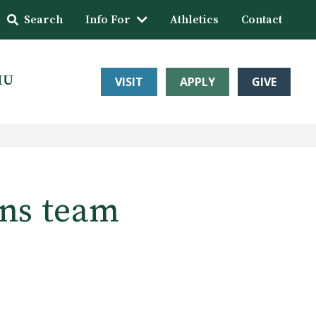
Search
Info For
Athletics
Contact
HU
VISIT
APPLY
GIVE
ons team