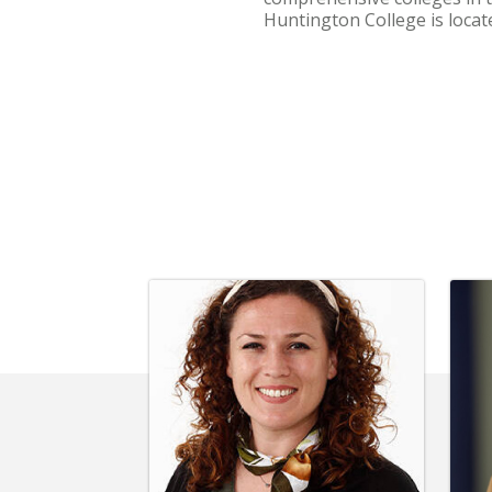
Huntington College is loca