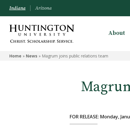
Indiana
Arizona
About
Home
»
News
»
Magrum joins public relations team
Magrum 
FOR RELEASE: Monday, Janu