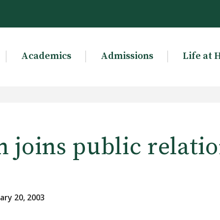
Academics
Admissions
Life at 
joins public relati
ary 20, 2003