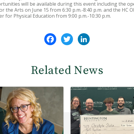
rtunities will be available during this event including the 
 for the Arts on June 15 from 6:30 p.m.-8:40 p.m. and the HC 
ter for Physical Education from 9:00 p.m.-10:30 p.m.
Facebook
Twitter
LinkedIn
Related News