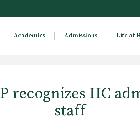
Academics
Admissions
Life at 
 recognizes HC adm
staff