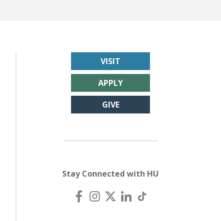
VISIT
APPLY
GIVE
Stay Connected with HU