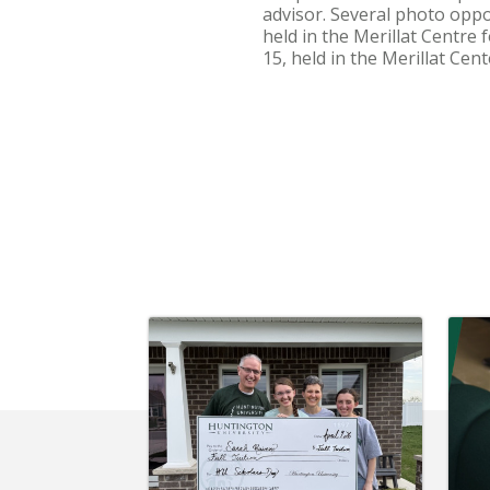
advisor. Several photo oppo
held in the Merillat Centre
15, held in the Merillat Cen