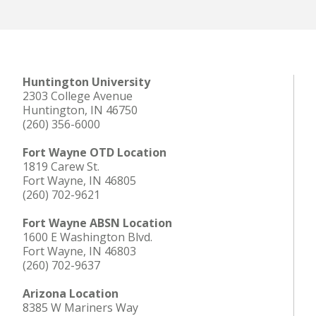
Huntington University
2303 College Avenue
Huntington, IN 46750
(260) 356-6000
Fort Wayne OTD Location
1819 Carew St.
Fort Wayne, IN 46805
(260) 702-9621
Fort Wayne ABSN Location
1600 E Washington Blvd.
Fort Wayne, IN 46803
(260) 702-9637
Arizona Location
8385 W Mariners Way