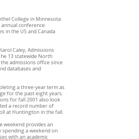
ethel College in Minnesota
) annual conference.
ges in the US and Canada
arol Caley, Admissions
The 13 statewide North
the admissions office since
 and databases and
pleting a three-year term as
e for the past eight years.
ons for fall 2001 also look
pted a record number of
l at Huntington in the fall.
he weekend provides an
 by spending a weekend on
sses with an academic