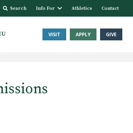
Search
Info For
Athletics
Contact
HU
VISIT
APPLY
GIVE
issions