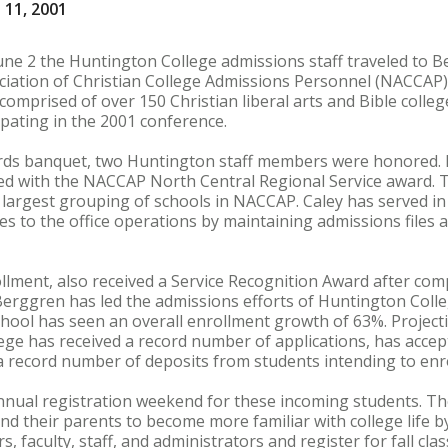
 11, 2001
une 2 the Huntington College admissions staff traveled to B
ociation of Christian College Admissions Personnel (NACCAP
omprised of over 150 Christian liberal arts and Bible colle
ipating in the 2001 conference.
ds banquet, two Huntington staff members were honored. K
d with the NACCAP North Central Regional Service award. 
 largest grouping of schools in NACCAP. Caley has served in 
utes to the office operations by maintaining admissions files
llment, also received a Service Recognition Award after com
erggren has led the admissions efforts of Huntington Colleg
chool has seen an overall enrollment growth of 63%. Projecti
lege has received a record number of applications, has acce
a record number of deposits from students intending to enrol
nnual registration weekend for these incoming students. T
nd their parents to become more familiar with college life
 faculty, staff, and administrators and register for fall cla