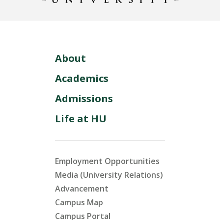
About
Academics
Admissions
Life at HU
Employment Opportunities
Media (University Relations)
Advancement
Campus Map
Campus Portal