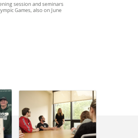
opening session and seminars
Olympic Games, also on June