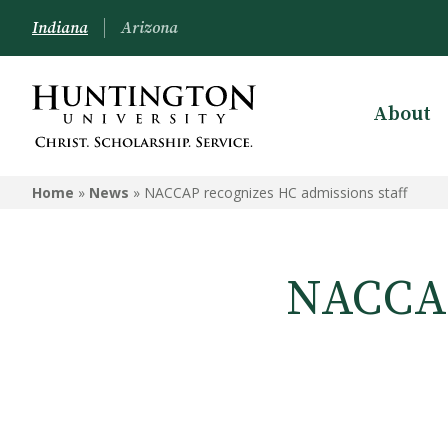
Indiana
Arizona
About
Home
»
News
»
NACCAP recognizes HC admissions staff
NACCAP