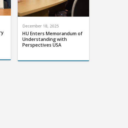
December 18, 2025
ry
HU Enters Memorandum of
Understanding with
Perspectives USA