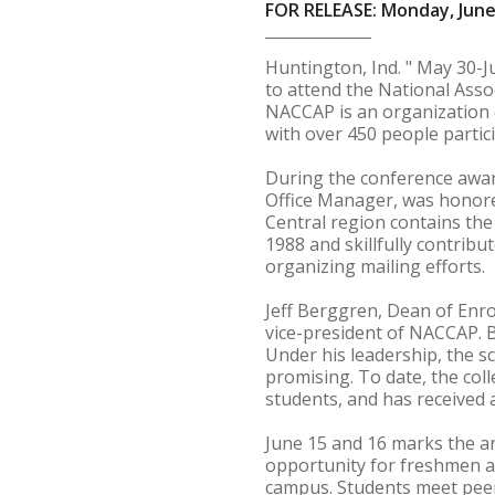
FOR RELEASE: Monday, June
Huntington, Ind. " May 30-J
to attend the National Ass
NACCAP is an organization c
with over 450 people partic
During the conference awar
Office Manager, was honore
Central region contains the
1988 and skillfully contrib
organizing mailing efforts.
Jeff Berggren, Dean of Enro
vice-president of NACCAP. B
Under his leadership, the s
promising. To date, the col
students, and has received 
June 15 and 16 marks the a
opportunity for freshmen a
campus. Students meet peers,