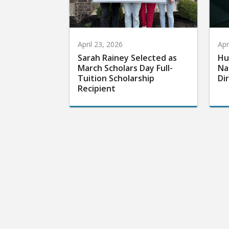
April 23, 2026
Apr
Sarah Rainey Selected as
Hu
March Scholars Day Full-
Na
Tuition Scholarship
Di
Recipient