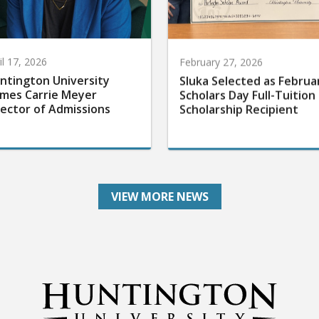
il 17, 2026
February 27, 2026
ntington University
Sluka Selected as Februa
mes Carrie Meyer
Scholars Day Full-Tuition
rector of Admissions
Scholarship Recipient
VIEW MORE NEWS