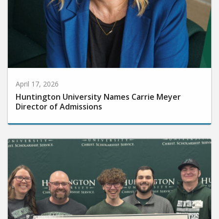
April 17, 2026
Huntington University Names Carrie Meyer
Director of Admissions