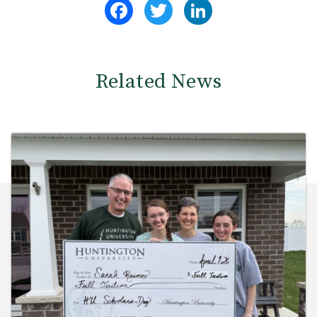
Facebook
Twitter
LinkedIn
Related News