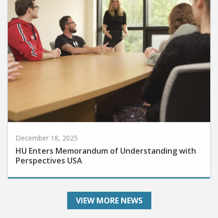
December 18, 2025
HU Enters Memorandum of Understanding with
Perspectives USA
VIEW MORE NEWS