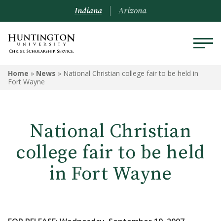
Indiana
Arizona
Home
»
News
»
National Christian college fair to be held in
Fort Wayne
National Christian
college fair to be held
in Fort Wayne