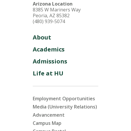
Arizona Location
8385 W Mariners Way
Peoria, AZ 85382
(480) 939-5074
About
Academics
Admissions
Life at HU
Employment Opportunities
Media (University Relations)
Advancement
Campus Map