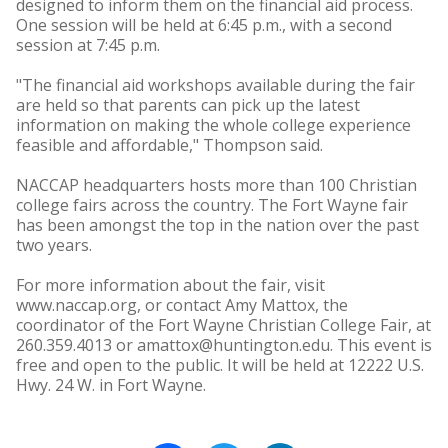
designed to inform them on the financial aid process.
One session will be held at 6:45 p.m., with a second
session at 7:45 p.m.
"The financial aid workshops available during the fair
are held so that parents can pick up the latest
information on making the whole college experience
feasible and affordable," Thompson said.
NACCAP headquarters hosts more than 100 Christian
college fairs across the country. The Fort Wayne fair
has been amongst the top in the nation over the past
two years.
For more information about the fair, visit
www.naccap.org, or contact Amy Mattox, the
coordinator of the Fort Wayne Christian College Fair, at
260.359.4013 or amattox@huntington.edu. This event is
free and open to the public. It will be held at 12222 U.S.
Hwy. 24 W. in Fort Wayne.