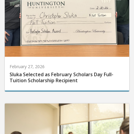
February 27, 2026
Sluka Selected as February Scholars Day Full-
Tuition Scholarship Recipient