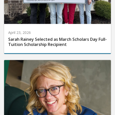
April 23, 2026
Sarah Rainey Selected as March Scholars Day Full-
Tuition Scholarship Recipient