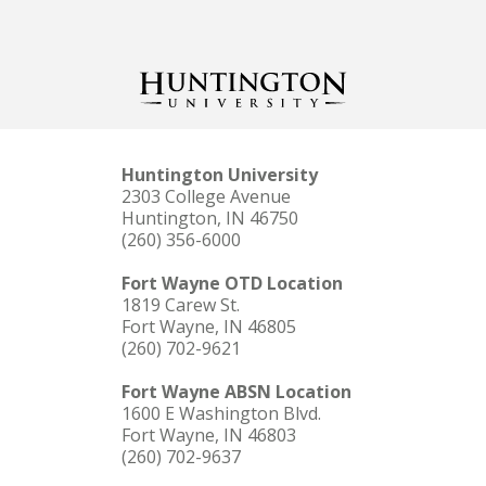
Huntington University
2303 College Avenue
Huntington, IN 46750
(260) 356-6000
Fort Wayne OTD Location
1819 Carew St.
Fort Wayne, IN 46805
(260) 702-9621
Fort Wayne ABSN Location
1600 E Washington Blvd.
Fort Wayne, IN 46803
(260) 702-9637