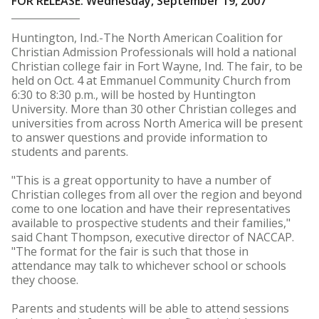
FOR RELEASE: Wednesday, September 19, 2007
Huntington, Ind.-The North American Coalition for
Christian Admission Professionals will hold a national
Christian college fair in Fort Wayne, Ind. The fair, to be
held on Oct. 4 at Emmanuel Community Church from
6:30 to 8:30 p.m., will be hosted by Huntington
University. More than 30 other Christian colleges and
universities from across North America will be present
to answer questions and provide information to
students and parents.
"This is a great opportunity to have a number of
Christian colleges from all over the region and beyond
come to one location and have their representatives
available to prospective students and their families,"
said Chant Thompson, executive director of NACCAP.
"The format for the fair is such that those in
attendance may talk to whichever school or schools
they choose.
Parents and students will be able to attend sessions