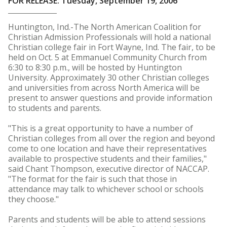
FOR RELEASE: Tuesday, September 19, 2006
Huntington, Ind.-The North American Coalition for
Christian Admission Professionals will hold a national
Christian college fair in Fort Wayne, Ind. The fair, to be
held on Oct. 5 at Emmanuel Community Church from
6:30 to 8:30 p.m., will be hosted by Huntington
University. Approximately 30 other Christian colleges
and universities from across North America will be
present to answer questions and provide information
to students and parents.
"This is a great opportunity to have a number of
Christian colleges from all over the region and beyond
come to one location and have their representatives
available to prospective students and their families,"
said Chant Thompson, executive director of NACCAP.
"The format for the fair is such that those in
attendance may talk to whichever school or schools
they choose."
Parents and students will be able to attend sessions