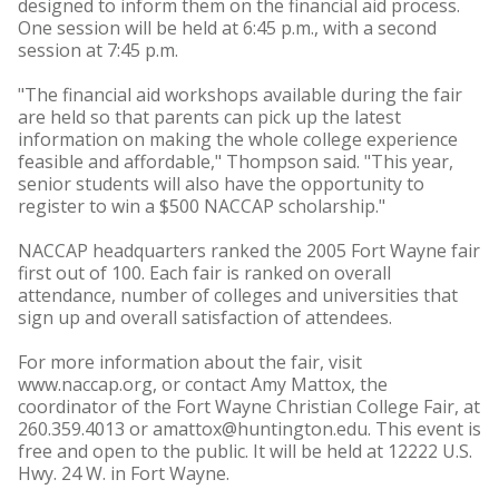
designed to inform them on the financial aid process.
One session will be held at 6:45 p.m., with a second
session at 7:45 p.m.
"The financial aid workshops available during the fair
are held so that parents can pick up the latest
information on making the whole college experience
feasible and affordable," Thompson said. "This year,
senior students will also have the opportunity to
register to win a $500 NACCAP scholarship."
NACCAP headquarters ranked the 2005 Fort Wayne fair
first out of 100. Each fair is ranked on overall
attendance, number of colleges and universities that
sign up and overall satisfaction of attendees.
For more information about the fair, visit
www.naccap.org, or contact Amy Mattox, the
coordinator of the Fort Wayne Christian College Fair, at
260.359.4013 or amattox@huntington.edu. This event is
free and open to the public. It will be held at 12222 U.S.
Hwy. 24 W. in Fort Wayne.