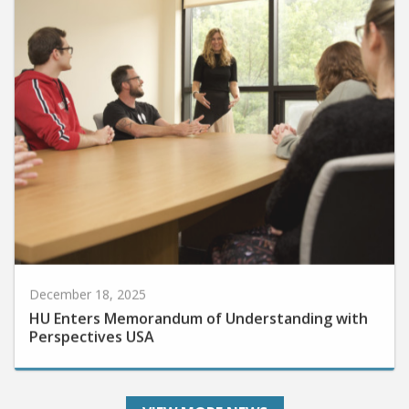
December 18, 2025
HU Enters Memorandum of Understanding with
Perspectives USA