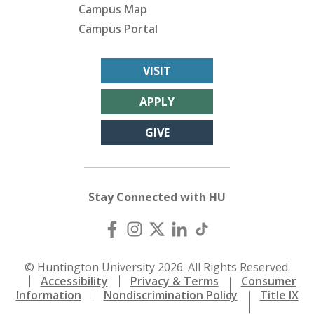
Campus Map
Campus Portal
VISIT
APPLY
GIVE
Stay Connected with HU
© Huntington University 2026. All Rights Reserved.
Accessibility
Privacy & Terms
Consumer
Information
Nondiscrimination Policy
Title IX