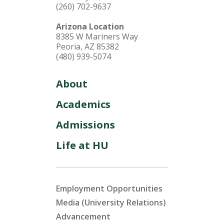
(260) 702-9637
Arizona Location
8385 W Mariners Way
Peoria, AZ 85382
(480) 939-5074
About
Academics
Admissions
Life at HU
Employment Opportunities
Media (University Relations)
Advancement