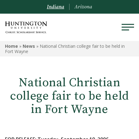
Indiana
Arizona
Home
»
News
»
National Christian college fair to be held in
Fort Wayne
National Christian
college fair to be held
in Fort Wayne