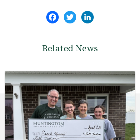
Facebook
Twitter
LinkedIn
Related News