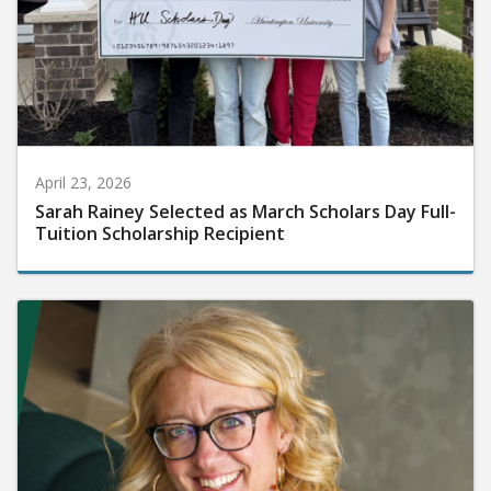
April 23, 2026
Sarah Rainey Selected as March Scholars Day Full-
Tuition Scholarship Recipient