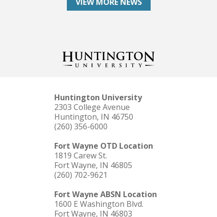
VIEW MORE NEWS
Huntington University
2303 College Avenue
Huntington, IN 46750
(260) 356-6000
Fort Wayne OTD Location
1819 Carew St.
Fort Wayne, IN 46805
(260) 702-9621
Fort Wayne ABSN Location
1600 E Washington Blvd.
Fort Wayne, IN 46803