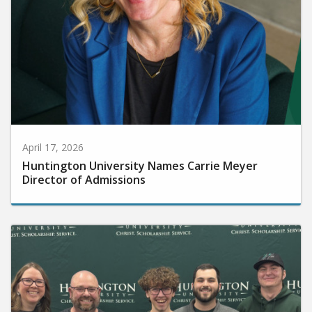
April 17, 2026
Huntington University Names Carrie Meyer
Director of Admissions