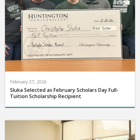
February 27, 2026
Sluka Selected as February Scholars Day Full-
Tuition Scholarship Recipient