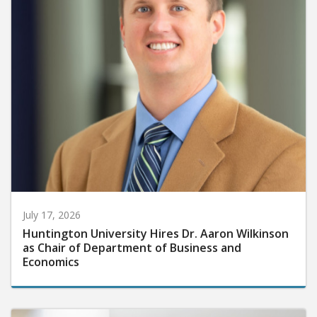
July 17, 2026
Huntington University Hires Dr. Aaron Wilkinson
as Chair of Department of Business and
Economics