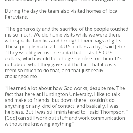
During the day the team also visited homes of local
Peruvians.
"The generosity and the sacrifice of the people touched
me so much. We did home visits while we were there
with specific families and brought them bags of gifts.
These people make 2 to 4 U.S. dollars a day," said Jeter.
"They would give us one soda that costs 1.50 U.S.
dollars, which would be a huge sacrifice for them. It's
not about what they gave but the fact that it costs
them so much to do that, and that just really
challenged me."
"I learned a lot about how God works, despite me. The
fact that here at Huntington University, I like to talk
and make to friends, but down there I couldn't do
anything or any kind of contact, and basically, I was
helpless. But I was still ministered to," said Thompson. "
[God] can still work out stuff and work communication
without me knowing anything."