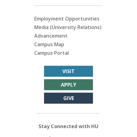
Employment Opportunities
Media (University Relations)
Advancement
Campus Map
Campus Portal
VISIT
APPLY
GIVE
Stay Connected with HU