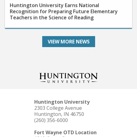
Recognition for Preparing Future Elementary
Teachers in the Science of Reading
VIEW MORE NEWS
Huntington University
2303 College Avenue
Huntington, IN 46750
(260) 356-6000
Fort Wayne OTD Location