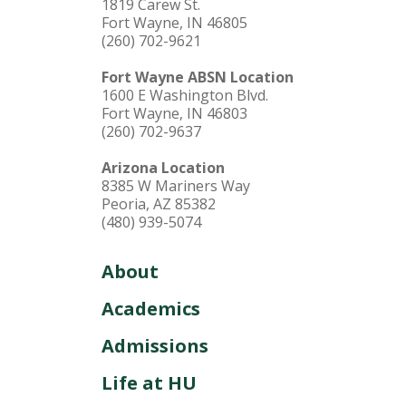
1819 Carew St.
Fort Wayne, IN 46805
(260) 702-9621
Fort Wayne ABSN Location
1600 E Washington Blvd.
Fort Wayne, IN 46803
(260) 702-9637
Arizona Location
8385 W Mariners Way
Peoria, AZ 85382
(480) 939-5074
About
Academics
Admissions
Life at HU