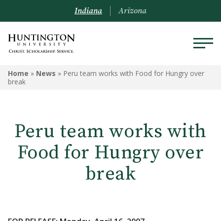
Indiana
Arizona
Home
»
News
»
Peru team works with Food for Hungry over
break
Peru team works with
Food for Hungry over
break