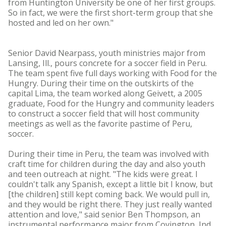
from Huntington University be one of her first groups.
So in fact, we were the first short-term group that she
hosted and led on her own."
Senior David Nearpass, youth ministries major from
Lansing, Ill., pours concrete for a soccer field in Peru.
The team spent five full days working with Food for the
Hungry. During their time on the outskirts of the
capital Lima, the team worked along Geivett, a 2005
graduate, Food for the Hungry and community leaders
to construct a soccer field that will host community
meetings as well as the favorite pastime of Peru,
soccer.
During their time in Peru, the team was involved with
craft time for children during the day and also youth
and teen outreach at night. "The kids were great. I
couldn't talk any Spanish, except a little bit I know, but
[the children] still kept coming back. We would pull in,
and they would be right there. They just really wanted
attention and love," said senior Ben Thompson, an
instrumental performance major from Covington, Ind.