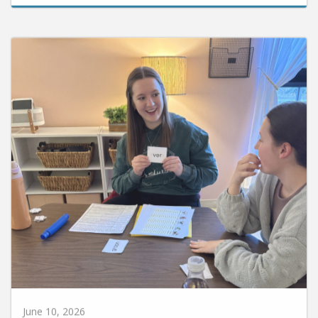
June 10, 2026
Huntington University Earns National