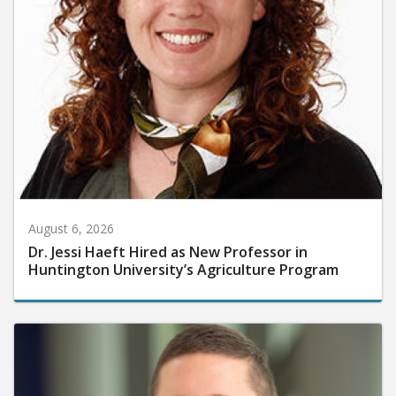
August 6, 2026
Dr. Jessi Haeft Hired as New Professor in
Huntington University’s Agriculture Program