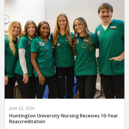
June 22, 2026
Huntington University Nursing Receives 10-Year
Reaccreditation