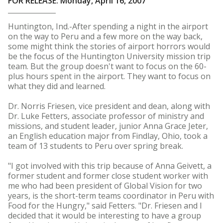
FOR RELEASE: Monday, April 16, 2007
Huntington, Ind.-After spending a night in the airport
on the way to Peru and a few more on the way back,
some might think the stories of airport horrors would
be the focus of the Huntington University mission trip
team. But the group doesn't want to focus on the 60-
plus hours spent in the airport. They want to focus on
what they did and learned.
Dr. Norris Friesen, vice president and dean, along with
Dr. Luke Fetters, associate professor of ministry and
missions, and student leader, junior Anna Grace Jeter,
an English education major from Findlay, Ohio, took a
team of 13 students to Peru over spring break.
"I got involved with this trip because of Anna Geivett, a
former student and former close student worker with
me who had been president of Global Vision for two
years, is the short-term teams coordinator in Peru with
Food for the Hungry," said Fetters. "Dr. Friesen and I
decided that it would be interesting to have a group