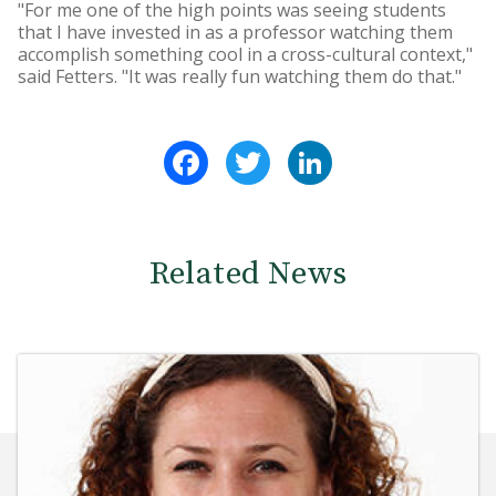
"For me one of the high points was seeing students
that I have invested in as a professor watching them
accomplish something cool in a cross-cultural context,"
said Fetters. "It was really fun watching them do that."
Facebook
Twitter
LinkedIn
Related News