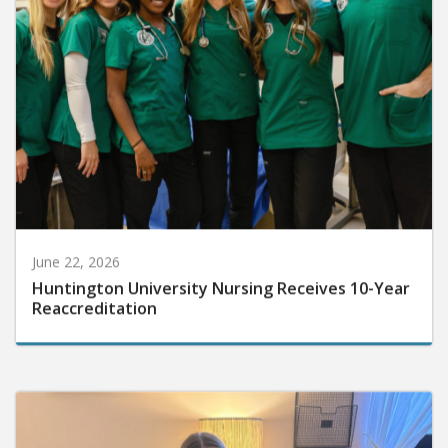
June 22, 2026
Huntington University Nursing Receives 10-Year
Reaccreditation