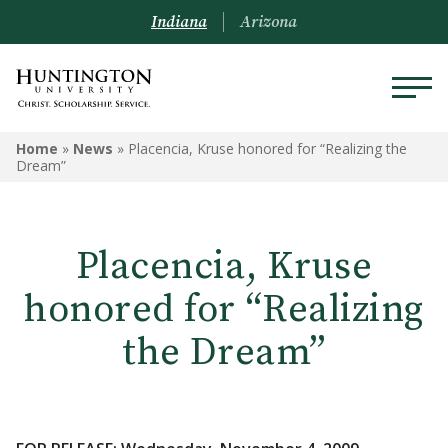
Indiana
Arizona
Home
»
News
»
Placencia, Kruse honored for “Realizing the
Dream”
Placencia, Kruse
honored for “Realizing
the Dream”