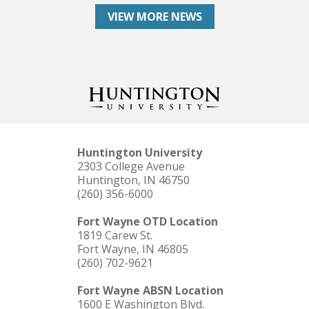
VIEW MORE NEWS
Huntington University
2303 College Avenue
Huntington, IN 46750
(260) 356-6000
Fort Wayne OTD Location
1819 Carew St.
Fort Wayne, IN 46805
(260) 702-9621
Fort Wayne ABSN Location
1600 E Washington Blvd.