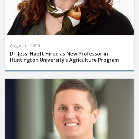
August 6, 2026
Dr. Jessi Haeft Hired as New Professor in
Huntington University’s Agriculture Program