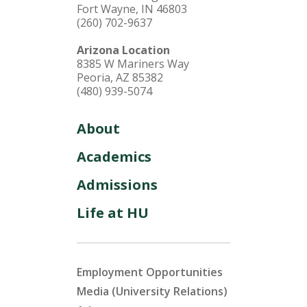
Fort Wayne, IN 46803
(260) 702-9637
Arizona Location
8385 W Mariners Way
Peoria, AZ 85382
(480) 939-5074
About
Academics
Admissions
Life at HU
Employment Opportunities
Media (University Relations)