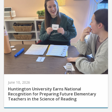
June 10, 2026
Huntington University Earns National
Recognition for Preparing Future Elementary
Teachers in the Science of Reading