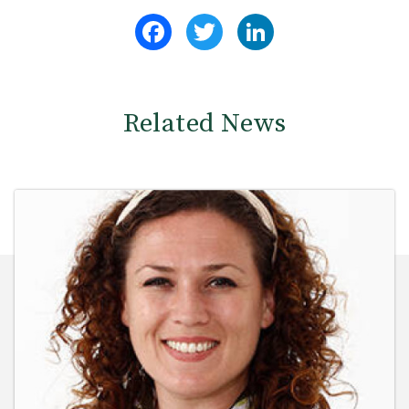
Facebook
Twitter
LinkedIn
Related News