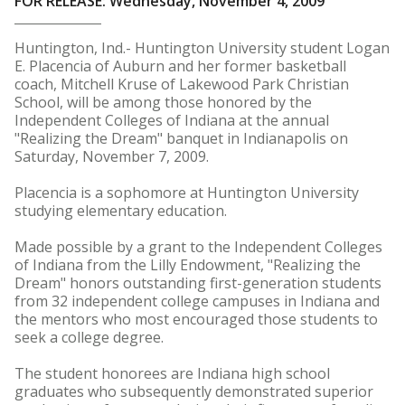
FOR RELEASE: Wednesday, November 4, 2009
Huntington, Ind.- Huntington University student Logan
E. Placencia of Auburn and her former basketball
coach, Mitchell Kruse of Lakewood Park Christian
School, will be among those honored by the
Independent Colleges of Indiana at the annual
"Realizing the Dream" banquet in Indianapolis on
Saturday, November 7, 2009.
Placencia is a sophomore at Huntington University
studying elementary education.
Made possible by a grant to the Independent Colleges
of Indiana from the Lilly Endowment, "Realizing the
Dream" honors outstanding first-generation students
from 32 independent college campuses in Indiana and
the mentors who most encouraged those students to
seek a college degree.
The student honorees are Indiana high school
graduates who subsequently demonstrated superior