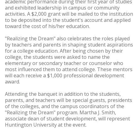
academic performance during their first year of studies
and exhibited leadership in campus or community
activities. A $2,000 grant will be mailed to the institution
to be deposited into the student's account and applied
toward the cost of his/her education.
"Realizing the Dream" also celebrates the roles played
by teachers and parents in shaping student aspirations
for a college education. After being chosen by their
college, the students were asked to name the
elementary or secondary teacher or counselor who
most influenced them to attend college. These mentors
will each receive a $1,000 professional development
award.
Attending the banquet in addition to the students,
parents, and teachers will be special guests, presidents
of the colleges, and the campus coordinators of the
"Realizing the Dream" program. Martha J. Smith,
associate dean of student development, will represent
Huntington University at the event.