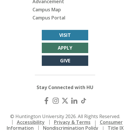
Advancement
Campus Map
Campus Portal
VISIT
APPLY
GIVE
Stay Connected with HU
© Huntington University 2026. All Rights Reserved.
Accessibility
Privacy & Terms
Consumer
Information
Nondiscrimination Policy
Title IX