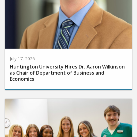
July 17, 2026
Huntington University Hires Dr. Aaron Wilkinson
as Chair of Department of Business and
Economics